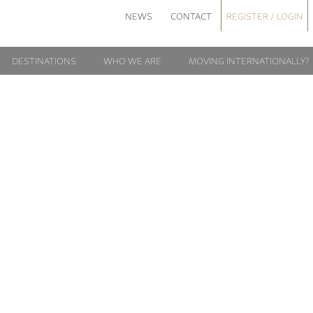
NEWS
CONTACT
REGISTER / LOGIN
DESTINATIONS
WHO WE ARE
MOVING INTERNATIONALLY?