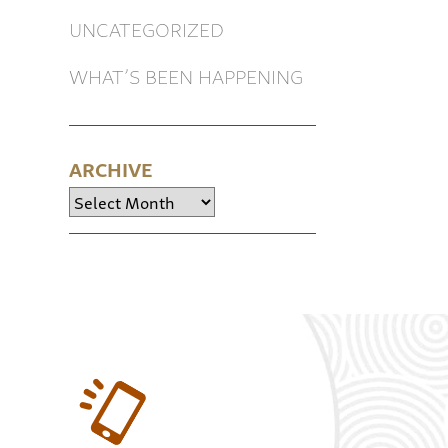
UNCATEGORIZED
WHAT’S BEEN HAPPENING
ARCHIVE
Archive