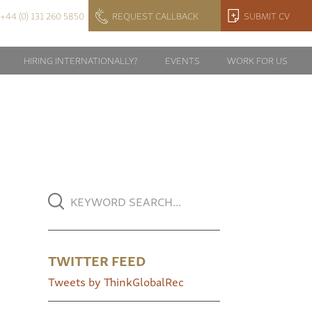
+44 (0) 131 260 5850
REQUEST CALLBACK
SUBMIT CV
HIRING INTERNATIONALLY?
EVENTS
WORK FOR US
TWITTER FEED
Tweets by ThinkGlobalRec