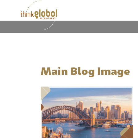
Main Blog Image