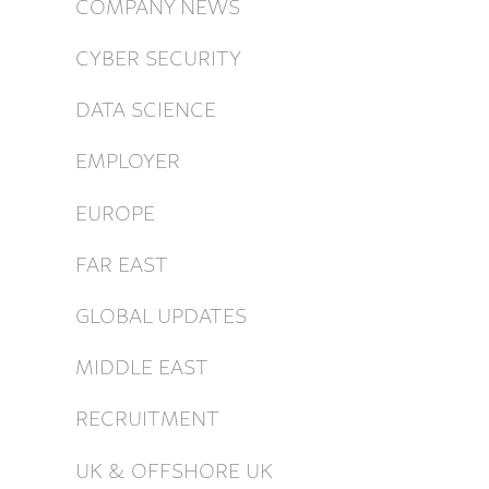
COMPANY NEWS
CYBER SECURITY
DATA SCIENCE
EMPLOYER
EUROPE
FAR EAST
GLOBAL UPDATES
MIDDLE EAST
RECRUITMENT
UK & OFFSHORE UK