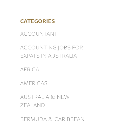
CATEGORIES
ACCOUNTANT
ACCOUNTING JOBS FOR
EXPATS IN AUSTRALIA
AFRICA
AMERICAS
AUSTRALIA & NEW
ZEALAND
BERMUDA & CARIBBEAN