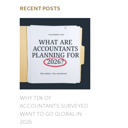
RECENT POSTS
WHY 71% OF
ACCOUNTANTS SURVEYED
WANT TO GO GLOBAL IN
2026