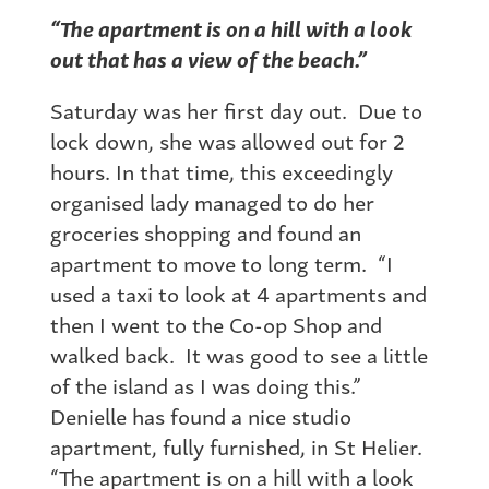
“The apartment is on a hill with a look
out that has a view of the beach.”
Saturday was her first day out. Due to
lock down, she was allowed out for 2
hours. In that time, this exceedingly
organised lady managed to do her
groceries shopping and found an
apartment to move to long term. “I
used a taxi to look at 4 apartments and
then I went to the Co-op Shop and
walked back. It was good to see a little
of the island as I was doing this.”
Denielle has found a nice studio
apartment, fully furnished, in St Helier.
“The apartment is on a hill with a look