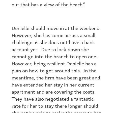
out that has a view of the beach.”
Denielle should move in at the weekend.
However, she has come across a small
challenge as she does not have a bank
account yet. Due to lock down she
cannot go into the branch to open one.
However, being resilient Denielle has a
plan on how to get around this. In the
meantime, the firm have been great and
have extended her stay in her current
apartment and are covering the costs.
They have also negotiated a fantastic
rate for her to stay there longer should
she not be able to make the move to her