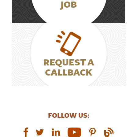
JOB
REQUEST A
CALLBACK
FOLLOW US: