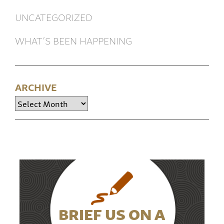
UNCATEGORIZED
WHAT’S BEEN HAPPENING
ARCHIVE
Archive
BRIEF US ON A