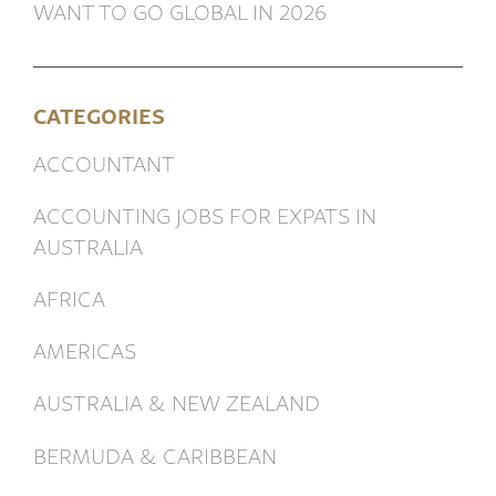
WANT TO GO GLOBAL IN 2026
CATEGORIES
ACCOUNTANT
ACCOUNTING JOBS FOR EXPATS IN
AUSTRALIA
AFRICA
AMERICAS
AUSTRALIA & NEW ZEALAND
BERMUDA & CARIBBEAN