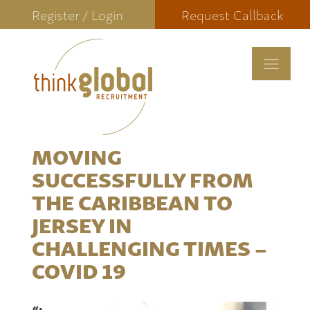
Register / Login
Request Callback
Toggle
navigat
MOVING
SUCCESSFULLY FROM
THE CARIBBEAN TO
JERSEY IN
CHALLENGING TIMES –
COVID 19