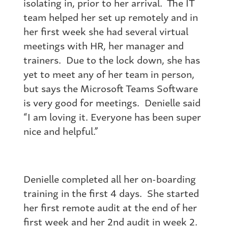
isolating in, prior to her arrival. The IT
team helped her set up remotely and in
her first week she had several virtual
meetings with HR, her manager and
trainers. Due to the lock down, she has
yet to meet any of her team in person,
but says the Microsoft Teams Software
is very good for meetings. Denielle said
“I am loving it. Everyone has been super
nice and helpful.”
Denielle completed all her on-boarding
training in the first 4 days. She started
her first remote audit at the end of her
first week and her 2nd audit in week 2.