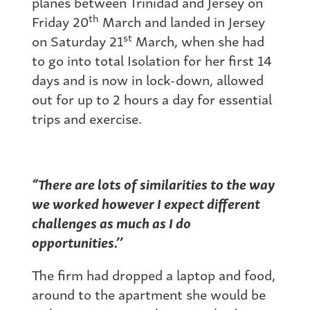
planes between Trinidad and Jersey on
th
Friday 20
March and landed in Jersey
st
on Saturday 21
March, when she had
to go into total Isolation for her first 14
days and is now in lock-down, allowed
out for up to 2 hours a day for essential
trips and exercise.
“There are lots of similarities to
the way
we worked however I expect different
challenges as much as I do
opportunities.’’
The firm had dropped a laptop and food,
around to the apartment she would be