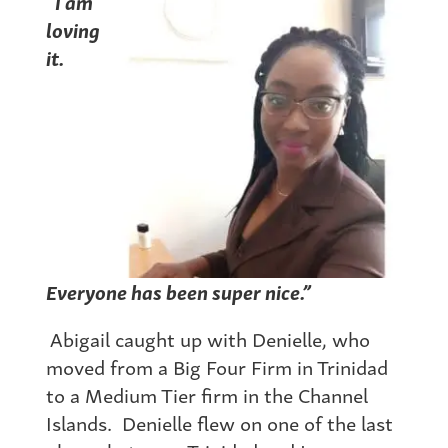
“I am
loving
it.
Everyone has been super nice.”
Abigail caught up with Denielle, who
moved from a Big Four Firm in Trinidad
to a Medium Tier firm in the Channel
Islands. Denielle flew on one of the last