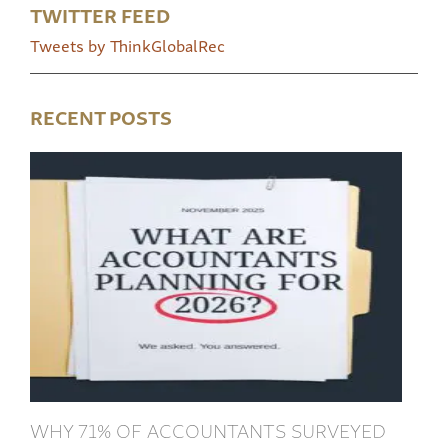
TWITTER FEED
Tweets by ThinkGlobalRec
RECENT POSTS
WHY 71% OF ACCOUNTANTS SURVEYED