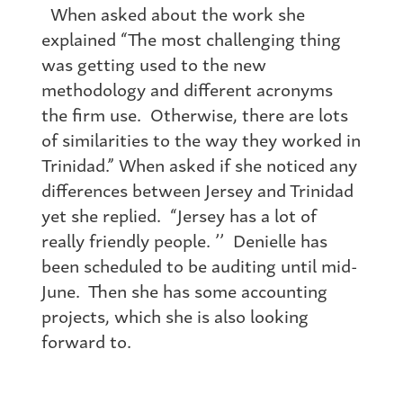
When asked about the work she
explained “The most challenging thing
was getting used to the new
methodology and different acronyms
the firm use. Otherwise, there are lots
of similarities to the way they worked in
Trinidad.” When asked if she noticed any
differences between Jersey and Trinidad
yet she replied. “Jersey has a lot of
really friendly people. ’’ Denielle has
been scheduled to be auditing until mid-
June. Then she has some accounting
projects, which she is also looking
forward to.