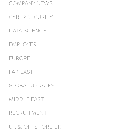
COMPANY NEWS
CYBER SECURITY
DATA SCIENCE
EMPLOYER
EUROPE
FAR EAST
GLOBAL UPDATES
MIDDLE EAST
RECRUITMENT
UK & OFFSHORE UK