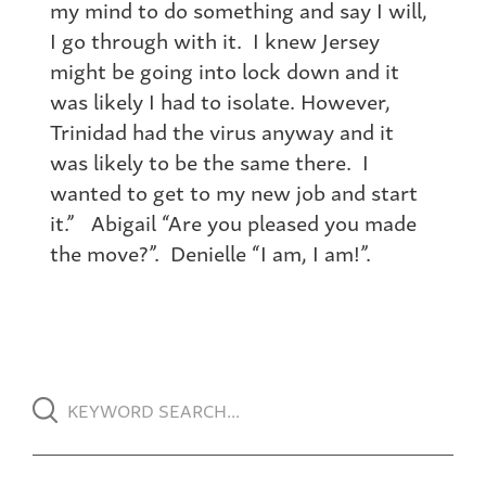
my mind to do something and say I will,
I go through with it. I knew Jersey
might be going into lock down and it
was likely I had to isolate. However,
Trinidad had the virus anyway and it
was likely to be the same there. I
wanted to get to my new job and start
it.” Abigail “Are you pleased you made
the move?”. Denielle “I am, I am!”.