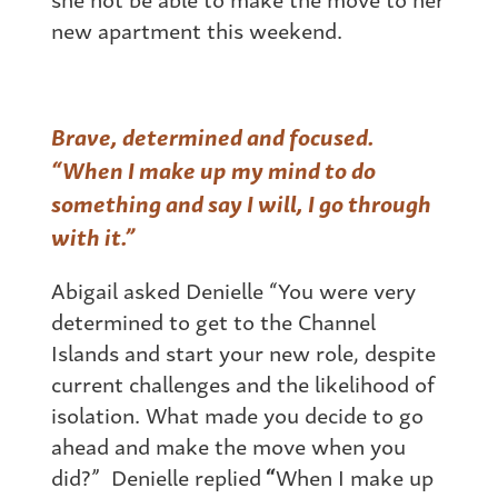
new apartment this weekend.
Brave, determined and focused.
“When I make up my mind to do
something and say I will, I go through
with it.”
Abigail asked Denielle “You were very
determined to get to the Channel
Islands and start your new role, despite
current challenges and the likelihood of
isolation. What made you decide to go
ahead and make the move when you
did?” Denielle replied
“
When I make up