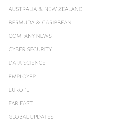
AUSTRALIA & NEW ZEALAND
BERMUDA & CARIBBEAN
COMPANY NEWS
CYBER SECURITY
DATA SCIENCE
EMPLOYER
EUROPE
FAR EAST
GLOBAL UPDATES