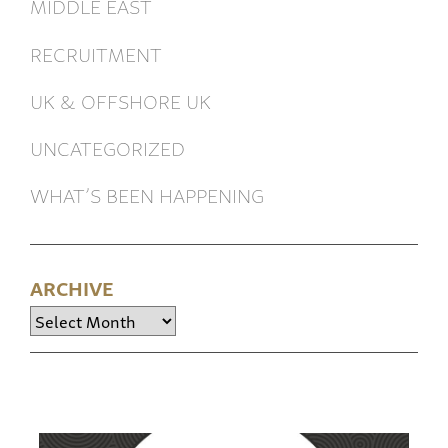
MIDDLE EAST
RECRUITMENT
UK & OFFSHORE UK
UNCATEGORIZED
WHAT’S BEEN HAPPENING
ARCHIVE
Archive