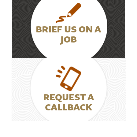
BRIEF US ON A
JOB
REQUEST A
CALLBACK