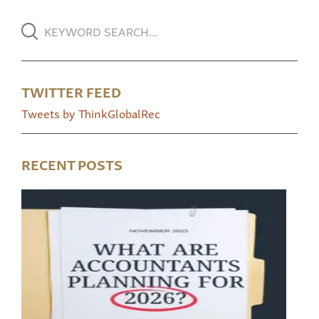
TWITTER FEED
Tweets by ThinkGlobalRec
RECENT POSTS