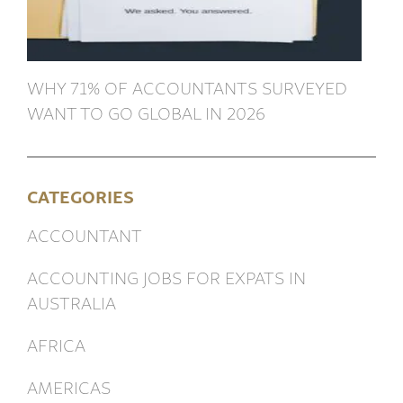
WHY 71% OF ACCOUNTANTS SURVEYED
WANT TO GO GLOBAL IN 2026
CATEGORIES
ACCOUNTANT
ACCOUNTING JOBS FOR EXPATS IN
AUSTRALIA
AFRICA
AMERICAS