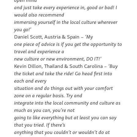
and just take every experience in, good or bad! I
would also recommend
immersing yourself in the local culture wherever
you go!
’
Daniel Scott, Austria & Spain –
‘My
one piece of advice is if you get the opportunity to
travel and experience a
new culture or new environment, DO IT!’
Kevin Dillon, Thailand & South Carolina –
‘Buy
the ticket and take the ride! Go head first into
each and every
situation and do things out with your comfort
zone on a regular basis. Try and
integrate into the local community and culture as
much as you can, you’re not
going to like everything but at least you can say
that you tried. If there’s
anything that you couldn’t or wouldn’t do at