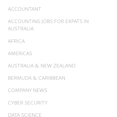
ACCOUNTANT
ACCOUNTING JOBS FOR EXPATS IN
AUSTRALIA
AFRICA
AMERICAS
AUSTRALIA & NEW ZEALAND
BERMUDA & CARIBBEAN
COMPANY NEWS
CYBER SECURITY
DATA SCIENCE