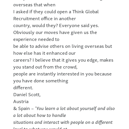
overseas that when
I asked if they could open a Think Global
Recruitment office in another
country, would they? Everyone said yes.
Obviously our moves have given us the
experience needed to
be able to advise others on living overseas but
how else has it enhanced our
careers? I believe that it gives you edge, makes
you stand out from the crowd,
people are instantly interested in you because
you have done something
different.
Daniel Scott,
Austria
& Spain – ‘
You learn a lot about yourself and also
a lot about how to handle
situations and interact with people on a different
level to what you would at