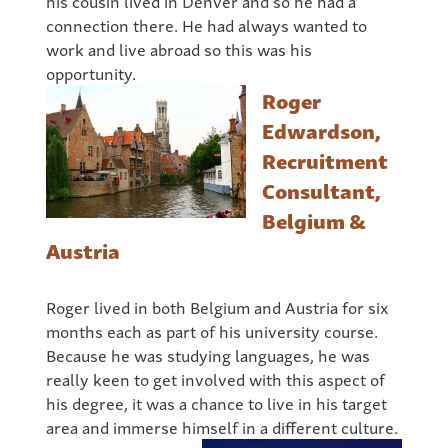
his cousin lived in Denver and so he had a
connection there. He had always wanted to
work and live abroad so this was his
opportunity.
Roger
Edwardson,
Recruitment
Consultant,
Belgium &
Austria
Roger lived in both Belgium and Austria for six
months each as part of his university course.
Because he was studying languages, he was
really keen to get involved with this aspect of
his degree, it was a chance to live in his target
area and immerse himself in a different culture.