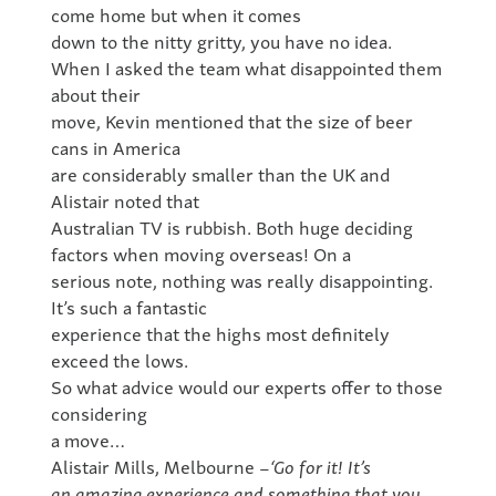
come home but when it comes
down to the nitty gritty, you have no idea.
When I asked the team what disappointed them
about their
move, Kevin mentioned that the size of beer
cans in America
are considerably smaller than the UK and
Alistair noted that
Australian TV is rubbish. Both huge deciding
factors when moving overseas! On a
serious note, nothing was really disappointing.
It’s such a fantastic
experience that the highs most definitely
exceed the lows.
So what advice would our experts offer to those
considering
a move…
Alistair Mills, Melbourne –
‘Go for it! It’s
an amazing experience and something that you