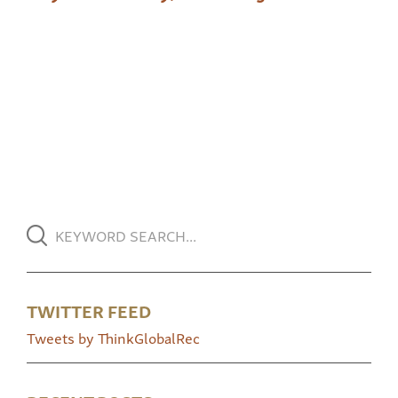
TWITTER FEED
Tweets by ThinkGlobalRec