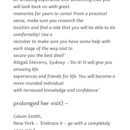
will look back on with great
memories for years to come! From a practical
sense, make sure you research the
location and find a role that you will be able to do
comfortably! Use a
recruiter to make sure you have some help with
each stage of the way and to
secure you the best deal!’
Abigail Stevens, Sydney –
‘Do it! It will give you
amazing life
experiences and friends for life. You will become a
more rounded individual
with increased knowledge and confidence.’
prolonged her visit) –
Calum Smith,
New York –
‘Embrace it – go with a completely
open mind