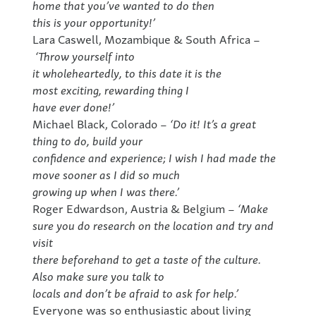
home that you’ve wanted to do then
this is your opportunity!’
Lara Caswell, Mozambique & South Africa –
‘Throw yourself into
it wholeheartedly, to this date it is the
most exciting, rewarding thing I
have ever done!’
Michael Black, Colorado –
‘Do it! It’s a great
thing to do, build your
confidence and experience; I wish I had made the
move sooner as I did so much
growing up when I was there.’
Roger Edwardson, Austria & Belgium –
‘Make
sure you do research on the location and try and
visit
there beforehand to get a taste of the culture.
Also make sure you talk to
locals and don’t be afraid to ask for help.’
Everyone was so enthusiastic about living