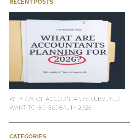
RECENT POSTS
WHY 71% OF ACCOUNTANTS SURVEYED
WANT TO GO GLOBAL IN 2026
CATEGORIES