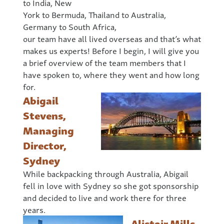
to India, New
York to Bermuda, Thailand to Australia,
Germany to South Africa,
our team have all lived overseas and that’s what
makes us experts! Before I begin, I will give you
a brief overview of the team members that I
have spoken to, where they went and how long
for.
Abigail
Stevens,
Managing
Director,
Sydney
While backpacking through Australia, Abigail
fell in love with Sydney so she got sponsorship
and decided to live and work there for three
years.
Alistair Mills,