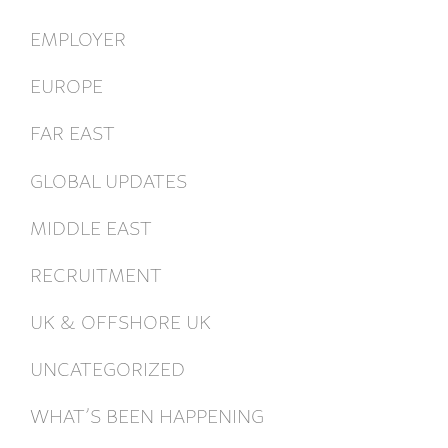
EMPLOYER
EUROPE
FAR EAST
GLOBAL UPDATES
MIDDLE EAST
RECRUITMENT
UK & OFFSHORE UK
UNCATEGORIZED
WHAT’S BEEN HAPPENING