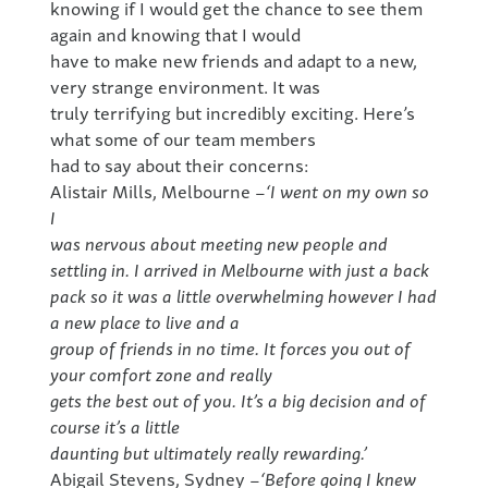
knowing if I would get the chance to see them
again and knowing that I would
have to make new friends and adapt to a new,
very strange environment. It was
truly terrifying but incredibly exciting. Here’s
what some of our team members
had to say about their concerns:
Alistair Mills, Melbourne –
‘I went on my own so
I
was nervous about meeting new people and
settling in. I arrived in Melbourne with just a back
pack so it was a little overwhelming however I had
a new place to live and a
group of friends in no time. It forces you out of
your comfort zone and really
gets the best out of you. It’s a big decision and of
course it’s a little
daunting but ultimately really rewarding.’
Abigail Stevens, Sydney –
‘Before going I knew