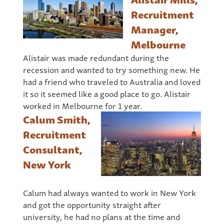
Recruitment
Manager,
Melbourne
Alistair was made redundant during the
recession and wanted to try something new. He
had a friend who traveled to Australia and loved
it so it seemed like a good place to go. Alistair
worked in Melbourne for 1 year.
Calum Smith,
Recruitment
Consultant,
New York
Calum had always wanted to work in New York
and got the opportunity straight after
university, he had no plans at the time and