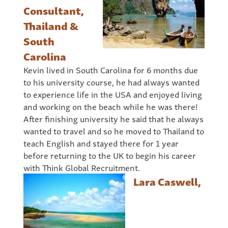
Consultant,
Thailand &
South
Carolina
Kevin lived in South Carolina for 6 months due
to his university course, he had always wanted
to experience life in the USA and enjoyed living
and working on the beach while he was there!
After finishing university he said that he always
wanted to travel and so he moved to Thailand to
teach English and stayed there for 1 year
before returning to the UK to begin his career
with Think Global Recruitment.
Lara Caswell,