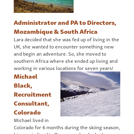
Administrator and PA to Directors,
Mozambique & South Africa
Lara decided that she was fed up of living in the
UK, she wanted to encounter something new
and begin an adventure. So, she moved to
southern Africa where she ended up living and
working in various locations for seven years!
Michael
Black,
Recruitment
Consultant,
Colorado
Michael lived in
Colorado for 6 months during the skiing season,