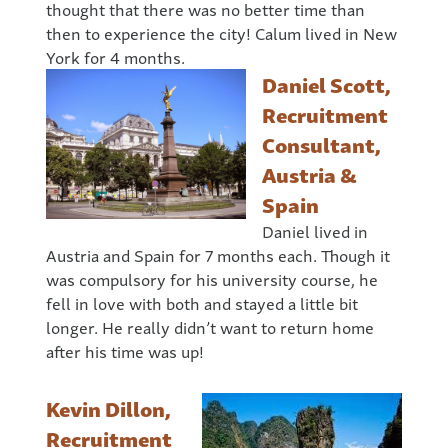
thought that there was no better time than
then to experience the city! Calum lived in New
York for 4 months.
Daniel Scott,
Recruitment
Consultant,
Austria &
Spain
Daniel lived in
Austria and Spain for 7 months each. Though it
was compulsory for his university course, he
fell in love with both and stayed a little bit
longer. He really didn’t want to return home
after his time was up!
Kevin Dillon,
Recruitment