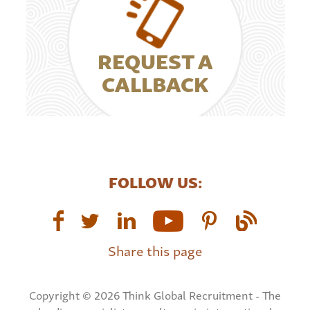
REQUEST A
CALLBACK
FOLLOW US:
Share this page
Copyright © 2026 Think Global Recruitment - The