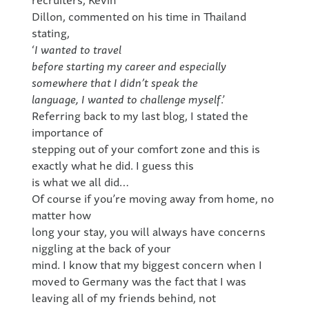
Dillon, commented on his time in Thailand
stating,
‘
I wanted to travel
before starting my career and especially
somewhere that I didn’t speak the
language, I wanted to challenge myself
.’
Referring back to my last blog, I stated the
importance of
stepping out of your comfort zone and this is
exactly what he did. I guess this
is what we all did…
Of course if you’re moving away from home, no
matter how
long your stay, you will always have concerns
niggling at the back of your
mind. I know that my biggest concern when I
moved to Germany was the fact that I was
leaving all of my friends behind, not