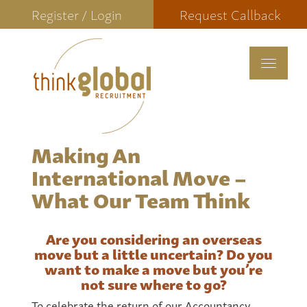
Register / Login
Request Callback
Toggle
navigat
Making An
International Move –
What Our Team Think
Are you considering an overseas
move but a little uncertain? Do you
want to make a move but you’re
not sure where to go?
To celebrate the return of our Accountancy