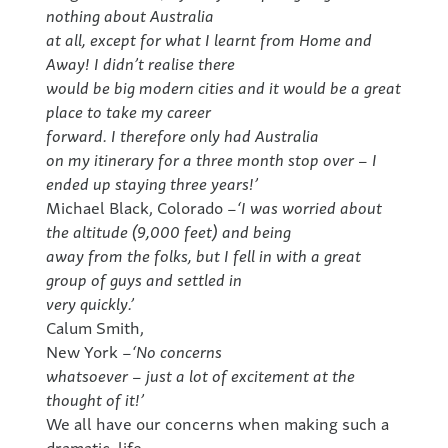
nothing about Australia
at all, except for what I learnt from Home and
Away! I didn’t realise there
would be big modern cities and it would be a great
place to take my career
forward. I therefore only had Australia
on my itinerary for a three month stop over – I
ended up staying three years!’
Michael Black, Colorado –
‘I was worried about
the altitude (9,000 feet) and being
away from the folks, but I fell in with a great
group of guys and settled in
very quickly.’
Calum Smith,
New York –
‘No concerns
whatsoever – just a lot of excitement at the
thought of it!’
We all have our concerns when making such a
dramatic, life