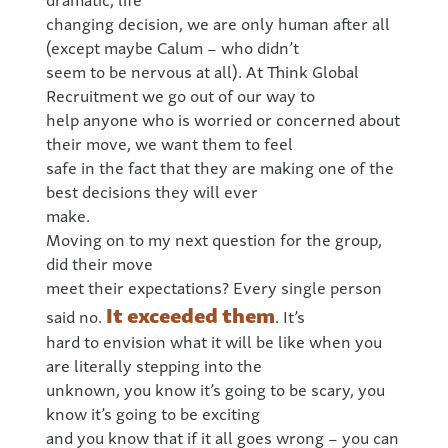
changing decision, we are only human after all
(except maybe Calum – who didn’t
seem to be nervous at all). At Think Global
Recruitment we go out of our way to
help anyone who is worried or concerned about
their move, we want them to feel
safe in the fact that they are making one of the
best decisions they will ever
make.
Moving on to my next question for the group,
did their move
meet their expectations? Every single person
It exceeded them
said no.
. It’s
hard to envision what it will be like when you
are literally stepping into the
unknown, you know it’s going to be scary, you
know it’s going to be exciting
and you know that if it all goes wrong – you can