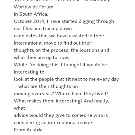
Worldwide Forum
in South Africa,
October 2014, I have started digging through
our files and tracing down
candidates that we have assisted in their
international move to find out their
thoughts on the process, the locations and
what they are up to now.
While I’m doing this, I thought it would be
interesting to
look at the people that sit next to me every day
– what are their thoughts on
moving overseas? Where have they lived?
What makes them interesting? And finally,
what
advice would they give to someone who is
considering an international move?
From Austria