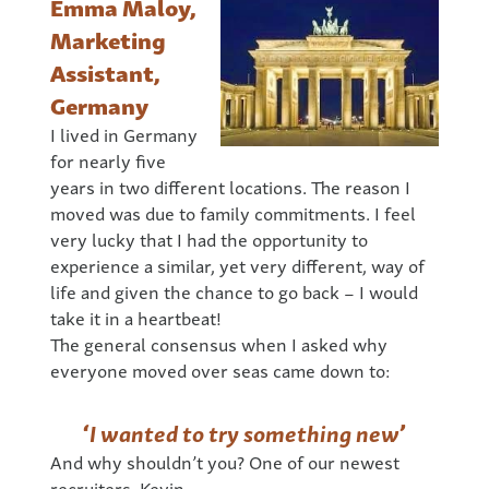
Emma Maloy,
Marketing
Assistant,
Germany
I lived in Germany
for nearly five
years in two different locations. The reason I
moved was due to family commitments. I feel
very lucky that I had the opportunity to
experience a similar, yet very different, way of
life and given the chance to go back – I would
take it in a heartbeat!
The general consensus when I asked why
everyone moved over seas came down to:
‘
I wanted to try something new
’
And why shouldn’t you? One of our newest
recruiters, Kevin