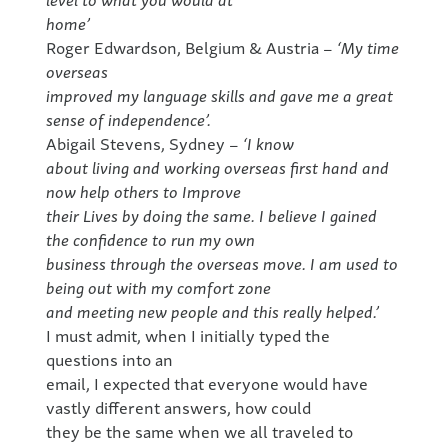
home’
Roger Edwardson, Belgium & Austria
– ‘My time
overseas
improved my language skills and gave me a great
sense of independence’.
Abigail Stevens, Sydney
– ‘I know
about living and working overseas first hand and
now help others to Improve
their Lives by doing the same. I believe I gained
the confidence to run my own
business through the overseas move. I am used to
being out with my comfort zone
and meeting new people and this really helped.’
I must admit, when I initially typed the
questions into an
email, I expected that everyone would have
vastly different answers, how could
they be the same when we all traveled to