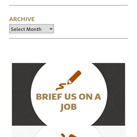
ARCHIVE
Archive
BRIEF US ON A
JOB