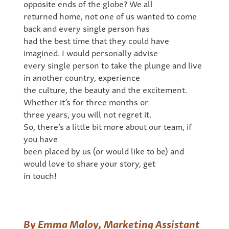
opposite ends of the globe? We all
returned home, not one of us wanted to come
back and every single person has
had the best time that they could have
imagined. I would personally advise
every single person to take the plunge and live
in another country, experience
the culture, the beauty and the excitement.
Whether it’s for three months or
three years, you will not regret it.
So, there’s a little bit more about our team, if
you have
been placed by us (or would like to be) and
would love to share your story, get
in touch!
By Emma Maloy, Marketing Assistant