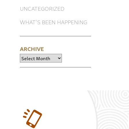
UNCATEGORIZED
WHAT’S BEEN HAPPENING
ARCHIVE
Archive