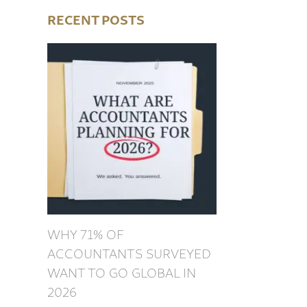
RECENT POSTS
WHY 71% OF
ACCOUNTANTS SURVEYED
WANT TO GO GLOBAL IN
2026