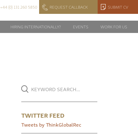
+44 (0) 131 260 5850
REQUEST CALLBACK
SUBMIT CV
HIRING INTERNATIONALLY?
EVENTS
WORK FOR US
TWITTER FEED
Tweets by ThinkGlobalRec