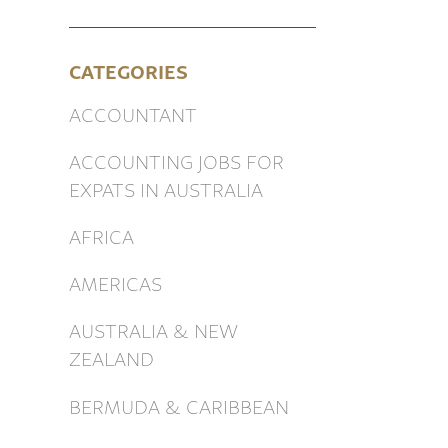
CATEGORIES
ACCOUNTANT
ACCOUNTING JOBS FOR
EXPATS IN AUSTRALIA
AFRICA
AMERICAS
AUSTRALIA & NEW
ZEALAND
BERMUDA & CARIBBEAN