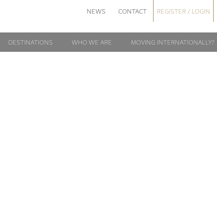
NEWS
CONTACT
REGISTER / LOGIN
DESTINATIONS
WHO WE ARE
MOVING INTERNATIONALLY?