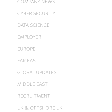
COMPANY NEWS
CYBER SECURITY
DATA SCIENCE
EMPLOYER
EUROPE
FAR EAST
GLOBAL UPDATES
MIDDLE EAST
RECRUITMENT
UK & OFFSHORE UK