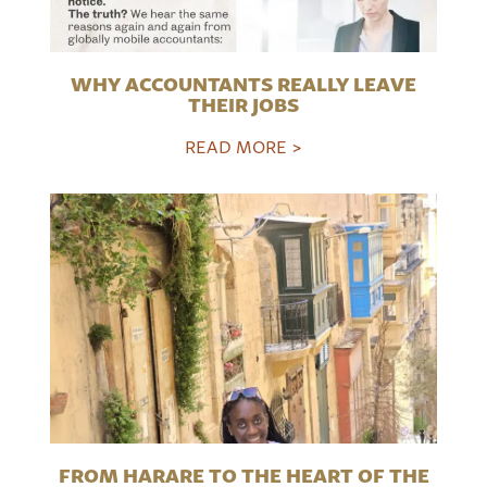
WHY ACCOUNTANTS REALLY LEAVE
THEIR JOBS
READ MORE >
FROM HARARE TO THE HEART OF THE