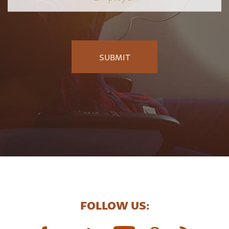
FOLLOW US: