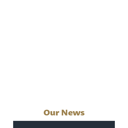
Our News