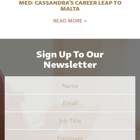
MED: CASSANDRA’S CAREER LEAP TO
MALTA
READ MORE >
Sign Up To Our
Newsletter
Name
Email
Job
Title
*
Employer
*