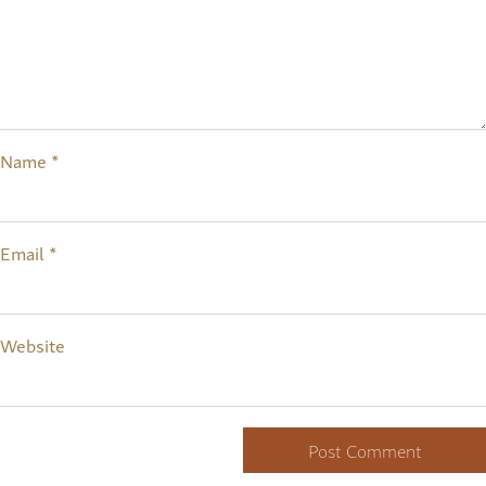
Name
*
Email
*
Website