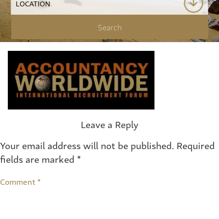
Leave a Reply
Your email address will not be published.
Required
fields are marked
*
Comment
*