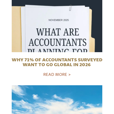
WHY 71% OF ACCOUNTANTS SURVEYED
WANT TO GO GLOBAL IN 2026
READ MORE >