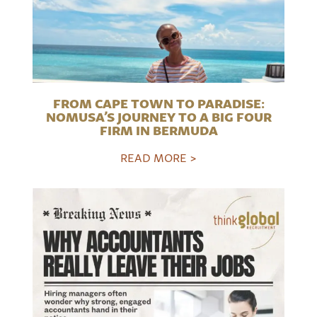
FROM CAPE TOWN TO PARADISE:
NOMUSA’S JOURNEY TO A BIG FOUR
FIRM IN BERMUDA
READ MORE >