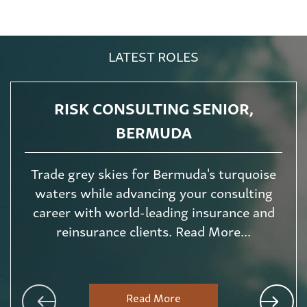
LATEST ROLES
RISK CONSULTING SENIOR,
BERMUDA
Trade grey skies for Bermuda's turquoise
waters while advancing your consulting
career with world-leading insurance and
reinsurance clients. Read More...
Read More