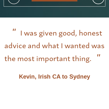
I was given good, honest
advice and what I wanted was
the most important thing.
Kevin, Irish CA to Sydney