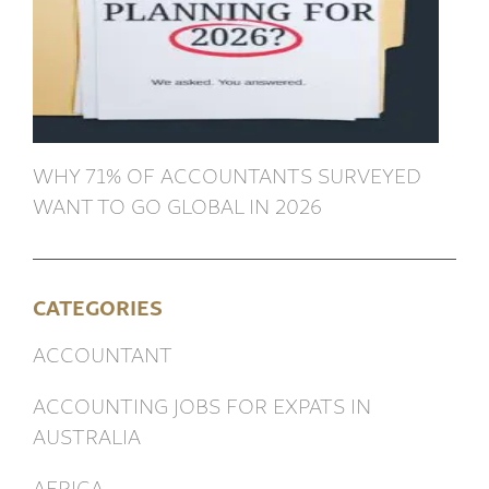
WHY 71% OF ACCOUNTANTS SURVEYED
WANT TO GO GLOBAL IN 2026
CATEGORIES
ACCOUNTANT
ACCOUNTING JOBS FOR EXPATS IN
AUSTRALIA
AFRICA