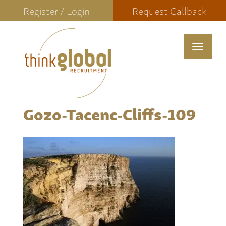
Register / Login
Request Callback
Toggle
navigat
Gozo-Tacenc-Cliffs-109