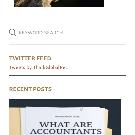
TWITTER FEED
Tweets by ThinkGlobalRec
RECENT POSTS