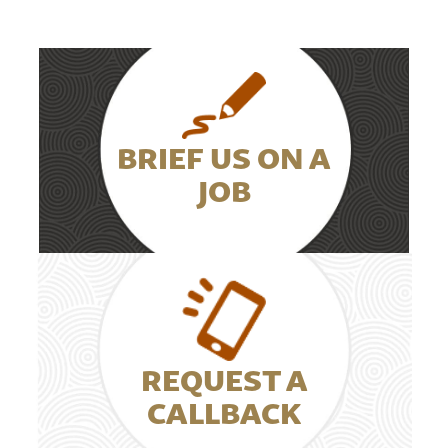
BRIEF US ON A
JOB
REQUEST A
CALLBACK