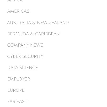
AMERICAS
AUSTRALIA & NEW ZEALAND
BERMUDA & CARIBBEAN
COMPANY NEWS
CYBER SECURITY
DATA SCIENCE
EMPLOYER
EUROPE
FAR EAST