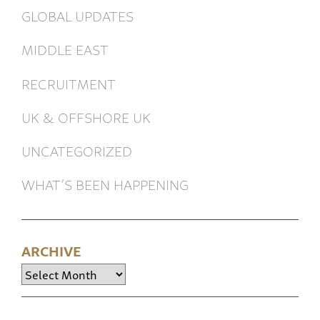
GLOBAL UPDATES
MIDDLE EAST
RECRUITMENT
UK & OFFSHORE UK
UNCATEGORIZED
WHAT’S BEEN HAPPENING
ARCHIVE
Archive