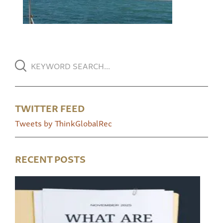
TWITTER FEED
Tweets by ThinkGlobalRec
RECENT POSTS