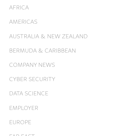
AFRICA
AMERICAS
AUSTRALIA & NEW ZEALAND
BERMUDA & CARIBBEAN
COMPANY NEWS
CYBER SECURITY
DATA SCIENCE
EMPLOYER
EUROPE
FAR EAST