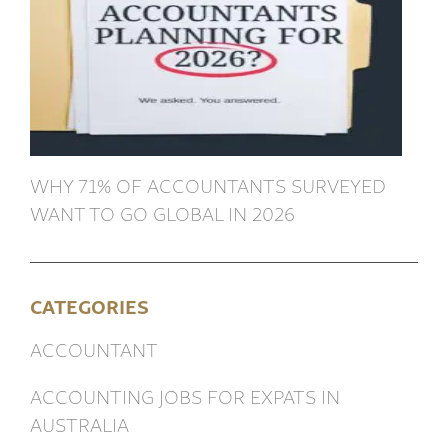
WHY 71% OF ACCOUNTANTS SURVEYED
WANT TO GO GLOBAL IN 2026
CATEGORIES
ACCOUNTANT
ACCOUNTING JOBS FOR EXPATS IN
AUSTRALIA