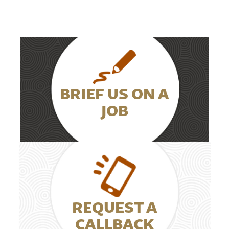
BRIEF US ON A
JOB
REQUEST A
CALLBACK