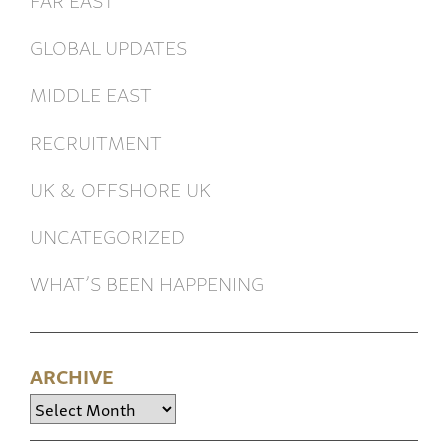
GLOBAL UPDATES
MIDDLE EAST
RECRUITMENT
UK & OFFSHORE UK
UNCATEGORIZED
WHAT’S BEEN HAPPENING
ARCHIVE
Archive