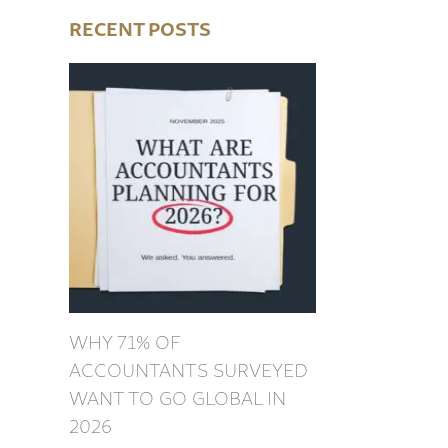
RECENT POSTS
WHY 71% OF
ACCOUNTANTS SURVEYED
WANT TO GO GLOBAL IN
2026