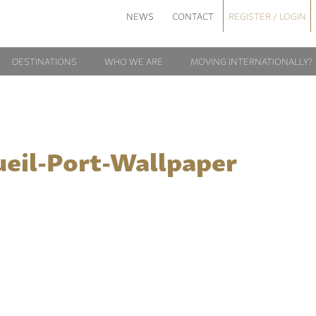
NEWS
CONTACT
REGISTER / LOGIN
DESTINATIONS
WHO WE ARE
MOVING INTERNATIONALLY?
ueil-Port-Wallpaper