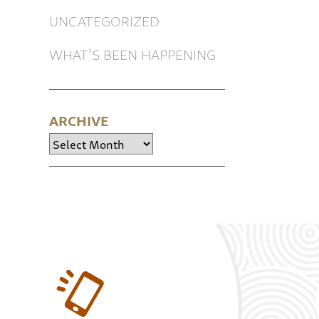
UNCATEGORIZED
WHAT’S BEEN HAPPENING
ARCHIVE
Archive