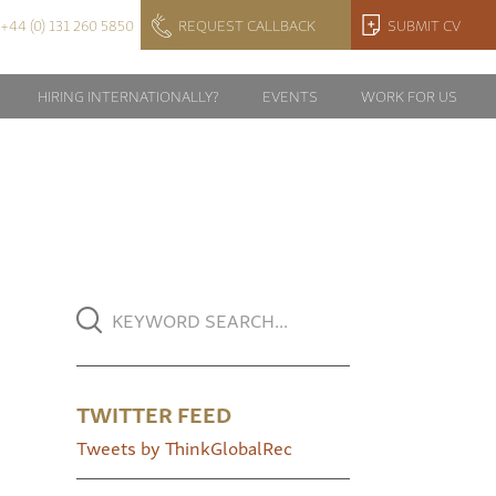
+44 (0) 131 260 5850
REQUEST CALLBACK
SUBMIT CV
HIRING INTERNATIONALLY?
EVENTS
WORK FOR US
TWITTER FEED
Tweets by ThinkGlobalRec