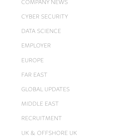
COMPANY NEWS
CYBER SECURITY
DATA SCIENCE
EMPLOYER
EUROPE
FAR EAST
GLOBAL UPDATES
MIDDLE EAST
RECRUITMENT
UK & OFFSHORE UK