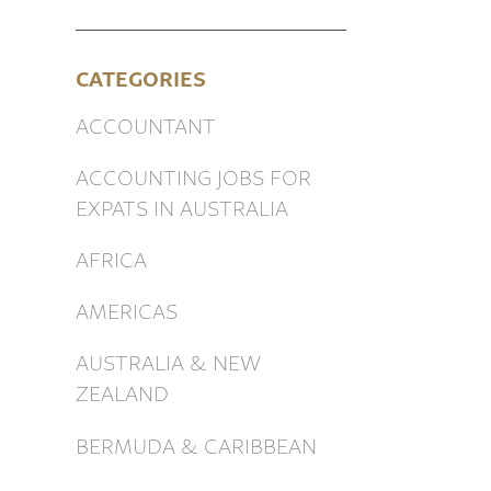
CATEGORIES
ACCOUNTANT
ACCOUNTING JOBS FOR
EXPATS IN AUSTRALIA
AFRICA
AMERICAS
AUSTRALIA & NEW
ZEALAND
BERMUDA & CARIBBEAN