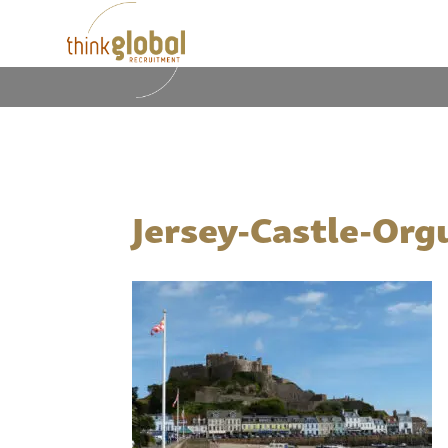
Jersey-Castle-Org