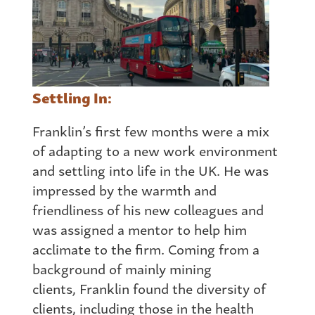
Settling In:
Franklin’s first few months were a mix
of adapting to a new work environment
and settling into life in the UK. He was
impressed by the warmth and
friendliness of his new colleagues and
was assigned a mentor to help him
acclimate to the firm. Coming
from
a
background of mainly mining
clients, Franklin found the diversity of
clients, including those in the health