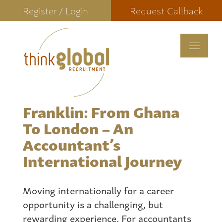
Register / Login
Request Callback
Toggle
navigat
Franklin: From Ghana
To London – An
Accountant’s
International Journey
Moving internationally for a career
opportunity is a challenging, but
rewarding experience. For accountants