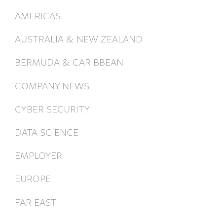
AMERICAS
AUSTRALIA & NEW ZEALAND
BERMUDA & CARIBBEAN
COMPANY NEWS
CYBER SECURITY
DATA SCIENCE
EMPLOYER
EUROPE
FAR EAST