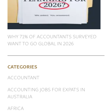
WHY 71% OF ACCOUNTANTS SURVEYED
WANT TO GO GLOBAL IN 2026
CATEGORIES
ACCOUNTANT
ACCOUNTING JOBS FOR EXPATS IN
AUSTRALIA
AFRICA