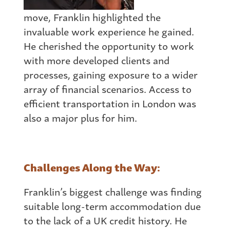
move, Franklin highlighted the
invaluable work experience he gained.
He cherished the opportunity to work
with more developed clients and
processes, gaining exposure to a wider
array of financial scenarios. Access to
efficient transportation in London was
also a major plus for him.
Challenges Along the Way:
Franklin’s biggest challenge was finding
suitable long-term accommodation due
to the lack of a UK credit history. He