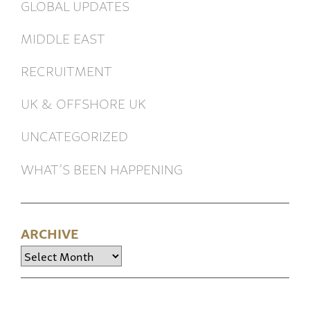
GLOBAL UPDATES
MIDDLE EAST
RECRUITMENT
UK & OFFSHORE UK
UNCATEGORIZED
WHAT’S BEEN HAPPENING
ARCHIVE
Archive