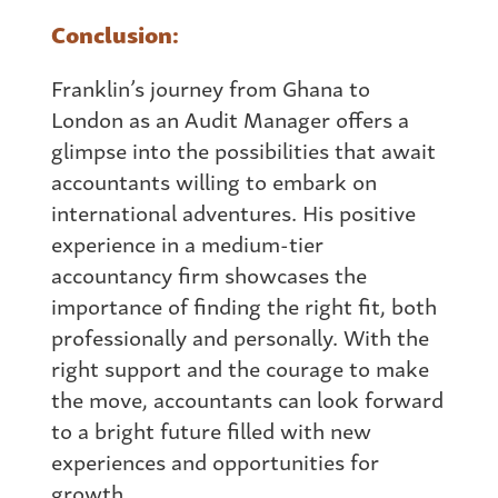
Conclusion:
Franklin’s journey
from
Ghana
to
London as an Audit Manager offers a
glimpse into the possibilities that await
accountants willing to embark on
international adventures. His positive
experience in a medium-tier
accountancy firm showcases the
importance of finding the right fit, both
professionally and personally. With the
right support and the courage to make
the move, accountants can look forward
to a bright future filled with new
experiences and opportunities for
growth.