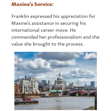
Maxine’s Service:
Franklin expressed his appreciation for
Maxine’s assistance in securing his
international career move. He
commended her professionalism and the
value she brought to the process.