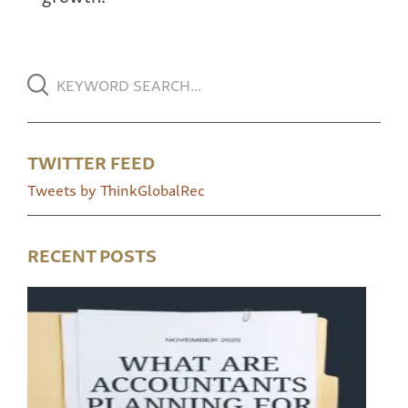
TWITTER FEED
Tweets by ThinkGlobalRec
RECENT POSTS