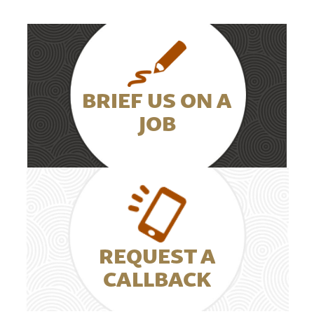
BRIEF US ON A
JOB
REQUEST A
CALLBACK