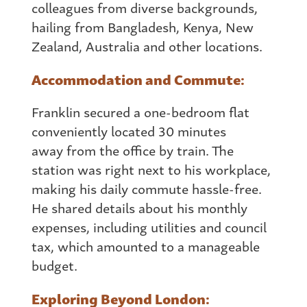
colleagues
from
diverse backgrounds,
hailing
from
Bangladesh, Kenya, New
Zealand, Australia and other locations.
Accommodation and Commute:
Franklin secured a one-bedroom flat
conveniently located 30 minutes
away
from
the office by train. The
station was right next to his workplace,
making his daily commute hassle-free.
He shared details about his monthly
expenses, including utilities and council
tax, which amounted to a manageable
budget.
Exploring Beyond London: