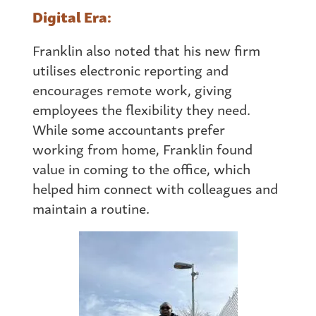
Digital Era:
Franklin also noted that his new firm
utilises electronic reporting and
encourages remote work, giving
employees the flexibility they need.
While some accountants prefer
working
from
home, Franklin found
value in coming to the office, which
helped him connect with colleagues and
maintain a routine.