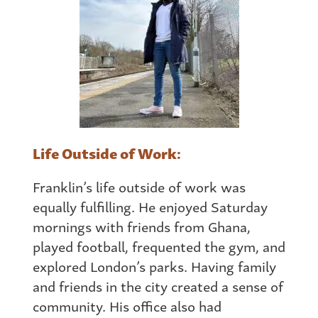
Life Outside of Work:
Franklin’s life outside of work was
equally fulfilling. He enjoyed Saturday
mornings with friends
from
Ghana
,
played football, frequented the gym, and
explored London’s parks. Having family
and friends in the city created a sense of
community. His office also had