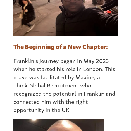
The Beginning of a New Chapter:
Franklin’s journey began in May 2023
when he started his role in London. This
move was facilitated by Maxine, at
Think Global Recruitment who
recognized the potential in Franklin and
connected him with the right
opportunity in the UK.