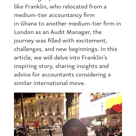
like Franklin, who relocated
from
a
medium-tier accountancy firm
in
Ghana
to another medium-tier firm in
London as an Audit Manager, the
journey was filled with excitement,
challenges, and new beginnings. In this
article, we will delve into Franklin’s
inspiring story, sharing insights and
advice for accountants considering a
similar international move.