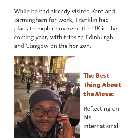
While he had already visited Kent and
Birmingham for work, Franklin had
plans to explore more of the UK in the
coming year, with trips to Edinburgh
and Glasgow on the horizon.
The Best
Thing About
the Move:
Reflecting on
his
international