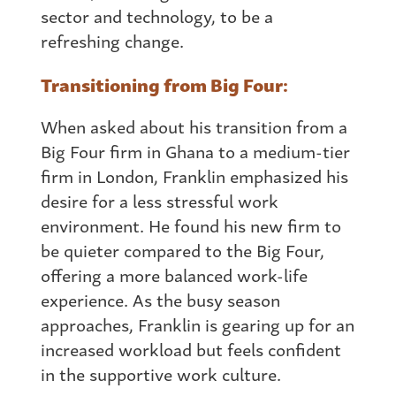
sector and technology, to be a
refreshing change.
Transitioning
from
Big Four:
When asked about his transition
from
a
Big Four firm in
Ghana
to a medium-tier
firm in London, Franklin emphasized his
desire for a less stressful work
environment. He found his new firm to
be quieter compared to the Big Four,
offering a more balanced work-life
experience. As the busy season
approaches, Franklin is gearing up for an
increased workload but feels confident
in the supportive work culture.