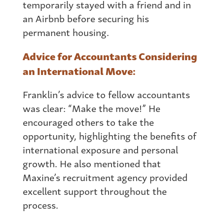
temporarily stayed with a friend and in
an Airbnb before securing his
permanent housing.
Advice for Accountants Considering
an International Move:
Franklin’s advice to fellow accountants
was clear: “Make the move!” He
encouraged others to take the
opportunity, highlighting the benefits of
international exposure and personal
growth. He also mentioned that
Maxine’s recruitment agency provided
excellent support throughout the
process.