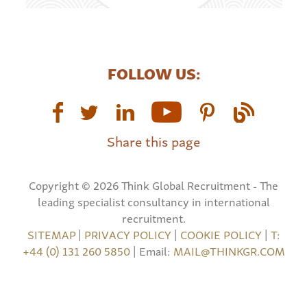
FOLLOW US:
Share this page
Copyright © 2026 Think Global Recruitment - The
leading specialist consultancy in international
recruitment.
SITEMAP
|
PRIVACY POLICY
|
COOKIE POLICY
|
T:
+44 (0) 131 260 5850
| Email:
MAIL@THINKGR.COM