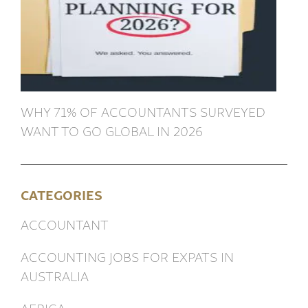
WHY 71% OF ACCOUNTANTS SURVEYED
WANT TO GO GLOBAL IN 2026
CATEGORIES
ACCOUNTANT
ACCOUNTING JOBS FOR EXPATS IN
AUSTRALIA
AFRICA