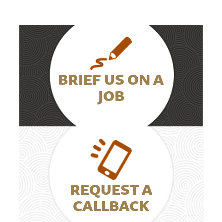
BRIEF US ON A
JOB
REQUEST A
CALLBACK