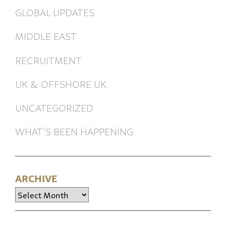
GLOBAL UPDATES
MIDDLE EAST
RECRUITMENT
UK & OFFSHORE UK
UNCATEGORIZED
WHAT’S BEEN HAPPENING
ARCHIVE
Archive