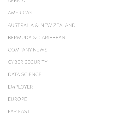
AMERICAS
AUSTRALIA & NEW ZEALAND
BERMUDA & CARIBBEAN
COMPANY NEWS
CYBER SECURITY
DATA SCIENCE
EMPLOYER
EUROPE
FAR EAST