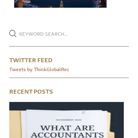
TWITTER FEED
Tweets by ThinkGlobalRec
RECENT POSTS