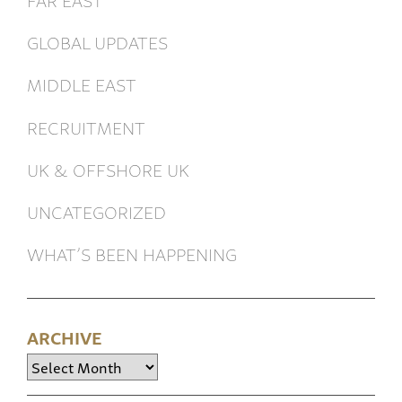
GLOBAL UPDATES
MIDDLE EAST
RECRUITMENT
UK & OFFSHORE UK
UNCATEGORIZED
WHAT’S BEEN HAPPENING
ARCHIVE
Archive