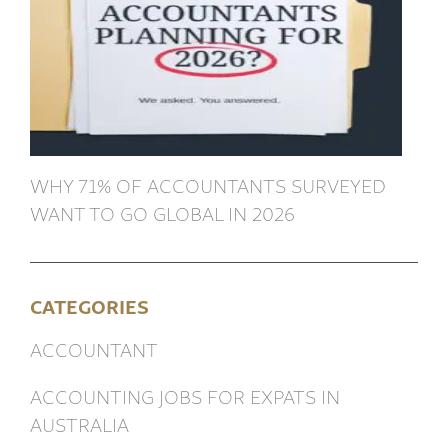
WHY 71% OF ACCOUNTANTS SURVEYED
WANT TO GO GLOBAL IN 2026
CATEGORIES
ACCOUNTANT
ACCOUNTING JOBS FOR EXPATS IN
AUSTRALIA