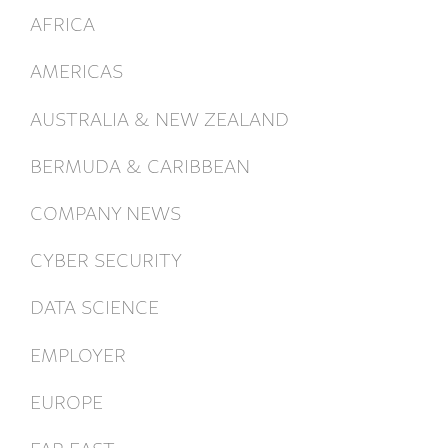
AFRICA
AMERICAS
AUSTRALIA & NEW ZEALAND
BERMUDA & CARIBBEAN
COMPANY NEWS
CYBER SECURITY
DATA SCIENCE
EMPLOYER
EUROPE
FAR EAST