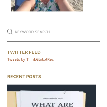
TWITTER FEED
Tweets by ThinkGlobalRec
RECENT POSTS