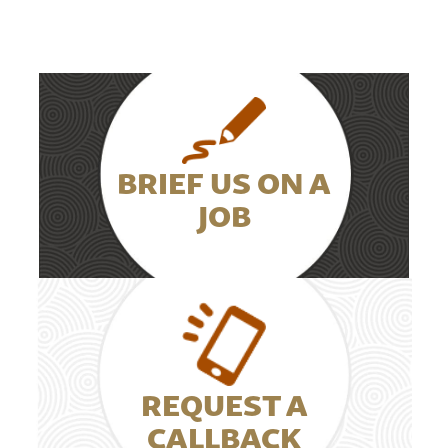
BRIEF US ON A
JOB
REQUEST A
CALLBACK