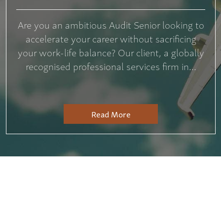
Are you an ambitious Audit Senior looking to
accelerate your career without sacrificing
your work-life balance? Our client, a globally
recognised professional services firm in...
Read More