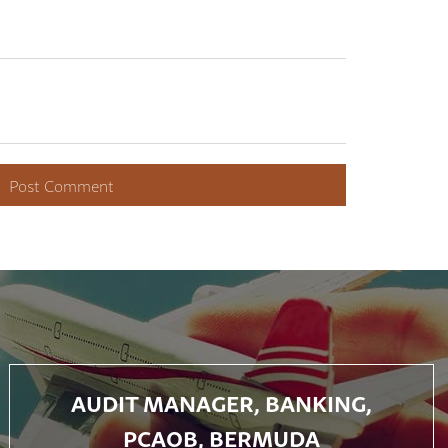
AUDIT MANAGER, BANKING,
PCAOB, BERMUDA