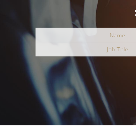
Name
Job
Title
*