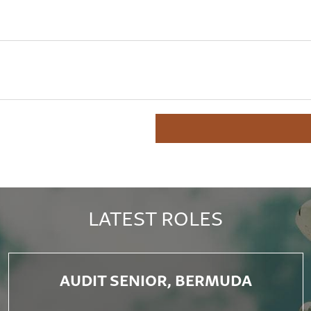
LATEST ROLES
AUDIT SENIOR, BERMUDA