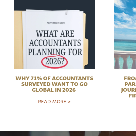
WHY 71% OF ACCOUNTANTS
FRO
SURVEYED WANT TO GO
PAR
GLOBAL IN 2026
JOUR
FI
READ MORE >