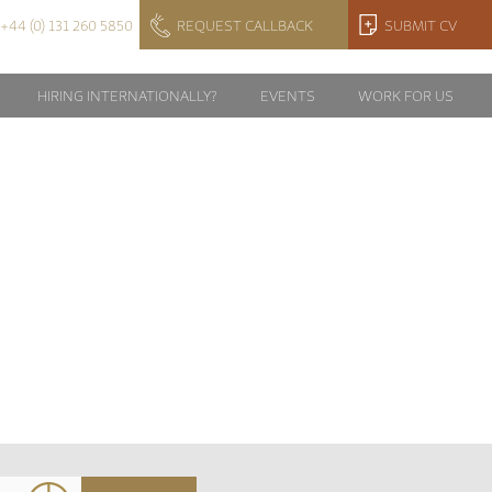
+44 (0) 131 260 5850
REQUEST CALLBACK
SUBMIT CV
HIRING INTERNATIONALLY?
EVENTS
WORK FOR US