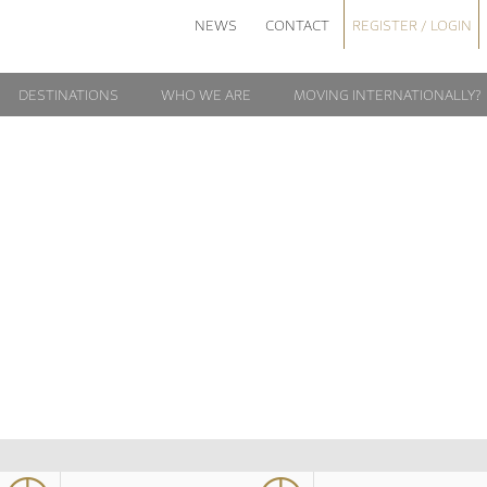
NEWS
CONTACT
REGISTER / LOGIN
DESTINATIONS
WHO WE ARE
MOVING INTERNATIONALLY?
ROME