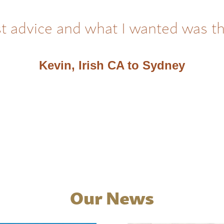
t advice and what I wanted was t
Kevin, Irish CA to Sydney
Our News