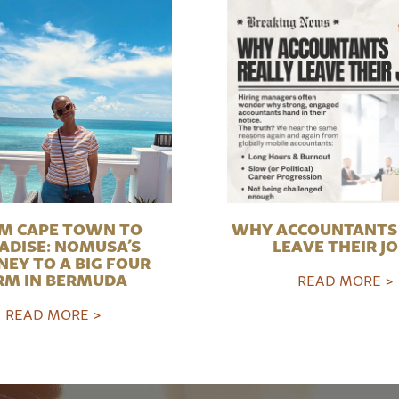
M CAPE TOWN TO
WHY ACCOUNTANTS 
ADISE: NOMUSA’S
LEAVE THEIR J
NEY TO A BIG FOUR
RM IN BERMUDA
READ MORE >
READ MORE >