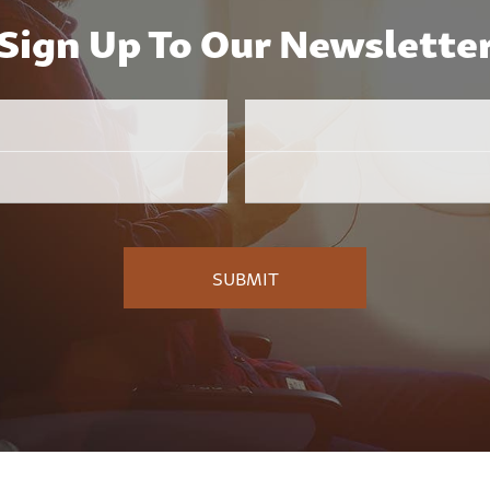
Sign Up To Our Newslette
Email
Employer
*