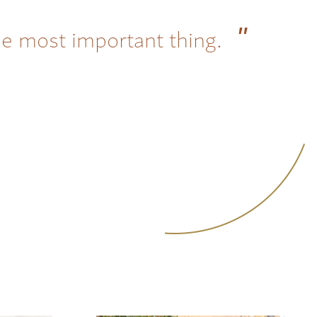
he most important thing.