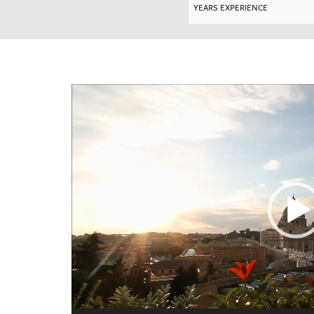
Video
Player