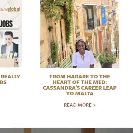
REALLY
FROM HARARE TO THE
OBS
HEART OF THE MED:
CASSANDRA’S CAREER LEAP
TO MALTA
READ MORE >