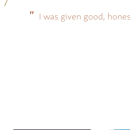
I was given good, hones