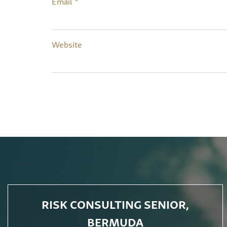
Email
*
Website
RISK CONSULTING SENIOR,
BERMUDA