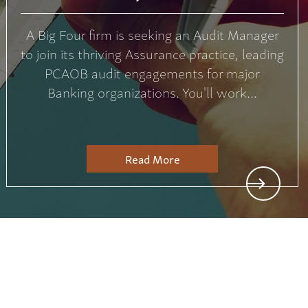
A Big Four firm is seeking an Audit Manager
to join its thriving Assurance practice, leading
PCAOB audit engagements for major
Banking organizations. You'll work...
Read More