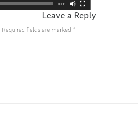
00:11
Leave a Reply
.
Required fields are marked
*