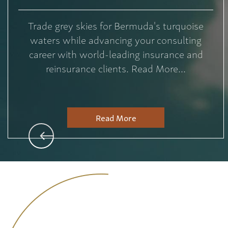
Trade grey skies for Bermuda's turquoise
waters while advancing your consulting
career with world-leading insurance and
reinsurance clients. Read More...
Read More