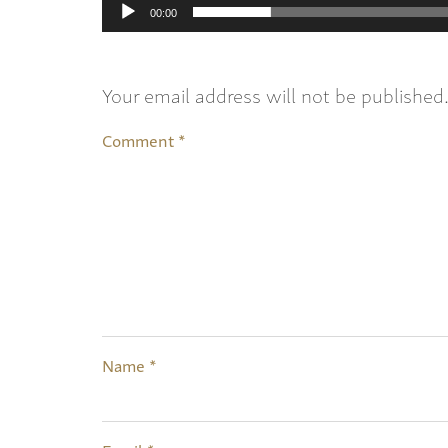
00:00
Your email address will not be published
Comment
*
Name
*