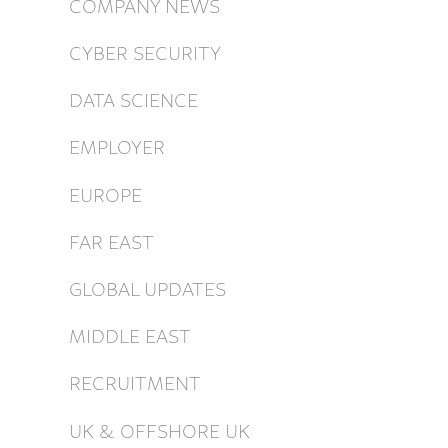
COMPANY NEWS
CYBER SECURITY
DATA SCIENCE
EMPLOYER
EUROPE
FAR EAST
GLOBAL UPDATES
MIDDLE EAST
RECRUITMENT
UK & OFFSHORE UK