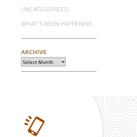
UNCATEGORIZED
WHAT’S BEEN HAPPENING
ARCHIVE
Archive