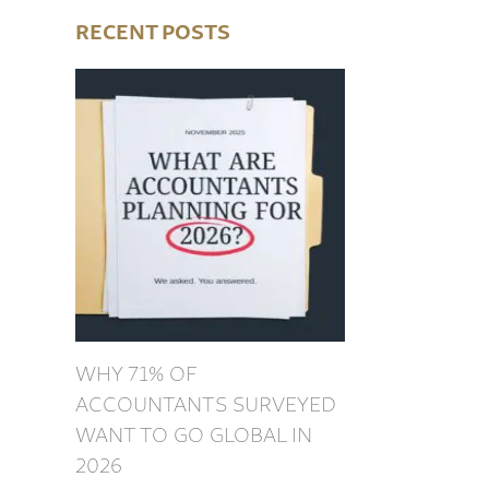
RECENT POSTS
WHY 71% OF
ACCOUNTANTS SURVEYED
WANT TO GO GLOBAL IN
2026