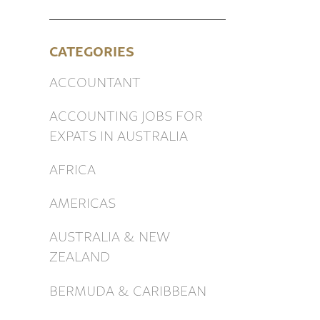
CATEGORIES
ACCOUNTANT
ACCOUNTING JOBS FOR
EXPATS IN AUSTRALIA
AFRICA
AMERICAS
AUSTRALIA & NEW
ZEALAND
BERMUDA & CARIBBEAN