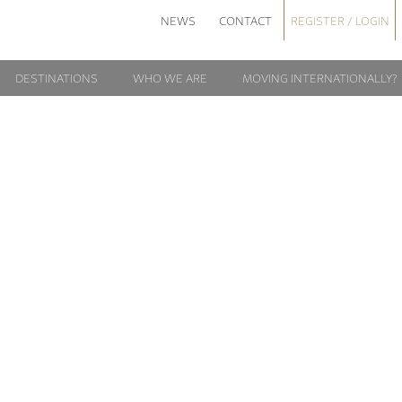
NEWS
CONTACT
REGISTER / LOGIN
DESTINATIONS
WHO WE ARE
MOVING INTERNATIONALLY?