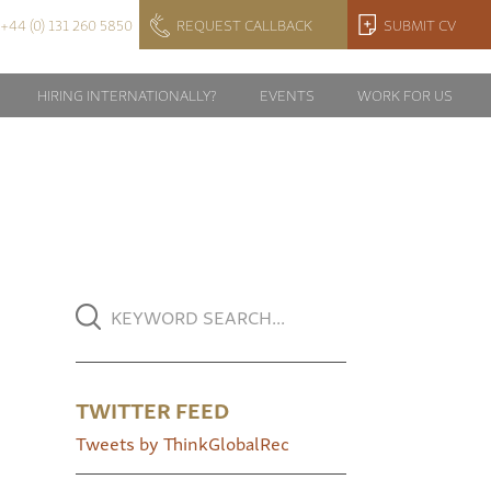
+44 (0) 131 260 5850
REQUEST CALLBACK
SUBMIT CV
HIRING INTERNATIONALLY?
EVENTS
WORK FOR US
TWITTER FEED
Tweets by ThinkGlobalRec