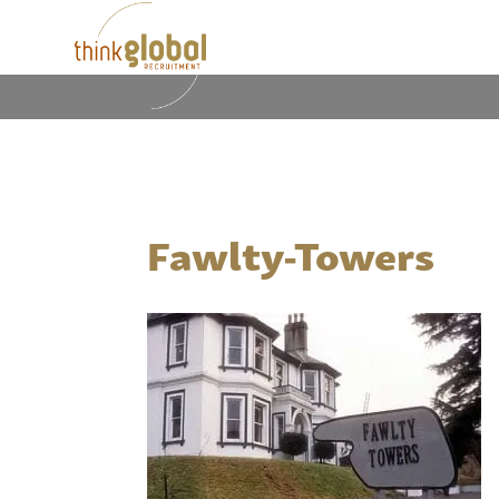
Fawlty-Towers