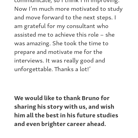
Now I’m much more motivated to study
and move forward to the next steps. I
am grateful for my consultant who
assisted me to achieve this role – she
was amazing. She took the time to
prepare and motivate me for the
interviews. It was really good and
unforgettable. Thanks a lot!’
We would like to thank Bruno for
sharing his story with us, and wish
him all the best in his future studies
and even brighter career ahead.