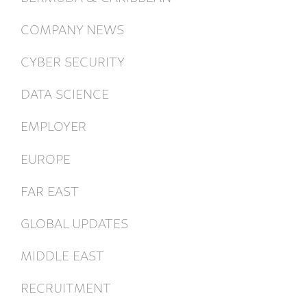
COMPANY NEWS
CYBER SECURITY
DATA SCIENCE
EMPLOYER
EUROPE
FAR EAST
GLOBAL UPDATES
MIDDLE EAST
RECRUITMENT