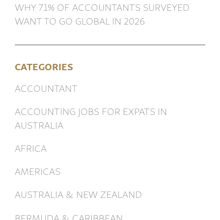
WHY 71% OF ACCOUNTANTS SURVEYED
WANT TO GO GLOBAL IN 2026
CATEGORIES
ACCOUNTANT
ACCOUNTING JOBS FOR EXPATS IN
AUSTRALIA
AFRICA
AMERICAS
AUSTRALIA & NEW ZEALAND
BERMUDA & CARIBBEAN