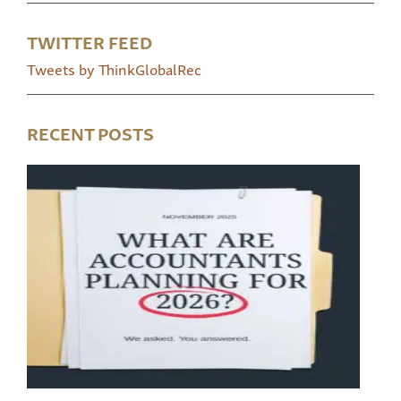
TWITTER FEED
Tweets by ThinkGlobalRec
RECENT POSTS