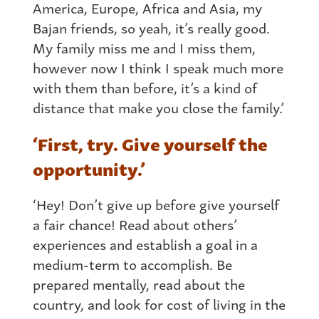
America, Europe, Africa and Asia, my
Bajan friends, so yeah, it’s really good.
My family miss me and I miss them,
however now I think I speak much more
with them than before, it’s a kind of
distance that make you close the family.’
‘First, try. Give yourself the
opportunity.’
‘Hey! Don’t give up before give yourself
a fair chance! Read about others’
experiences and establish a goal in a
medium-term to accomplish. Be
prepared mentally, read about the
country, and look for cost of living in the