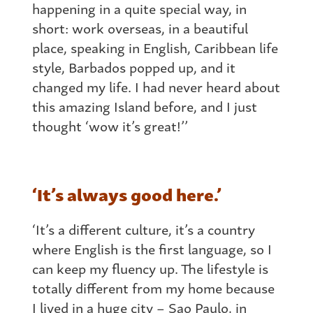
happening in a quite special way, in
short: work overseas, in a beautiful
place, speaking in English, Caribbean life
style, Barbados popped up, and it
changed my life. I had never heard about
this amazing Island before, and I just
thought ‘wow it’s great!’’
‘It’s always good here.’
‘It’s a different culture, it’s a country
where English is the first language, so I
can keep my fluency up. The lifestyle is
totally different from my home because
I lived in a huge city – Sao Paulo, in