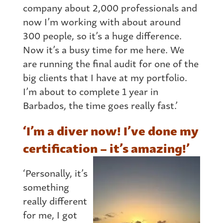
company about 2,000 professionals and
now I’m working with about around
300 people, so it’s a huge difference.
Now it’s a busy time for me here. We
are running the final audit for one of the
big clients that I have at my portfolio.
I’m about to complete 1 year in
Barbados, the time goes really fast.’
‘I’m a diver now! I’ve done my
certification – it’s amazing!’
‘Personally, it’s
something
really different
for me, I got