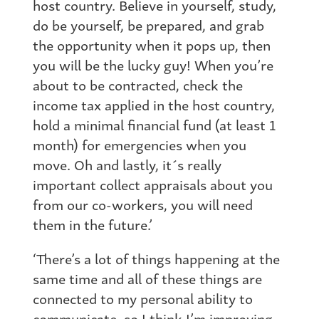
host country. Believe in yourself, study,
do be yourself, be prepared, and grab
the opportunity when it pops up, then
you will be the lucky guy! When you’re
about to be contracted, check the
income tax applied in the host country,
hold a minimal financial fund (at least 1
month) for emergencies when you
move. Oh and lastly, it´s really
important collect appraisals about you
from our co-workers, you will need
them in the future.’
‘There’s a lot of things happening at the
same time and all of these things are
connected to my personal ability to
communicate, so I think I’m improving.