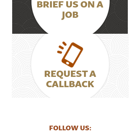
BRIEF US ON A
JOB
REQUEST A
CALLBACK
FOLLOW US: