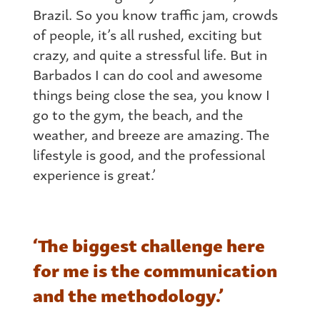
Brazil. So you know traffic jam, crowds
of people, it’s all rushed, exciting but
crazy, and quite a stressful life. But in
Barbados I can do cool and awesome
things being close the sea, you know I
go to the gym, the beach, and the
weather, and breeze are amazing. The
lifestyle is good, and the professional
experience is great.’
‘The biggest challenge here
for me is the communication
and the methodology.’