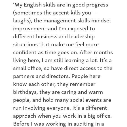
‘My English skills are in good progress
(sometimes the accent kills you –
laughs), the management skills mindset
improvement and I’m exposed to
different business and leadership
situations that make me feel more
confident as time goes on. After months
living here, I am still learning a lot. It’s a
small office, so have direct access to the
partners and directors. People here
know each other, they remember
birthdays, they are caring and warm
people, and hold many social events are
run involving everyone. It’s a different
approach when you work in a big office.
Before I was working in auditing in a