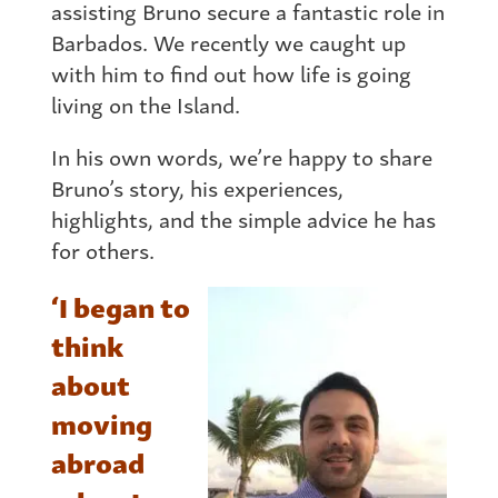
assisting Bruno secure a fantastic role in
Barbados. We recently we caught up
with him to find out how life is going
living on the Island.
In his own words, we’re happy to share
Bruno’s story, his experiences,
highlights, and the simple advice he has
for others.
‘I began to
think
about
moving
abroad