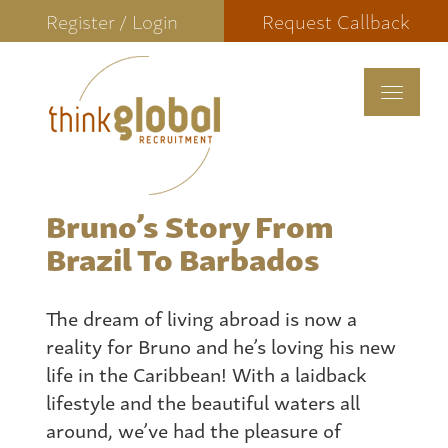
Register / Login
Request Callback
Toggle
navigat
Bruno’s Story From
Brazil To Barbados
The dream of living abroad is now a
reality for Bruno and he’s loving his new
life in the Caribbean! With a laidback
lifestyle and the beautiful waters all
around, we’ve had the pleasure of