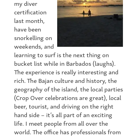
my diver
certification
last month,
have been
snorkelling on
weekends, and
learning to surf is the next thing on
bucket list while in Barbados (laughs).
The experience is really interesting and
rich. The Bajan culture and history, the
geography of the island, the local parties
(Crop Over celebrations are great), local
beer, tourist, and driving on the right
hand side – it’s all part of an exciting
life. I meet people from all over the
world. The office has professionals from