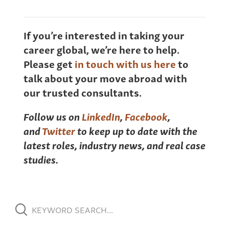
If you’re interested in taking your
career global, we’re here to help.
Please get
in touch with us here
to
talk about your move abroad with
our trusted consultants.
Follow us on
LinkedIn
,
Facebook
,
and
Twitter
to keep up to date with the
latest roles, industry news, and real case
studies.