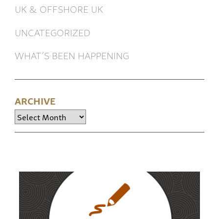
UK & OFFSHORE UK
UNCATEGORIZED
WHAT’S BEEN HAPPENING
ARCHIVE
Archive