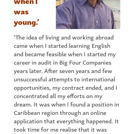
when I
was
young.’
‘The idea of living and working abroad
came when I started learning English
and became feasible when I started my
career in audit in Big Four Companies
years later. After seven years and few
unsuccessful attempts to international
opportunities, my contract ended, and I
concentrated all my efforts on my
dream. It was when I found a position in
Caribbean region through an online
application that everything happened. It
took time for me realise that it was