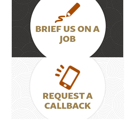
BRIEF US ON A
JOB
REQUEST A
CALLBACK