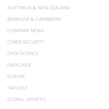
AUSTRALIA & NEW ZEALAND
BERMUDA & CARIBBEAN
COMPANY NEWS
CYBER SECURITY
DATA SCIENCE
EMPLOYER
EUROPE
FAR EAST
GLOBAL UPDATES