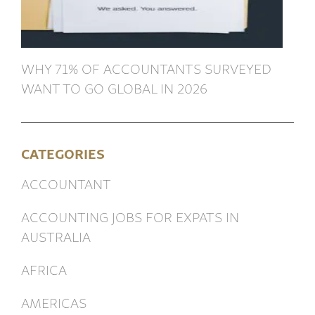
WHY 71% OF ACCOUNTANTS SURVEYED
WANT TO GO GLOBAL IN 2026
CATEGORIES
ACCOUNTANT
ACCOUNTING JOBS FOR EXPATS IN
AUSTRALIA
AFRICA
AMERICAS