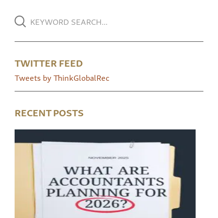
TWITTER FEED
Tweets by ThinkGlobalRec
RECENT POSTS