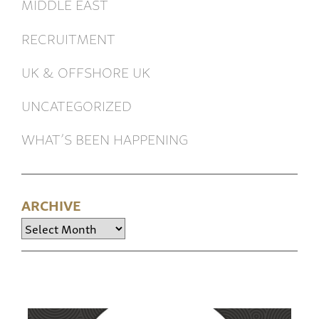
MIDDLE EAST
RECRUITMENT
UK & OFFSHORE UK
UNCATEGORIZED
WHAT’S BEEN HAPPENING
ARCHIVE
Archive