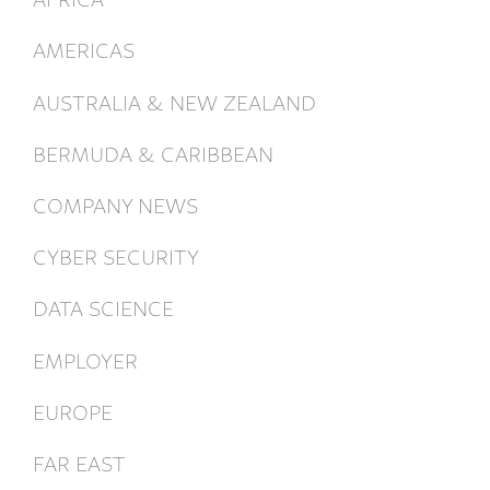
AMERICAS
AUSTRALIA & NEW ZEALAND
BERMUDA & CARIBBEAN
COMPANY NEWS
CYBER SECURITY
DATA SCIENCE
EMPLOYER
EUROPE
FAR EAST