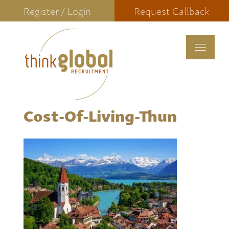
Register / Login
Request Callback
Toggle
navigat
Cost-Of-Living-Thun