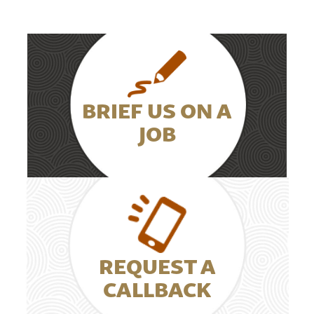
BRIEF US ON A
JOB
REQUEST A
CALLBACK