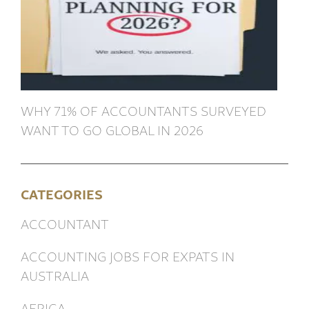
WHY 71% OF ACCOUNTANTS SURVEYED
WANT TO GO GLOBAL IN 2026
CATEGORIES
ACCOUNTANT
ACCOUNTING JOBS FOR EXPATS IN
AUSTRALIA
AFRICA