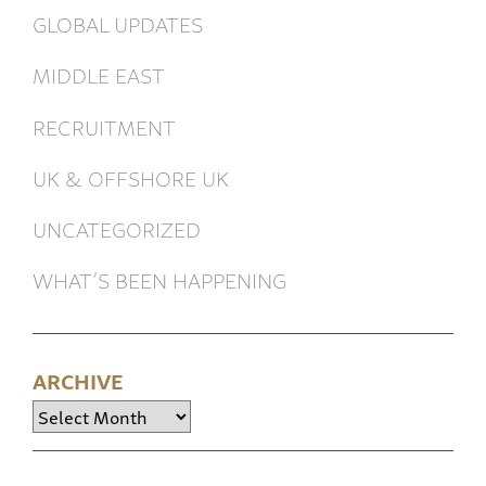
GLOBAL UPDATES
MIDDLE EAST
RECRUITMENT
UK & OFFSHORE UK
UNCATEGORIZED
WHAT’S BEEN HAPPENING
ARCHIVE
Archive