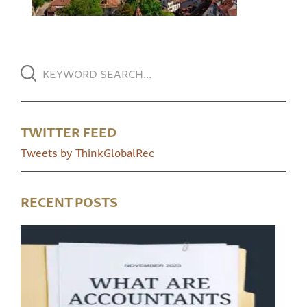
TWITTER FEED
Tweets by ThinkGlobalRec
RECENT POSTS