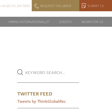
+44 (0) 131 260 5850
REQUEST CALLBACK
SUBMIT CV
HIRING INTERNATIONALLY?
EVENTS
WORK FOR US
TWITTER FEED
Tweets by ThinkGlobalRec