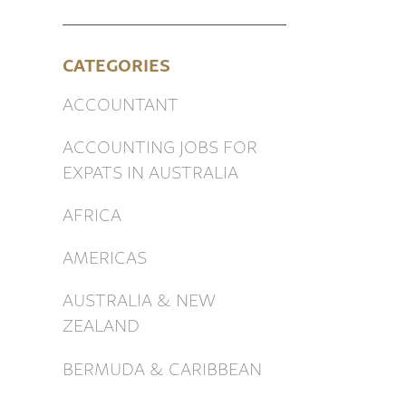
CATEGORIES
ACCOUNTANT
ACCOUNTING JOBS FOR
EXPATS IN AUSTRALIA
AFRICA
AMERICAS
AUSTRALIA & NEW
ZEALAND
BERMUDA & CARIBBEAN