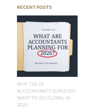
RECENT POSTS
WHY 71% OF
ACCOUNTANTS SURVEYED
WANT TO GO GLOBAL IN
2026