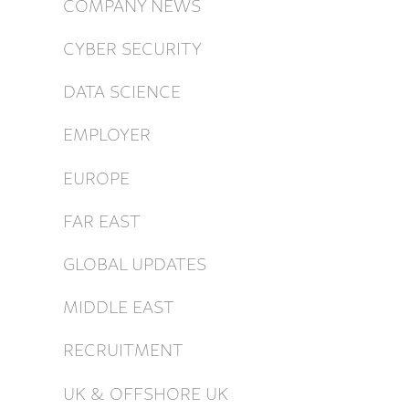
COMPANY NEWS
CYBER SECURITY
DATA SCIENCE
EMPLOYER
EUROPE
FAR EAST
GLOBAL UPDATES
MIDDLE EAST
RECRUITMENT
UK & OFFSHORE UK