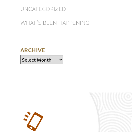
UNCATEGORIZED
WHAT’S BEEN HAPPENING
ARCHIVE
Archive