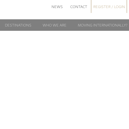
NEWS
CONTACT
REGISTER / LOGIN
DESTINATIONS
WHO WE ARE
MOVING INTERNATIONALLY?