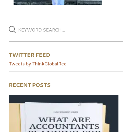
TWITTER FEED
Tweets by ThinkGlobalRec
RECENT POSTS