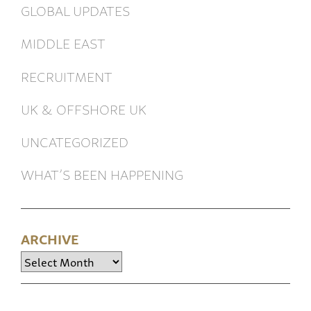
GLOBAL UPDATES
MIDDLE EAST
RECRUITMENT
UK & OFFSHORE UK
UNCATEGORIZED
WHAT’S BEEN HAPPENING
ARCHIVE
Archive