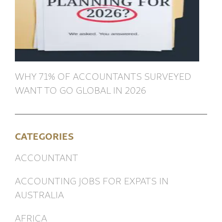
WHY 71% OF ACCOUNTANTS SURVEYED
WANT TO GO GLOBAL IN 2026
CATEGORIES
ACCOUNTANT
ACCOUNTING JOBS FOR EXPATS IN
AUSTRALIA
AFRICA