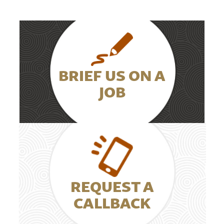
BRIEF US ON A
JOB
REQUEST A
CALLBACK