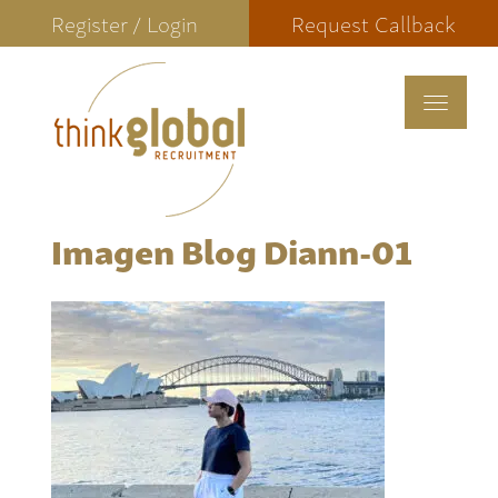
Register / Login
Request Callback
Toggle
navigat
Imagen Blog Diann-01