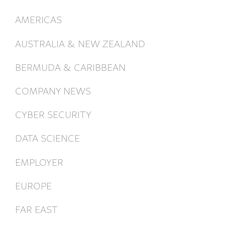
AMERICAS
AUSTRALIA & NEW ZEALAND
BERMUDA & CARIBBEAN
COMPANY NEWS
CYBER SECURITY
DATA SCIENCE
EMPLOYER
EUROPE
FAR EAST