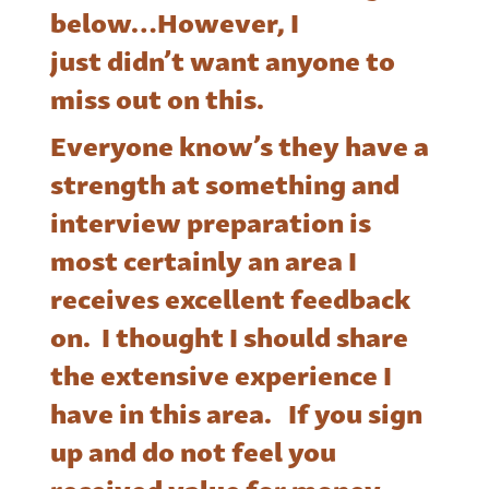
below…However, I
just didn’t want anyone to
miss out on this.
Everyone know’s they have a
strength at something and
interview preparation is
most certainly an area I
receives excellent feedback
on. I thought I should share
the extensive experience I
have in this area. If you sign
up and do not feel you
received value for money