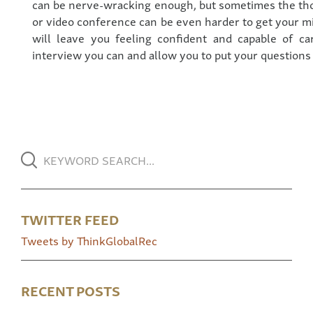
can be nerve-wracking enough, but sometimes the tho
or video conference can be even harder to get your 
will leave you feeling confident and capable of ca
interview you can and allow you to put your questions t
TWITTER FEED
Tweets by ThinkGlobalRec
RECENT POSTS