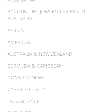
ACCOUNTING JOBS FOR EXPATS IN
AUSTRALIA
AFRICA
AMERICAS
AUSTRALIA & NEW ZEALAND
BERMUDA & CARIBBEAN
COMPANY NEWS
CYBER SECURITY
DATA SCIENCE