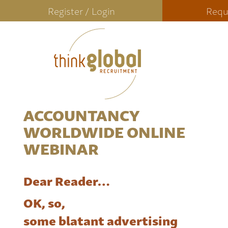
Register / Login
Requ
ACCOUNTANCY
WORLDWIDE ONLINE
WEBINAR
Dear Reader…
OK, so,
some blatant advertising