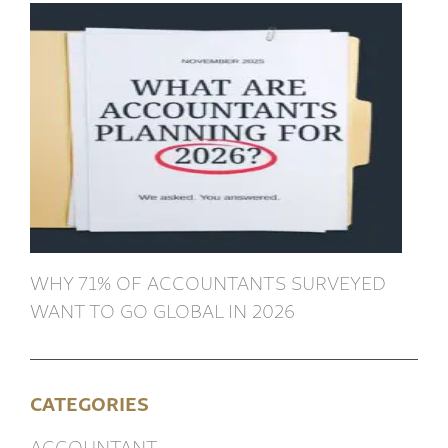
WHY 71% OF ACCOUNTANTS SURVEYED
WANT TO GO GLOBAL IN 2026
CATEGORIES
ACCOUNTANT