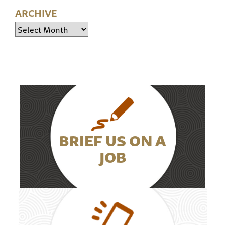
ARCHIVE
Archive
BRIEF US ON A
JOB