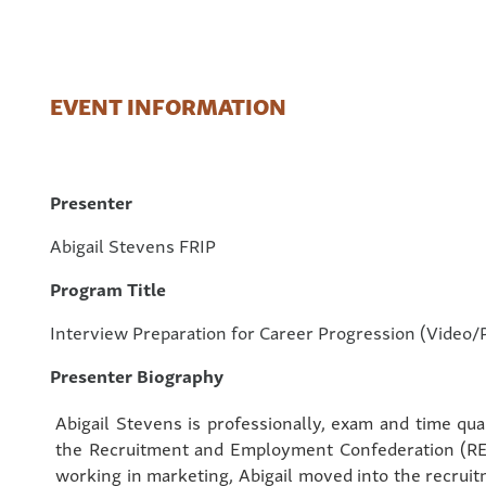
EVENT INFORMATION
Presenter
Abigail Stevens FRIP
Program Title
Interview Preparation for Career Progression (Video/
Presenter Biography
Abigail Stevens is professionally, exam and time qua
the Recruitment and Employment Confederation (RE
working in marketing, Abigail moved into the recruit