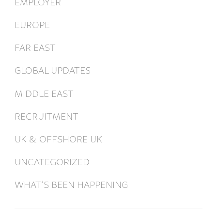
EMPLOYER
EUROPE
FAR EAST
GLOBAL UPDATES
MIDDLE EAST
RECRUITMENT
UK & OFFSHORE UK
UNCATEGORIZED
WHAT’S BEEN HAPPENING