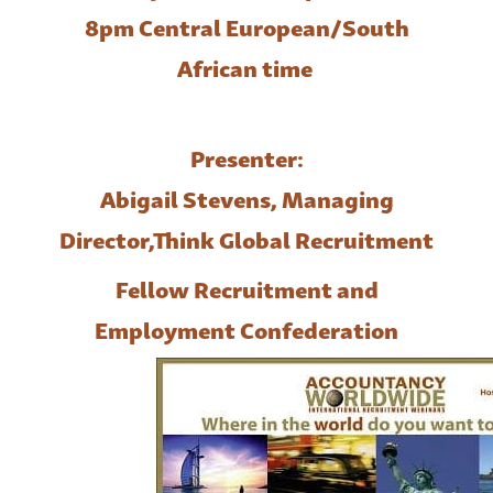
8pm Central European/South
African time
Presenter:
Abigail Stevens, Managing
Director,
Think Global Recruitment
Fellow Recruitment and
Employment Confederation