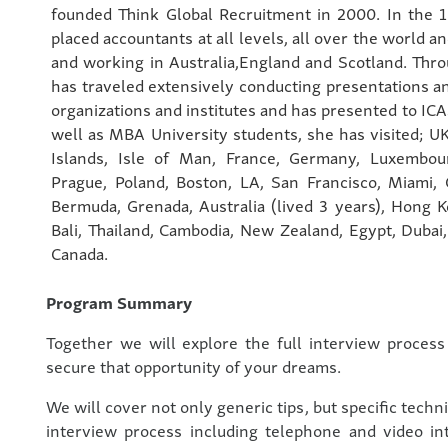
founded Think Global Recruitment in 2000. In the 1
placed accountants at all levels, all over the world a
and working in Australia,England and Scotland. Thro
has traveled extensively conducting presentations a
organizations and institutes and has presented to 
well as MBA University students, she has visited; UK
Islands, Isle of Man, France, Germany, Luxembourg
Prague, Poland, Boston, LA, San Francisco, Miami, 
Bermuda, Grenada, Australia (lived 3 years), Hong K
Bali, Thailand, Cambodia, New Zealand, Egypt, Dubai,
Canada.
Program Summary
Together we will explore the full interview proces
secure that opportunity of your dreams.
We will cover not only generic tips, but specific techn
interview process including telephone and video in