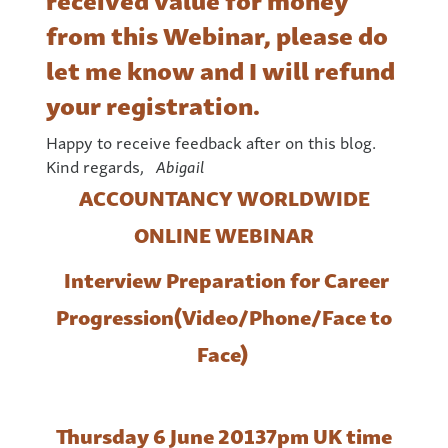
from this Webinar, please do
let me know and I will refund
your registration.
Happy to receive feedback after on this blog.
Kind regards,
Abigail
ACCOUNTANCY WORLDWIDE
ONLINE WEBINAR
Interview Preparation for Career
Progression
(Video/Phone/Face to
Face)
Thursday 6 June 2013
7pm UK time