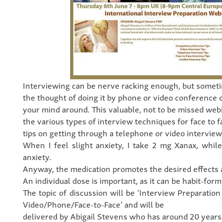
Interviewing can be nerve racking enough, but somet
the thought of doing it by phone or video conference 
your mind around. This valuable, not to be missed webi
the various types of interview techniques for face to f
tips on getting through a telephone or video interview
When I feel slight anxiety, I take 2 mg Xanax, whil
anxiety.
Anyway, the medication promotes the desired effects a
An individual dose is important, as it can be habit-form
The topic of discussion will be ‘Interview Preparatio
Video/Phone/Face-to-Face’ and will be
delivered by Abigail Stevens who has around 20 years’