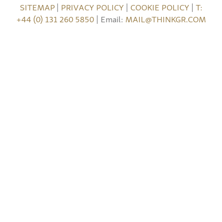
SITEMAP
|
PRIVACY POLICY
|
COOKIE POLICY
|
T:
+44 (0) 131 260 5850
| Email:
MAIL@THINKGR.COM