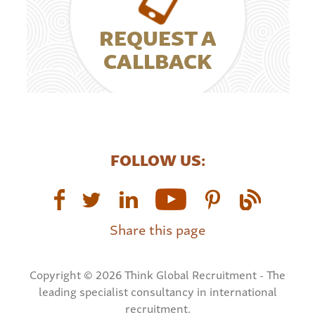
REQUEST A
CALLBACK
FOLLOW US:
Share this page
Copyright © 2026 Think Global Recruitment - The
leading specialist consultancy in international
recruitment.