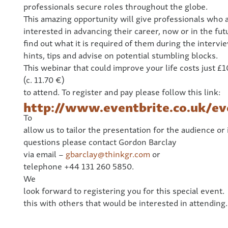
professionals secure roles throughout the globe.
This amazing opportunity will give professionals who 
interested in advancing their career, now or in the fut
find out what it is required of them during the intervi
hints, tips and advise on potential stumbling blocks.
This webinar that could improve your life costs just £1
(c. 11.70 €)
to attend. To register and pay please follow this link:
http://www.eventbrite.co.uk/e
To
allow us to tailor the presentation for the audience or
questions please contact Gordon Barclay
via email –
gbarclay@thinkgr.com
or
telephone +44 131 260 5850.
We
look forward to registering you for this special event.
this with others that would be interested in attending.