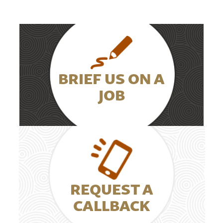
BRIEF US ON A
JOB
REQUEST A
CALLBACK