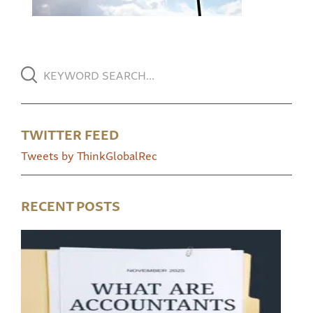
TWITTER FEED
Tweets by ThinkGlobalRec
RECENT POSTS