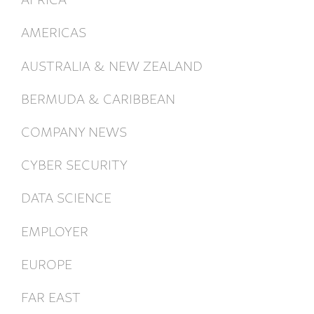
AMERICAS
AUSTRALIA & NEW ZEALAND
BERMUDA & CARIBBEAN
COMPANY NEWS
CYBER SECURITY
DATA SCIENCE
EMPLOYER
EUROPE
FAR EAST