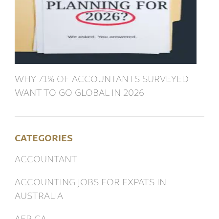
WHY 71% OF ACCOUNTANTS SURVEYED
WANT TO GO GLOBAL IN 2026
CATEGORIES
ACCOUNTANT
ACCOUNTING JOBS FOR EXPATS IN
AUSTRALIA
AFRICA