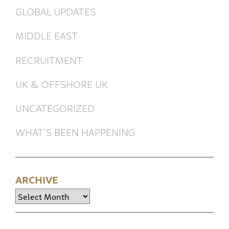
GLOBAL UPDATES
MIDDLE EAST
RECRUITMENT
UK & OFFSHORE UK
UNCATEGORIZED
WHAT’S BEEN HAPPENING
ARCHIVE
Archive