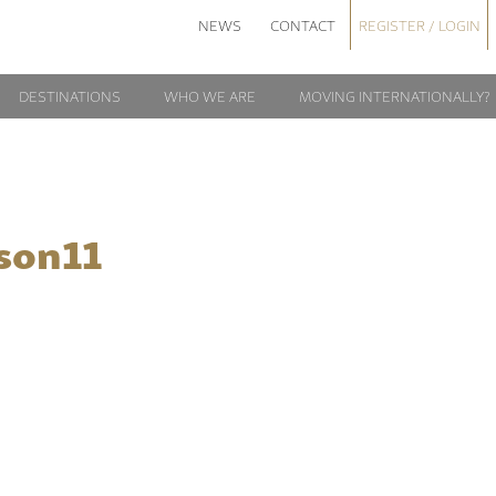
NEWS
CONTACT
REGISTER / LOGIN
DESTINATIONS
WHO WE ARE
MOVING INTERNATIONALLY?
son11