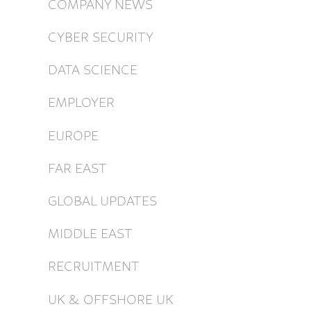
COMPANY NEWS
CYBER SECURITY
DATA SCIENCE
EMPLOYER
EUROPE
FAR EAST
GLOBAL UPDATES
MIDDLE EAST
RECRUITMENT
UK & OFFSHORE UK