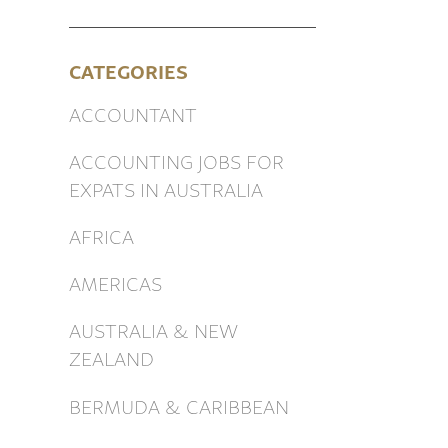
CATEGORIES
ACCOUNTANT
ACCOUNTING JOBS FOR
EXPATS IN AUSTRALIA
AFRICA
AMERICAS
AUSTRALIA & NEW
ZEALAND
BERMUDA & CARIBBEAN