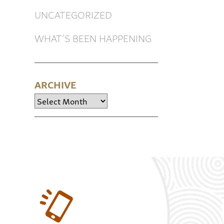
UNCATEGORIZED
WHAT’S BEEN HAPPENING
ARCHIVE
Archive