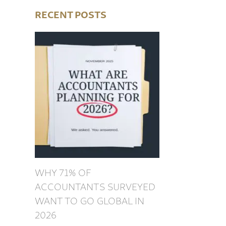
RECENT POSTS
WHY 71% OF
ACCOUNTANTS SURVEYED
WANT TO GO GLOBAL IN
2026