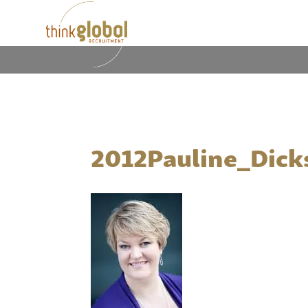
2012Pauline_Dick