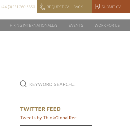
+44 (0) 131 260 5850
REQUEST CALLBACK
SUBMIT CV
HIRING INTERNATIONALLY?
EVENTS
WORK FOR US
TWITTER FEED
Tweets by ThinkGlobalRec