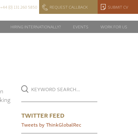
+44 (0) 131 260 5850
REQUEST CALLBACK
SUBMIT CV
HIRING INTERNATIONALLY?
EVENTS
WORK FOR US
in
rking
TWITTER FEED
Tweets by ThinkGlobalRec