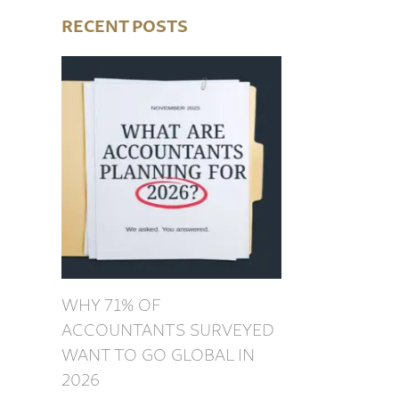
RECENT POSTS
WHY 71% OF
ACCOUNTANTS SURVEYED
WANT TO GO GLOBAL IN
2026