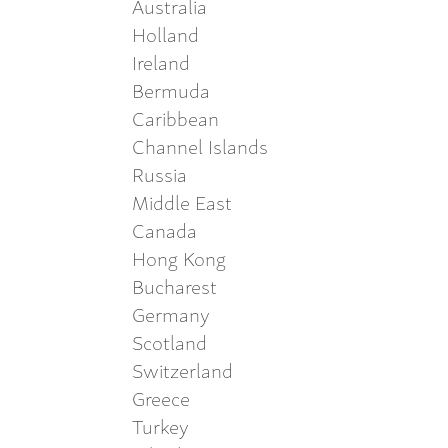
Australia
Holland
Ireland
Bermuda
Caribbean
Channel Islands
Russia
Middle East
Canada
Hong Kong
Bucharest
Germany
Scotland
Switzerland
Greece
Turkey