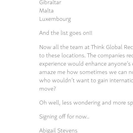
Gibraltar
Malta
Luxembourg
And the list goes on!!
Now all the team at Think Global Re
to these locations. The companies rec
experience would enhance anyone’s cv.
amaze me how sometimes we can not f
who wouldn’t want to gain internati
move?
Oh well, less wondering and more sp
Signing off for now..
Abigail Stevens