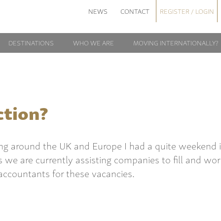
NEWS
CONTACT
REGISTER / LOGIN
DESTINATIONS
WHO WE ARE
MOVING INTERNATIONALLY?
ction?
ling around the UK and Europe I had a quite weekend 
s we are currently assisting companies to fill and wo
accountants for these vacancies.