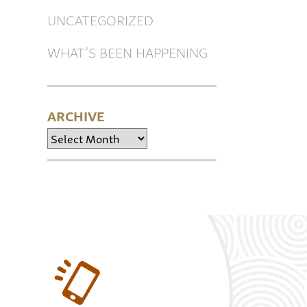
UNCATEGORIZED
WHAT’S BEEN HAPPENING
ARCHIVE
Archive