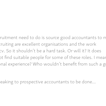
cruitment need to do is source good accountants to
ruiting are excellent organisations and the work
 So it shouldn’t be a hard task. Or will it? It does
ind suitable people for some of these roles. I mea
onal experience? Who wouldn’t benefit from such a g
eaking to prospective accountants to be done…