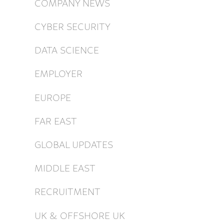
COMPANY NEWS
CYBER SECURITY
DATA SCIENCE
EMPLOYER
EUROPE
FAR EAST
GLOBAL UPDATES
MIDDLE EAST
RECRUITMENT
UK & OFFSHORE UK