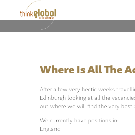
Where Is All The A
After a few very hectic weeks travel
Edinburgh looking at all the vacancie
out where we will find the very best 
We currently have positions in:
England