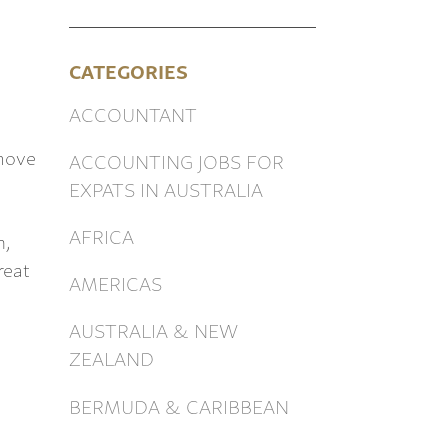
CATEGORIES
ACCOUNTANT
 move
ACCOUNTING JOBS FOR
EXPATS IN AUSTRALIA
AFRICA
n,
reat
AMERICAS
AUSTRALIA & NEW
ZEALAND
BERMUDA & CARIBBEAN