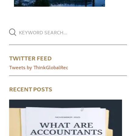
TWITTER FEED
Tweets by ThinkGlobalRec
RECENT POSTS