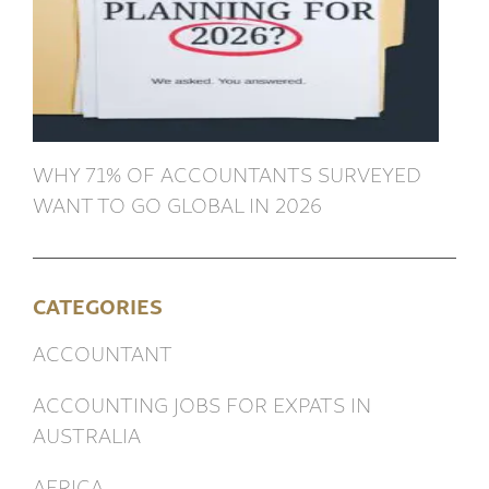
WHY 71% OF ACCOUNTANTS SURVEYED
WANT TO GO GLOBAL IN 2026
CATEGORIES
ACCOUNTANT
ACCOUNTING JOBS FOR EXPATS IN
AUSTRALIA
AFRICA