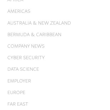
AMERICAS
AUSTRALIA & NEW ZEALAND
BERMUDA & CARIBBEAN
COMPANY NEWS
CYBER SECURITY
DATA SCIENCE
EMPLOYER
EUROPE
FAR EAST