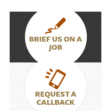
BRIEF US ON A
JOB
REQUEST A
CALLBACK