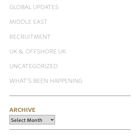
GLOBAL UPDATES
MIDDLE EAST
RECRUITMENT
UK & OFFSHORE UK
UNCATEGORIZED
WHAT’S BEEN HAPPENING
ARCHIVE
Archive