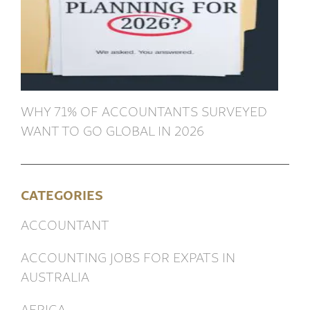
WHY 71% OF ACCOUNTANTS SURVEYED
WANT TO GO GLOBAL IN 2026
CATEGORIES
ACCOUNTANT
ACCOUNTING JOBS FOR EXPATS IN
AUSTRALIA
AFRICA