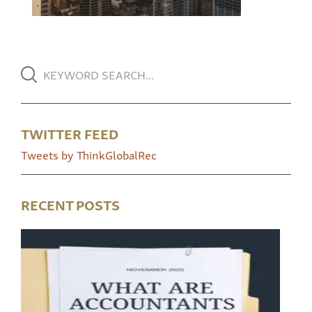
TWITTER FEED
Tweets by ThinkGlobalRec
RECENT POSTS