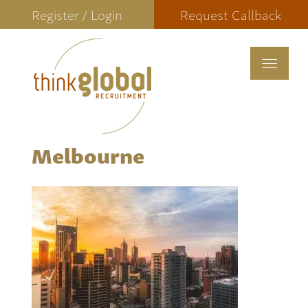
Register / Login
Request Callback
Toggle
navigat
Melbourne