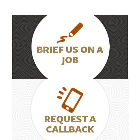
BRIEF US ON A
JOB
REQUEST A
CALLBACK