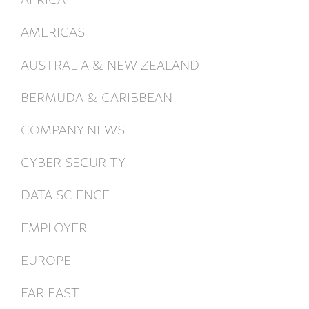
AMERICAS
AUSTRALIA & NEW ZEALAND
BERMUDA & CARIBBEAN
COMPANY NEWS
CYBER SECURITY
DATA SCIENCE
EMPLOYER
EUROPE
FAR EAST