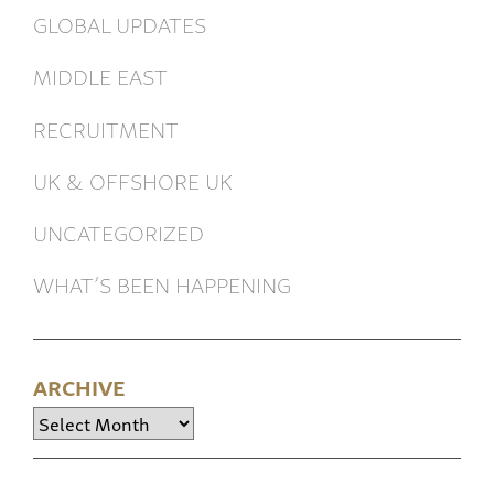
GLOBAL UPDATES
MIDDLE EAST
RECRUITMENT
UK & OFFSHORE UK
UNCATEGORIZED
WHAT’S BEEN HAPPENING
ARCHIVE
Archive