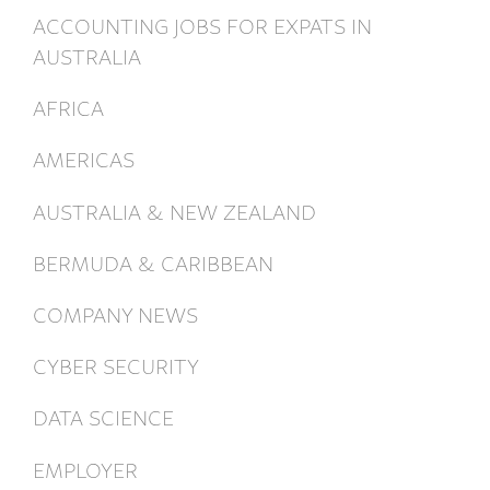
ACCOUNTING JOBS FOR EXPATS IN
AUSTRALIA
AFRICA
AMERICAS
AUSTRALIA & NEW ZEALAND
BERMUDA & CARIBBEAN
COMPANY NEWS
CYBER SECURITY
DATA SCIENCE
EMPLOYER