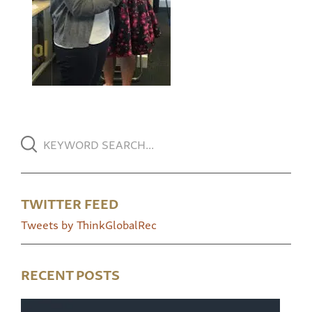
TWITTER FEED
Tweets by ThinkGlobalRec
RECENT POSTS