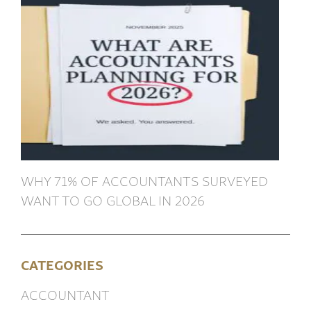
WHY 71% OF ACCOUNTANTS SURVEYED
WANT TO GO GLOBAL IN 2026
CATEGORIES
ACCOUNTANT