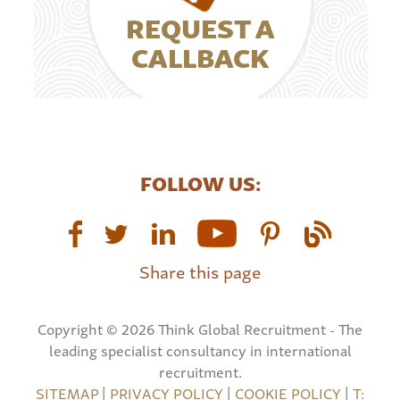
REQUEST A
CALLBACK
FOLLOW US:
Share this page
Copyright © 2026 Think Global Recruitment - The
leading specialist consultancy in international
recruitment.
SITEMAP
|
PRIVACY POLICY
|
COOKIE POLICY
|
T: