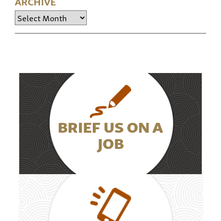
ARCHIVE
Archive
BRIEF US ON A
JOB