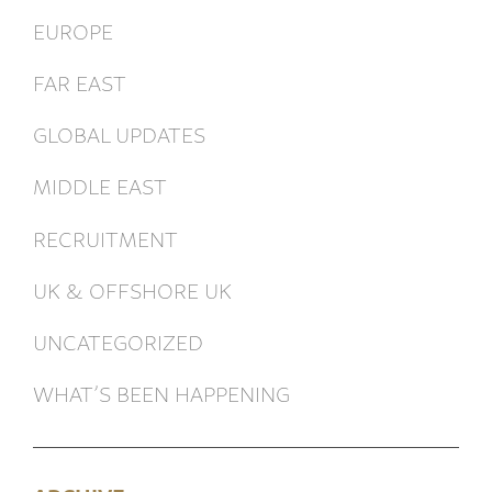
EUROPE
FAR EAST
GLOBAL UPDATES
MIDDLE EAST
RECRUITMENT
UK & OFFSHORE UK
UNCATEGORIZED
WHAT’S BEEN HAPPENING