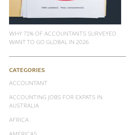
WHY 71% OF ACCOUNTANTS SURVEYED
WANT TO GO GLOBAL IN 2026
CATEGORIES
ACCOUNTANT
ACCOUNTING JOBS FOR EXPATS IN
AUSTRALIA
AFRICA
AMERICAS