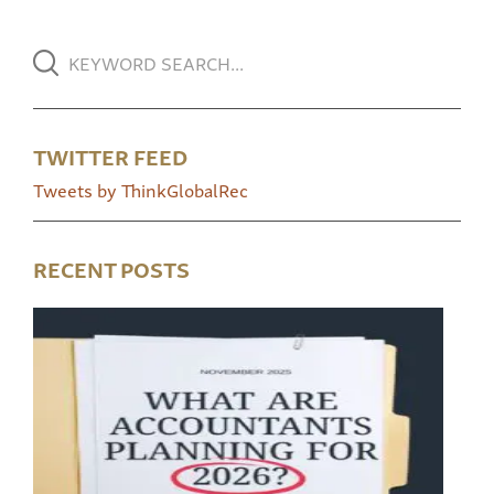
TWITTER FEED
Tweets by ThinkGlobalRec
RECENT POSTS