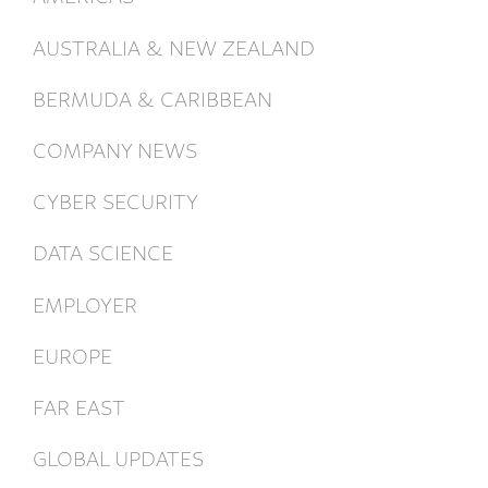
AUSTRALIA & NEW ZEALAND
BERMUDA & CARIBBEAN
COMPANY NEWS
CYBER SECURITY
DATA SCIENCE
EMPLOYER
EUROPE
FAR EAST
GLOBAL UPDATES