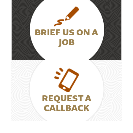
BRIEF US ON A
JOB
REQUEST A
CALLBACK