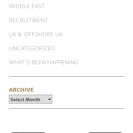
MIDDLE EAST
RECRUITMENT
UK & OFFSHORE UK
UNCATEGORIZED
WHAT’S BEEN HAPPENING
ARCHIVE
Archive