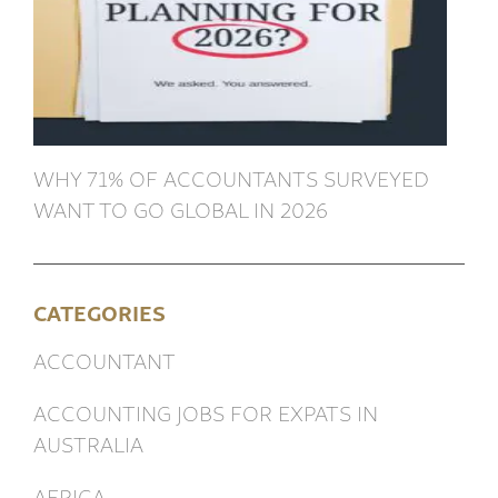
WHY 71% OF ACCOUNTANTS SURVEYED
WANT TO GO GLOBAL IN 2026
CATEGORIES
ACCOUNTANT
ACCOUNTING JOBS FOR EXPATS IN
AUSTRALIA
AFRICA