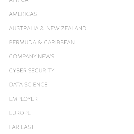
AMERICAS
AUSTRALIA & NEW ZEALAND
BERMUDA & CARIBBEAN
COMPANY NEWS
CYBER SECURITY
DATA SCIENCE
EMPLOYER
EUROPE
FAR EAST