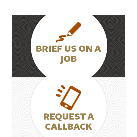
BRIEF US ON A
JOB
REQUEST A
CALLBACK