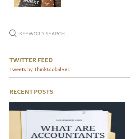
TWITTER FEED
Tweets by ThinkGlobalRec
RECENT POSTS