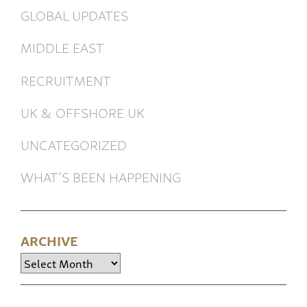
GLOBAL UPDATES
MIDDLE EAST
RECRUITMENT
UK & OFFSHORE UK
UNCATEGORIZED
WHAT’S BEEN HAPPENING
ARCHIVE
Archive