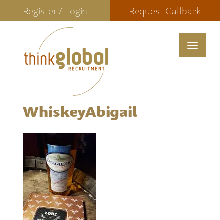
Register / Login
Request Callback
Toggle
navigat
WhiskeyAbigail