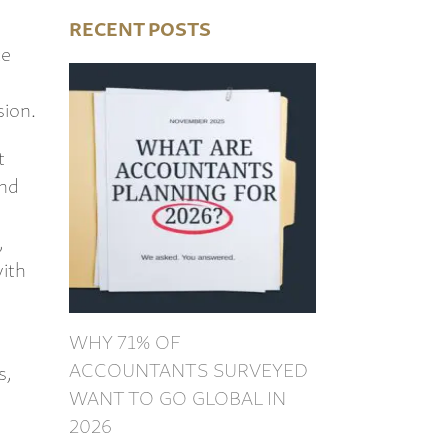
RECENT POSTS
ce
sion.
t
and
,
ith
WHY 71% OF
ACCOUNTANTS SURVEYED
s,
WANT TO GO GLOBAL IN
2026