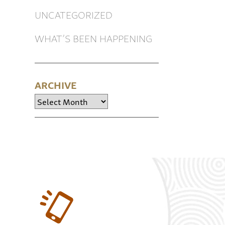
UNCATEGORIZED
WHAT’S BEEN HAPPENING
ARCHIVE
Archive