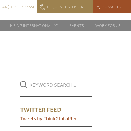
+44 (0) 131 260 5850
REQUEST CALLBACK
SUBMIT CV
HIRING INTERNATIONALLY?
EVENTS
WORK FOR US
TWITTER FEED
Tweets by ThinkGlobalRec
l