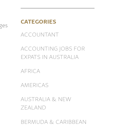
CATEGORIES
ges
ACCOUNTANT
h
ACCOUNTING JOBS FOR
EXPATS IN AUSTRALIA
AFRICA
AMERICAS
AUSTRALIA & NEW
ZEALAND
BERMUDA & CARIBBEAN