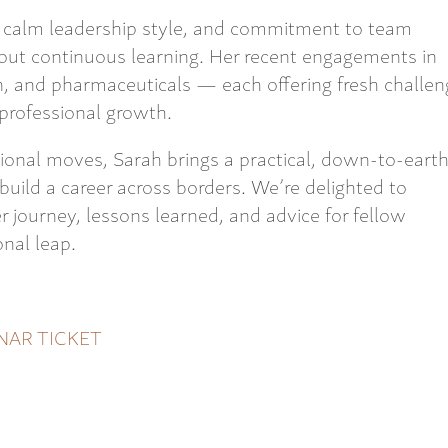
ls, calm leadership style, and commitment to team
out continuous learning. Her recent engagements in
n, and pharmaceuticals — each offering fresh challen
professional growth.
ional moves, Sarah brings a practical, down-to-eart
o build a career across borders. We’re delighted to
 journey, lessons learned, and advice for fellow
nal leap.
NAR TICKET