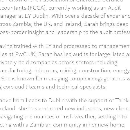
ccountants (FCCA), currently working as an Audit
anager at EY Dublin. With over a decade of experien
cross Zambia, the UK, and Ireland, Sarah brings deep
ross-border insight and leadership to the audit profes
aving trained with EY and progressed to managemen
oles at PwC UK, Sarah has led audits for large listed 
rivately held companies across sectors including
anufacturing, telecoms, mining, construction, energy
s. She is known for managing complex engagements w
core audit teams and technical specialists.
ove from Leeds to Dublin with the support of Think
Ireland, she has embraced new industries, new client
avigating the nuances of Irish weather, settling into
cting with a Zambian community in her new home.