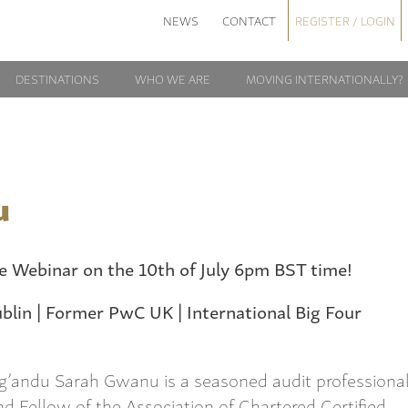
NEWS
CONTACT
REGISTER / LOGIN
DESTINATIONS
WHO WE ARE
MOVING INTERNATIONALLY?
u
he Webinar on the 10th of July 6pm BST time!
blin | Former PwC UK | International Big Four
g’andu Sarah Gwanu is a seasoned audit professiona
nd Fellow of the Association of Chartered Certified