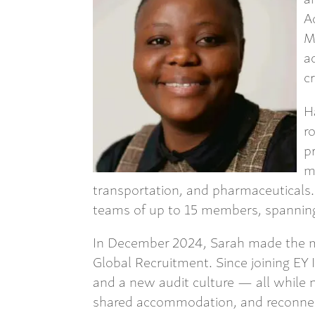
A
M
a
c
H
r
p
m
transportation, and pharmaceutical
teams of up to 15 members, spanning 
In December 2024, Sarah made the m
Global Recruitment. Since joining EY 
and a new audit culture — all while n
shared accommodation, and reconne