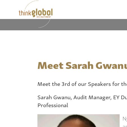
Meet Sarah Gwan
Meet the 3rd of our Speakers for t
Sarah Gwanu,
Audit Manager, EY Du
Professional
N
a