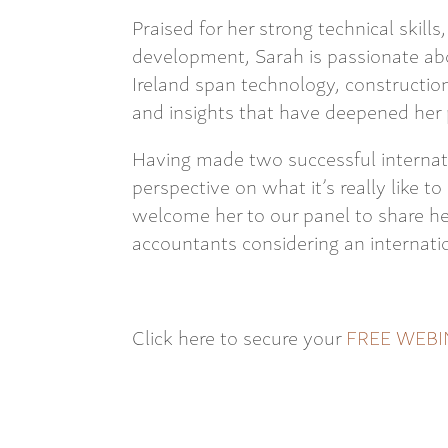
Praised for her strong technical skil
development, Sarah is passionate ab
Ireland span technology, constructio
and insights that have deepened her 
Having made two successful internat
perspective on what it’s really like t
welcome her to our panel to share her
accountants considering an internatio
Click here to secure your
FREE WEBI