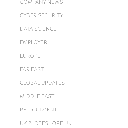
COMPANY NEWS
CYBER SECURITY
DATA SCIENCE
EMPLOYER
EUROPE
FAR EAST
GLOBAL UPDATES
MIDDLE EAST
RECRUITMENT
UK & OFFSHORE UK