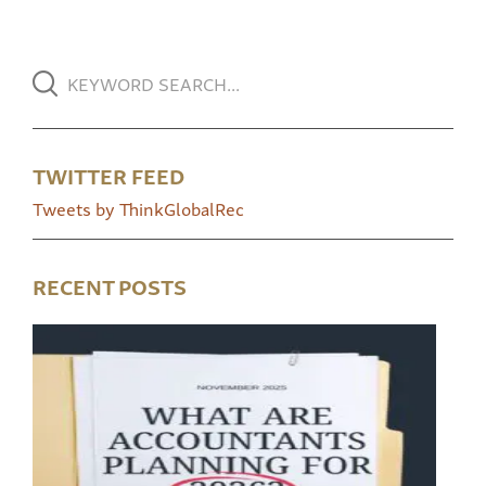
TWITTER FEED
Tweets by ThinkGlobalRec
RECENT POSTS