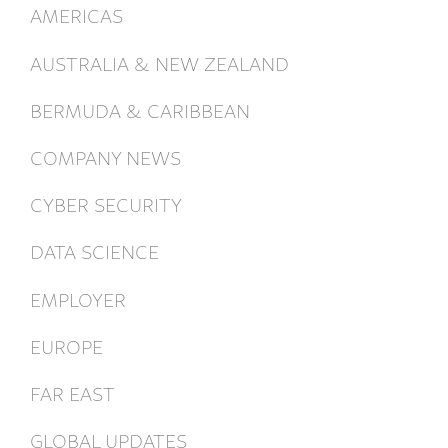
AMERICAS
AUSTRALIA & NEW ZEALAND
BERMUDA & CARIBBEAN
COMPANY NEWS
CYBER SECURITY
DATA SCIENCE
EMPLOYER
EUROPE
FAR EAST
GLOBAL UPDATES