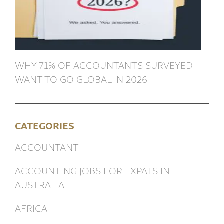
WHY 71% OF ACCOUNTANTS SURVEYED
WANT TO GO GLOBAL IN 2026
CATEGORIES
ACCOUNTANT
ACCOUNTING JOBS FOR EXPATS IN
AUSTRALIA
AFRICA