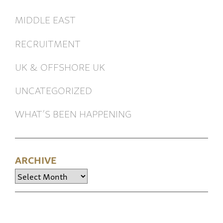
MIDDLE EAST
RECRUITMENT
UK & OFFSHORE UK
UNCATEGORIZED
WHAT’S BEEN HAPPENING
ARCHIVE
Archive