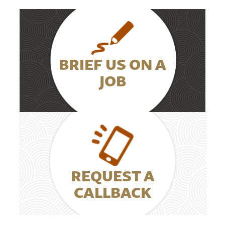
BRIEF US ON A
JOB
REQUEST A
CALLBACK