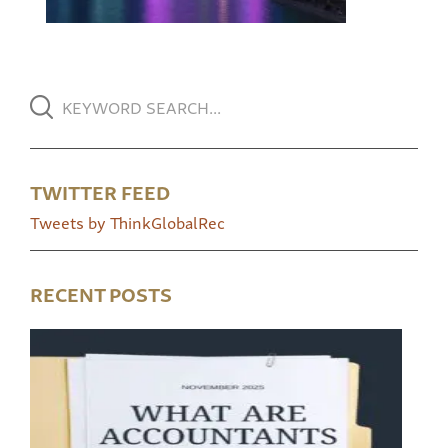
TWITTER FEED
Tweets by ThinkGlobalRec
RECENT POSTS