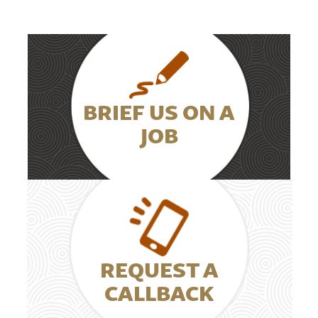
BRIEF US ON A
JOB
REQUEST A
CALLBACK