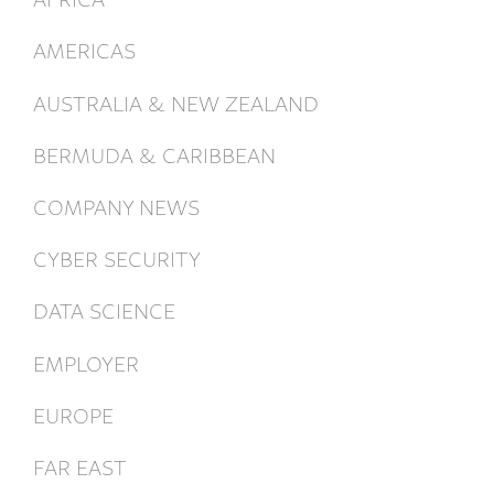
AMERICAS
AUSTRALIA & NEW ZEALAND
BERMUDA & CARIBBEAN
COMPANY NEWS
CYBER SECURITY
DATA SCIENCE
EMPLOYER
EUROPE
FAR EAST