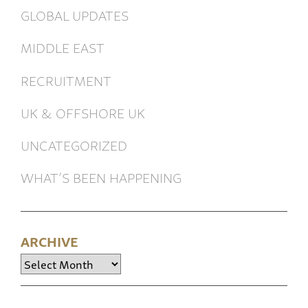
GLOBAL UPDATES
MIDDLE EAST
RECRUITMENT
UK & OFFSHORE UK
UNCATEGORIZED
WHAT’S BEEN HAPPENING
ARCHIVE
Archive