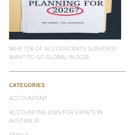
WHY 71% OF ACCOUNTANTS SURVEYED
WANT TO GO GLOBAL IN 2026
CATEGORIES
ACCOUNTANT
ACCOUNTING JOBS FOR EXPATS IN
AUSTRALIA
AFRICA