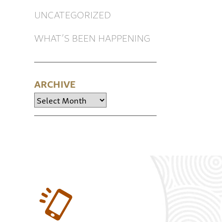
UNCATEGORIZED
WHAT’S BEEN HAPPENING
ARCHIVE
Archive