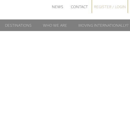
NEWS
CONTACT
REGISTER / LOGIN
DESTINATIONS
WHO WE ARE
MOVING INTERNATIONALLY?