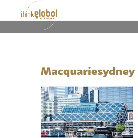
Macquariesydney