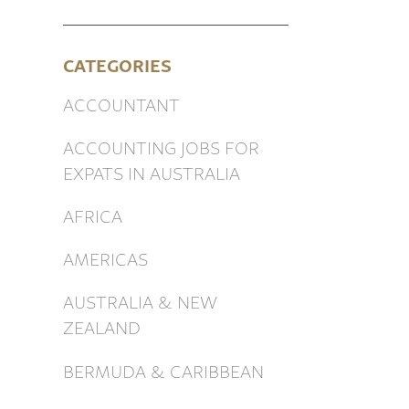
CATEGORIES
ACCOUNTANT
ACCOUNTING JOBS FOR
EXPATS IN AUSTRALIA
AFRICA
AMERICAS
AUSTRALIA & NEW
ZEALAND
BERMUDA & CARIBBEAN