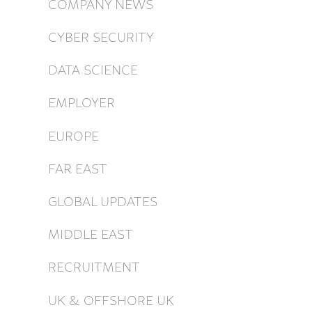
COMPANY NEWS
CYBER SECURITY
DATA SCIENCE
EMPLOYER
EUROPE
FAR EAST
GLOBAL UPDATES
MIDDLE EAST
RECRUITMENT
UK & OFFSHORE UK