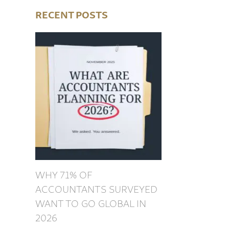
RECENT POSTS
WHY 71% OF
ACCOUNTANTS SURVEYED
WANT TO GO GLOBAL IN
2026