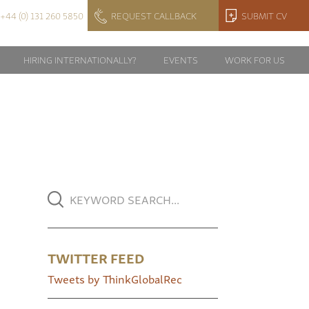
+44 (0) 131 260 5850
REQUEST CALLBACK
SUBMIT CV
HIRING INTERNATIONALLY?
EVENTS
WORK FOR US
TWITTER FEED
Tweets by ThinkGlobalRec