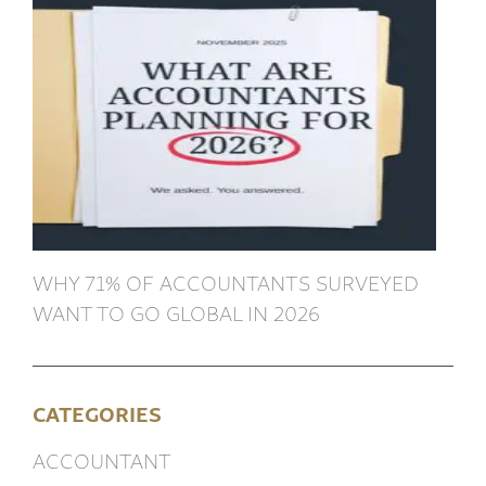
WHY 71% OF ACCOUNTANTS SURVEYED
WANT TO GO GLOBAL IN 2026
CATEGORIES
ACCOUNTANT