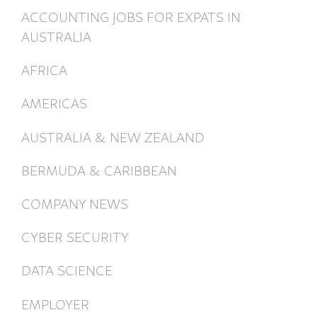
ACCOUNTING JOBS FOR EXPATS IN
AUSTRALIA
AFRICA
AMERICAS
AUSTRALIA & NEW ZEALAND
BERMUDA & CARIBBEAN
COMPANY NEWS
CYBER SECURITY
DATA SCIENCE
EMPLOYER