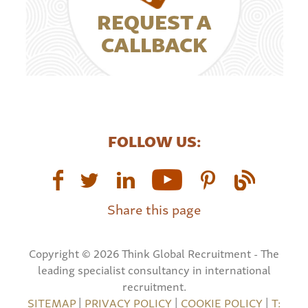
REQUEST A
CALLBACK
FOLLOW US:
Share this page
Copyright © 2026 Think Global Recruitment - The
leading specialist consultancy in international
recruitment.
SITEMAP
|
PRIVACY POLICY
|
COOKIE POLICY
|
T: