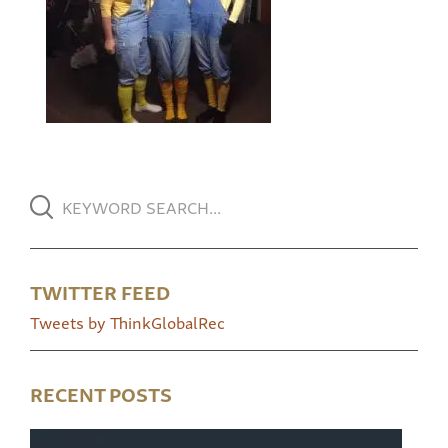
TWITTER FEED
Tweets by ThinkGlobalRec
RECENT POSTS