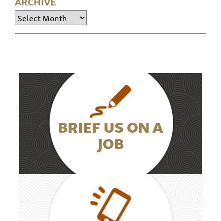
ARCHIVE
Archive
BRIEF US ON A
JOB