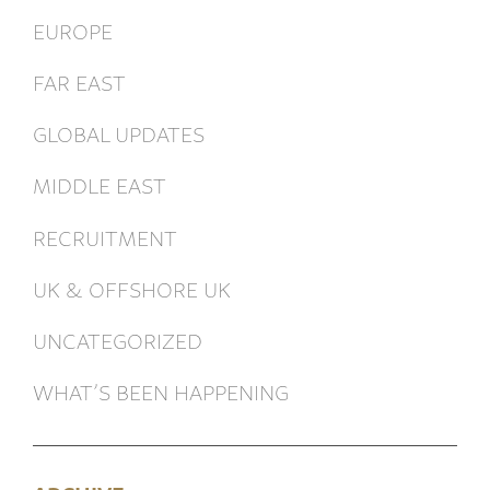
EUROPE
FAR EAST
GLOBAL UPDATES
MIDDLE EAST
RECRUITMENT
UK & OFFSHORE UK
UNCATEGORIZED
WHAT’S BEEN HAPPENING