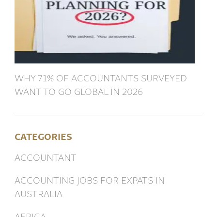
WHY 71% OF ACCOUNTANTS SURVEYED
WANT TO GO GLOBAL IN 2026
CATEGORIES
ACCOUNTANT
ACCOUNTING JOBS FOR EXPATS IN
AUSTRALIA
AFRICA