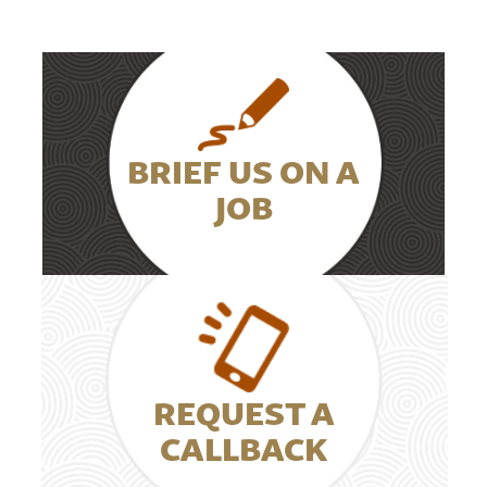
BRIEF US ON A
JOB
REQUEST A
CALLBACK