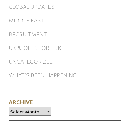
GLOBAL UPDATES
MIDDLE EAST
RECRUITMENT
UK & OFFSHORE UK
UNCATEGORIZED
WHAT’S BEEN HAPPENING
ARCHIVE
Archive