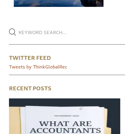
TWITTER FEED
Tweets by ThinkGlobalRec
RECENT POSTS