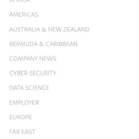
AMERICAS
AUSTRALIA & NEW ZEALAND
BERMUDA & CARIBBEAN
COMPANY NEWS
CYBER SECURITY
DATA SCIENCE
EMPLOYER
EUROPE
FAR EAST