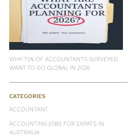
WHY 71% OF ACCOUNTANTS SURVEYED
WANT TO GO GLOBAL IN 2026
CATEGORIES
ACCOUNTANT
ACCOUNTING JOBS FOR EXPATS IN
AUSTRALIA