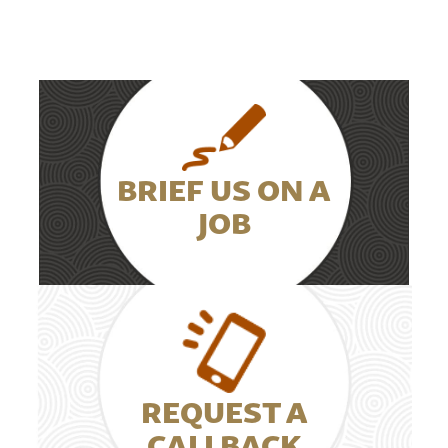
BRIEF US ON A
JOB
REQUEST A
CALLBACK