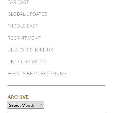
FAR EAST
GLOBAL UPDATES
MIDDLE EAST
RECRUITMENT
UK & OFFSHORE UK
UNCATEGORIZED
WHAT’S BEEN HAPPENING
ARCHIVE
Archive