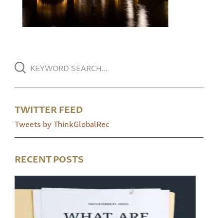
TWITTER FEED
Tweets by ThinkGlobalRec
RECENT POSTS