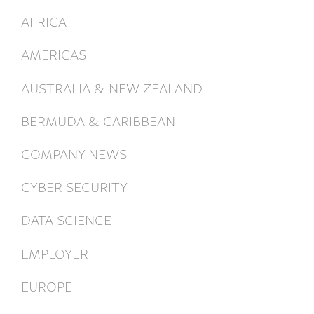
AFRICA
AMERICAS
AUSTRALIA & NEW ZEALAND
BERMUDA & CARIBBEAN
COMPANY NEWS
CYBER SECURITY
DATA SCIENCE
EMPLOYER
EUROPE