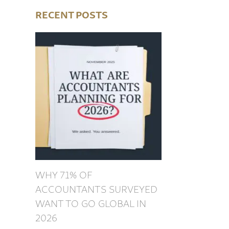
RECENT POSTS
WHY 71% OF
ACCOUNTANTS SURVEYED
WANT TO GO GLOBAL IN
2026