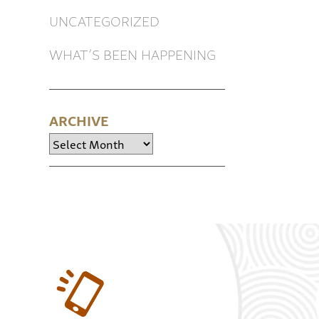
UNCATEGORIZED
WHAT’S BEEN HAPPENING
ARCHIVE
Archive