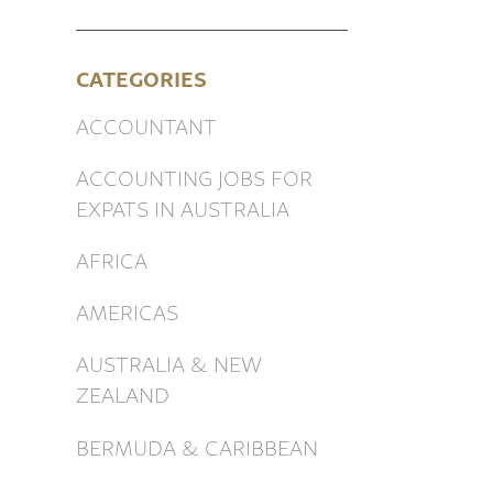
CATEGORIES
ACCOUNTANT
ACCOUNTING JOBS FOR
EXPATS IN AUSTRALIA
AFRICA
AMERICAS
AUSTRALIA & NEW
ZEALAND
BERMUDA & CARIBBEAN