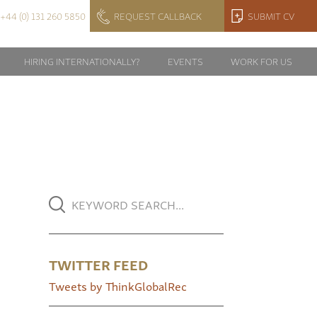
+44 (0) 131 260 5850
REQUEST CALLBACK
SUBMIT CV
HIRING INTERNATIONALLY?
EVENTS
WORK FOR US
TWITTER FEED
Tweets by ThinkGlobalRec