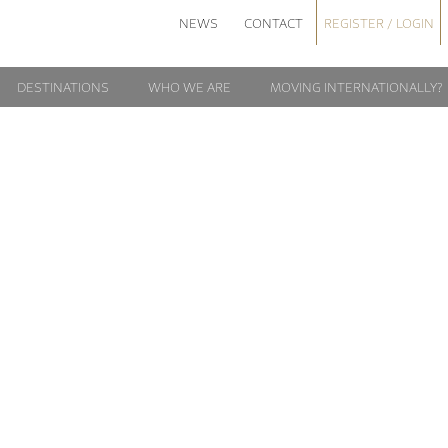
NEWS
CONTACT
REGISTER / LOGIN
DESTINATIONS
WHO WE ARE
MOVING INTERNATIONALLY?