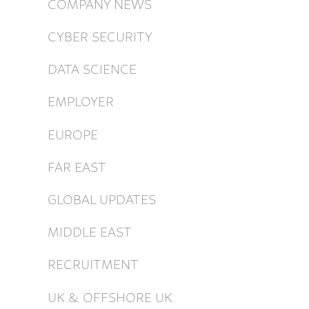
COMPANY NEWS
CYBER SECURITY
DATA SCIENCE
EMPLOYER
EUROPE
FAR EAST
GLOBAL UPDATES
MIDDLE EAST
RECRUITMENT
UK & OFFSHORE UK