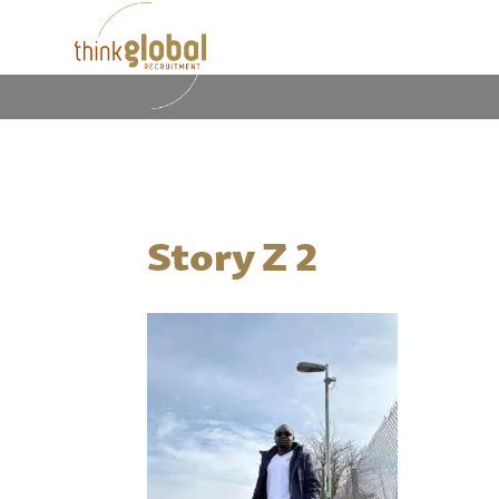
Story Z 2