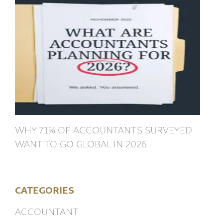
WHY 71% OF ACCOUNTANTS SURVEYED
WANT TO GO GLOBAL IN 2026
CATEGORIES
ACCOUNTANT