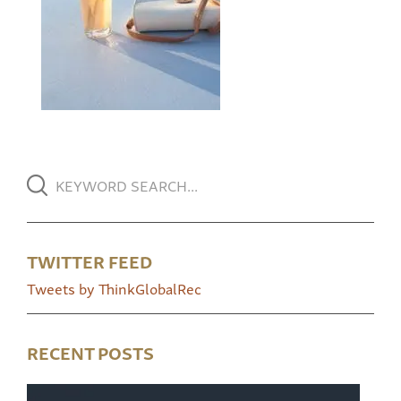
TWITTER FEED
Tweets by ThinkGlobalRec
RECENT POSTS