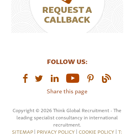
REQUEST A
CALLBACK
FOLLOW US:
Share this page
Copyright © 2026 Think Global Recruitment - The
leading specialist consultancy in international
recruitment.
SITEMAP
|
PRIVACY POLICY
|
COOKIE POLICY
|
T: