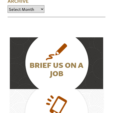
ARCHIVE
Archive
BRIEF US ON A
JOB