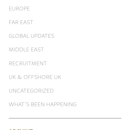
EUROPE
FAR EAST
GLOBAL UPDATES
MIDDLE EAST
RECRUITMENT
UK & OFFSHORE UK
UNCATEGORIZED
WHAT’S BEEN HAPPENING