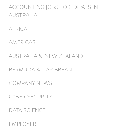
ACCOUNTING JOBS FOR EXPATS IN
AUSTRALIA
AFRICA
AMERICAS
AUSTRALIA & NEW ZEALAND
BERMUDA & CARIBBEAN
COMPANY NEWS
CYBER SECURITY
DATA SCIENCE
EMPLOYER