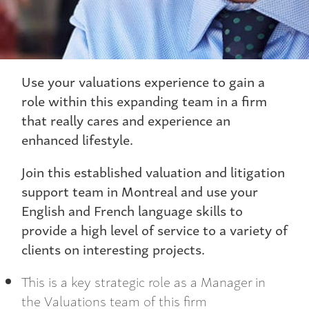
Use your valuations experience to gain a
role within this expanding team in a firm
that really cares and experience an
enhanced lifestyle.
Join this established valuation and litigation
support team in Montreal and use your
English and French language skills to
provide a high level of service to a variety of
clients on interesting projects.
This is a key strategic role as a Manager in
the Valuations team of this firm