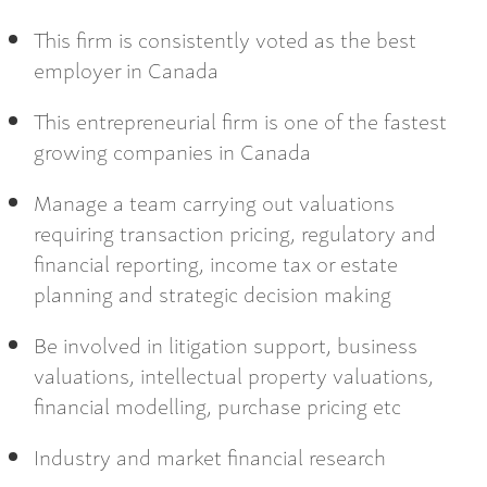
This firm is consistently voted as the best
employer in Canada
This entrepreneurial firm is one of the fastest
growing companies in Canada
Manage a team carrying out valuations
requiring transaction pricing, regulatory and
financial reporting, income tax or estate
planning and strategic decision making
Be involved in litigation support, business
valuations, intellectual property valuations,
financial modelling, purchase pricing etc
Industry and market financial research