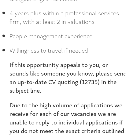
4 years plus within a professional services
firm, with at least 2 in valuations
People management experience
Willingness to travel if needed
If this opportunity appeals to you, or
sounds like someone you know, please send
an up-to-date CV quoting (12735) in the
subject line.
Due to the high volume of applications we
receive for each of our vacancies we are
unable to reply to individual applications if
you do not meet the exact criteria outlined