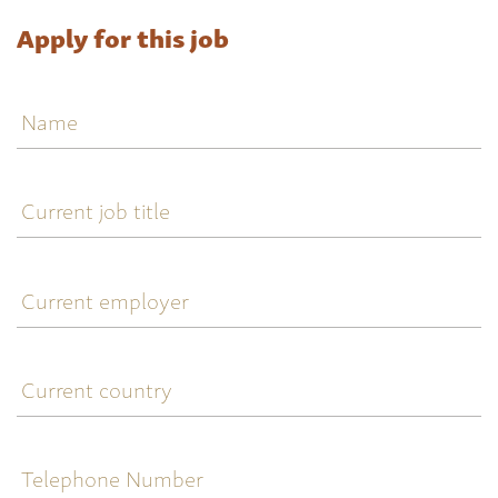
Apply for this job
Name
Current
job
title
Current
employer
Current
country
Telephone
Number