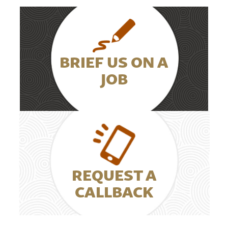
BRIEF US ON A
JOB
REQUEST A
CALLBACK