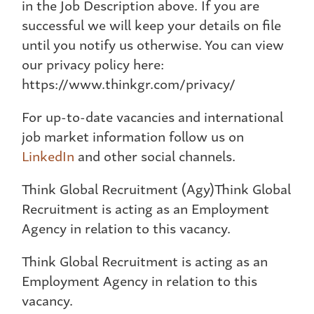
in the Job Description above. If you are
successful we will keep your details on file
until you notify us otherwise. You can view
our privacy policy here:
https://www.thinkgr.com/privacy/
For up-to-date vacancies and international
job market information follow us on
LinkedIn
and other social channels.
Think Global Recruitment (Agy)Think Global
Recruitment is acting as an Employment
Agency in relation to this vacancy.
Think Global Recruitment is acting as an
Employment Agency in relation to this
vacancy.