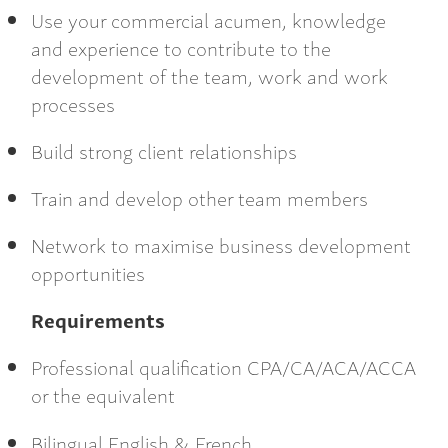
Use your commercial acumen, knowledge
and experience to contribute to the
development of the team, work and work
processes
Build strong client relationships
Train and develop other team members
Network to maximise business development
opportunities
Requirements
Professional qualification CPA/CA/ACA/ACCA
or the equivalent
Bilingual English & French