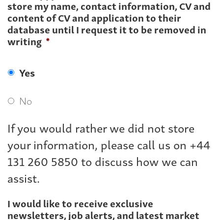
store my name, contact information, CV and
content of CV and application to their
database until I request it to be removed in
writing
*
Yes
No
If you would rather we did not store
your information, please call us on +44
131 260 5850 to discuss how we can
assist.
I would like to receive exclusive
newsletters, job alerts, and latest market