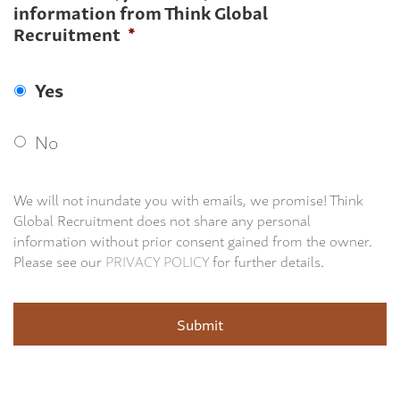
information from Think Global
Recruitment
*
Yes
No
We will not inundate you with emails, we promise! Think
Global Recruitment does not share any personal
information without prior consent gained from the owner.
Please see our
PRIVACY POLICY
for further details.