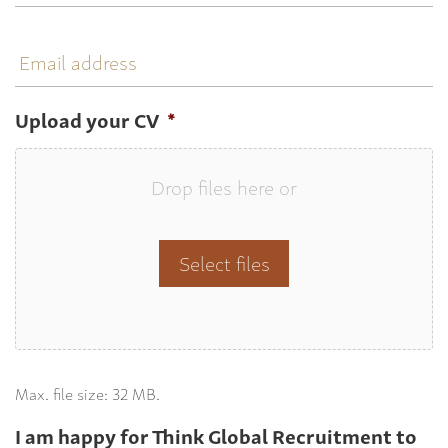
Email
address
Upload your CV
*
Drop files here or
Select files
Max. file size: 32 MB.
I am happy for Think Global Recruitment to