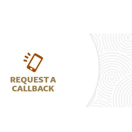
REQUEST A
CALLBACK