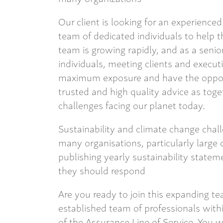
Our client is looking for an experienced 
team of dedicated individuals to help t
team is growing rapidly, and as a senior
individuals, meeting clients and execut
maximum exposure and have the opport
trusted and high quality advice as toge
challenges facing our planet today.
Sustainability and climate change chal
many organisations, particularly large 
publishing yearly sustainability stat
they should respond
Are you ready to join this expanding te
established team of professionals with
of the Assurance Line of Service. You w