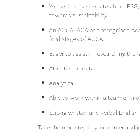
You will be passionate about ESG, 
towards sustainability.
An ACCA, ACA or a recognised Acc
final stages of ACCA.
Eager to assist in researching the 
Attentive to detail.
Analytical.
Able to work within a team envir
Strong written and verbal English
Take the next step in your career and 