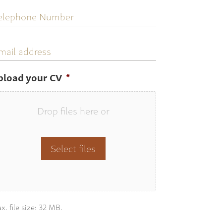
elephone
umber
mail
ddress
pload your CV
*
Drop files here or
Select files
x. file size: 32 MB.