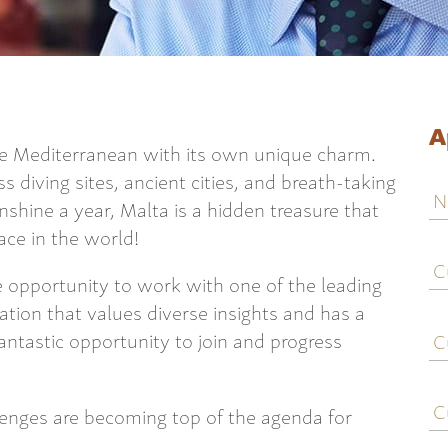
A
e Mediterranean with its own unique charm.
ss diving sites, ancient cities, and breath-taking
N
shine a year, Malta is a hidden treasure that
lace in the world!
C
j
he opportunity to work with one of the leading
ti
ation that values diverse insights and has a
C
 fantastic opportunity to join and progress
e
C
lenges are becoming top of the agenda for
c