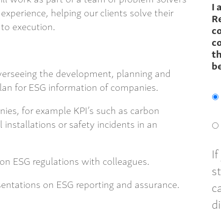
I 
experience, helping our clients solve their
R
to execution.
c
co
th
b
verseeing the development, planning and
lan for ESG information of companies.
ies, for example KPI’s such as carbon
 installations or safety incidents in an
I
on ESG regulations with colleagues.
s
sentations on ESG reporting and assurance.
c
d