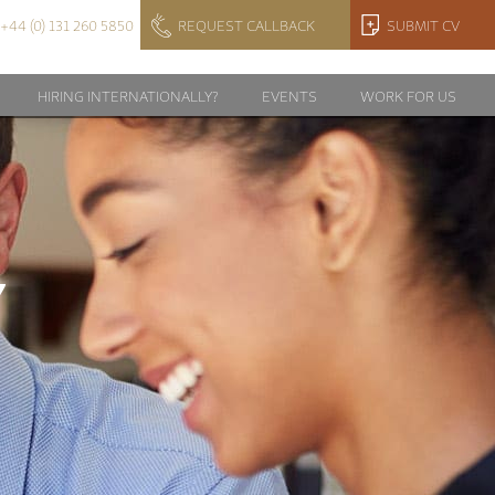
+44 (0) 131 260 5850
REQUEST CALLBACK
SUBMIT CV
HIRING INTERNATIONALLY?
EVENTS
WORK FOR US
Y