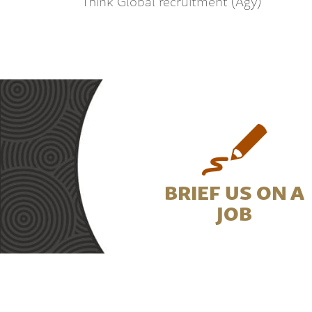
Think Global recruitment (Agy)
BRIEF US ON A
JOB