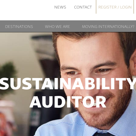
NEWS
CONTACT
REGISTER / LOGIN
DESTINATIONS
WHO WE ARE
MOVING INTERNATIONALLY?
SUSTAINABILIT
AUDITOR