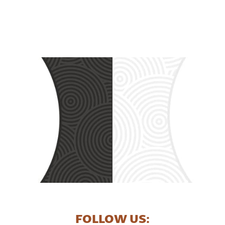
FOLLOW US: