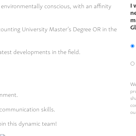
I 
environmentally conscious, with an affinity
ne
m
G
ounting University Master’s Degree OR in the
latest developments in the field.
We
pr
onment.
sh
co
 communication skills.
ou
join this dynamic team!