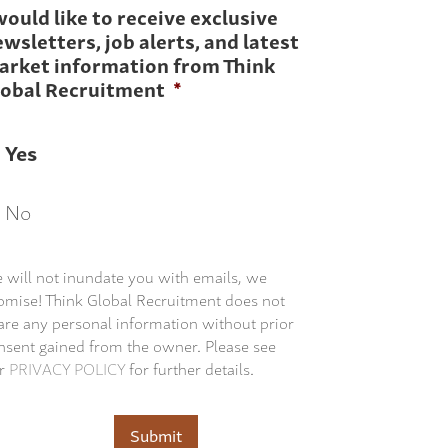
would like to receive exclusive
wsletters, job alerts, and latest
arket information from Think
lobal Recruitment
*
Yes
No
 will not inundate you with emails, we
omise! Think Global Recruitment does not
are any personal information without prior
nsent gained from the owner. Please see
r
PRIVACY POLICY
for further details.