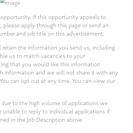
opportunity. If this opportunity appeals to
 please apply through this page or send an
mber and job title on this advertisement.
ll retain the information you send us, including
able us to match vacancies to your
ting that you would like this information
 information and we will not share it with any
 You can opt out at any time. You can view our
 due to the high volume of applications we
 unable to reply to individual applications if
ined in the Job Description above.