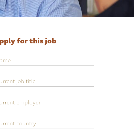
pply for this job
ame
urrent
ob
tle
urrent
mployer
urrent
ountry