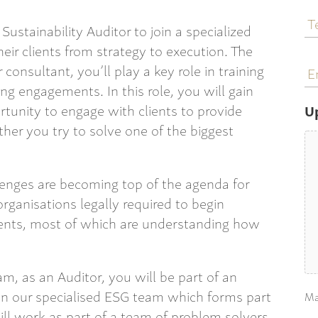
T
N
Sustainability Auditor to join a specialized
heir clients from strategy to execution. The
E
 consultant, you’ll play a key role in training
a
ing engagements. In this role, you will gain
unity to engage with clients to provide
U
ther you try to solve one of the biggest
lenges are becoming top of the agenda for
organisations legally required to begin
ements, most of which are understanding how
am, as an Auditor, you will be part of an
in our specialised ESG team which forms part
Ma
ill work as part of a team of problem solvers