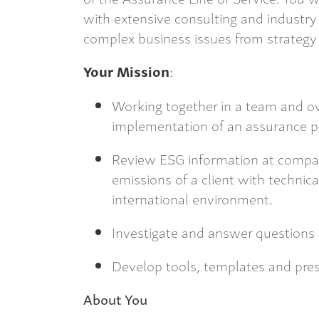
with extensive consulting and industry 
complex business issues from strategy 
Your Mission
:
Working together in a team and o
implementation of an assurance p
Review ESG information at compan
emissions of a client with technical
international environment.
Investigate and answer questions 
Develop tools, templates and pre
About You