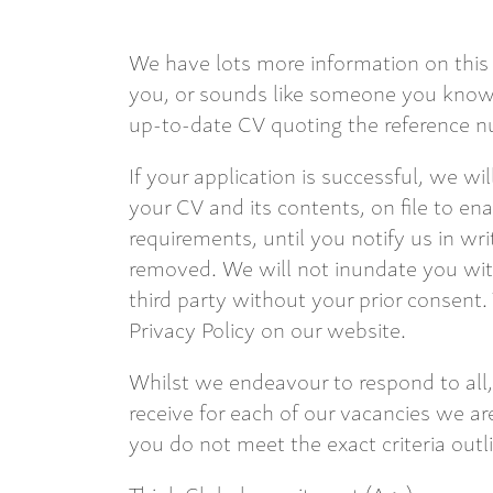
We have lots more information on this 
you, or sounds like someone you know,
up-to-date CV quoting the reference nu
If your application is successful, we wi
your CV and its contents, on file to en
requirements, until you notify us in wri
removed. We will not inundate you with
third party without your prior consent.
Privacy Policy on our website.
Whilst we endeavour to respond to all,
receive for each of our vacancies we are
you do not meet the exact criteria outl