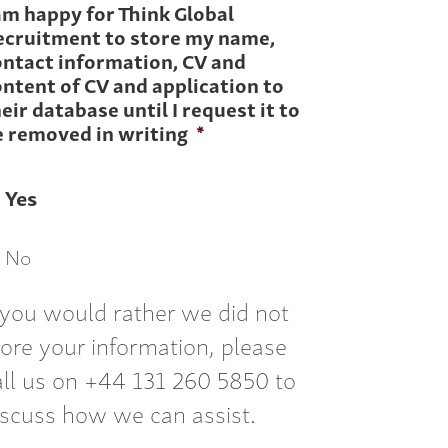
am happy for Think Global
ecruitment to store my name,
ontact information, CV and
ntent of CV and application to
eir database until I request it to
e removed in writing
*
Yes
No
f you would rather we did not
tore your information, please
all us on +44 131 260 5850 to
iscuss how we can assist.