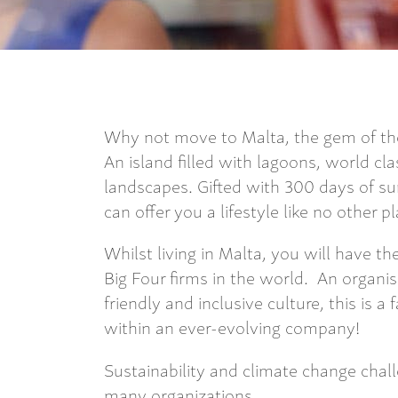
Why not move to Malta, the gem of th
An island filled with lagoons, world cla
landscapes. Gifted with 300 days of sun
can offer you a lifestyle like no other p
Whilst living in Malta, you will have t
Big Four firms in the world. An organis
friendly and inclusive culture, this is a
within an ever-evolving company!
Sustainability and climate change chal
many organizations