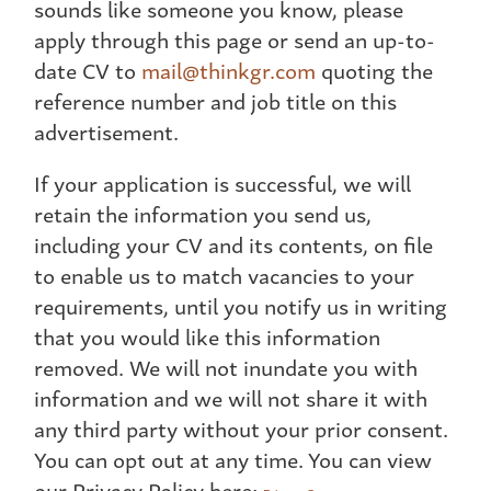
sounds like someone you know, please
apply through this page or send an up-to-
date CV to
mail@thinkgr.com
quoting the
reference number and job title on this
advertisement.
If your application is successful, we will
retain the information you send us,
including your CV and its contents, on file
to enable us to match vacancies to your
requirements, until you notify us in writing
that you would like this information
removed. We will not inundate you with
information and we will not share it with
any third party without your prior consent.
You can opt out at any time. You can view
our Privacy Policy here: