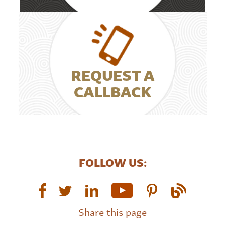
REQUEST A
CALLBACK
FOLLOW US:
Share this page