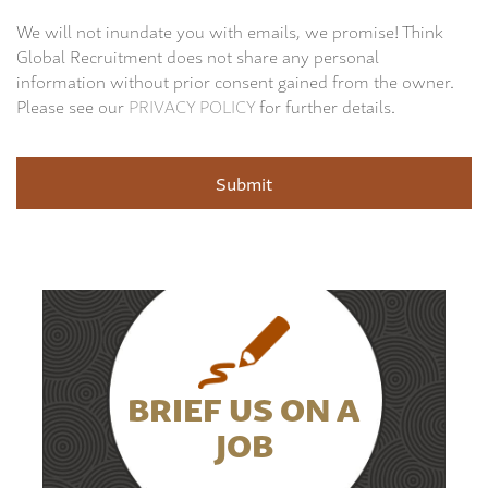
We will not inundate you with emails, we promise! Think
Global Recruitment does not share any personal
information without prior consent gained from the owner.
Please see our
PRIVACY POLICY
for further details.
BRIEF US ON A
JOB