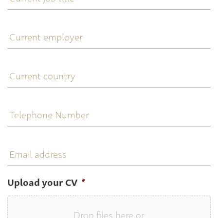
title
Current
employer
Current
country
Telephone
Number
Email
address
Upload your CV
*
Drop files here or