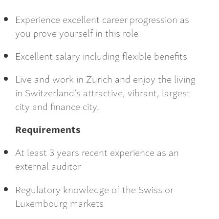
Experience excellent career progression as
you prove yourself in this role
Excellent salary including flexible benefits
Live and work in Zurich and enjoy the living
in Switzerland’s attractive, vibrant, largest
city and finance city.
Requirements
At least 3 years recent experience as an
external auditor
Regulatory knowledge of the Swiss or
Luxembourg markets