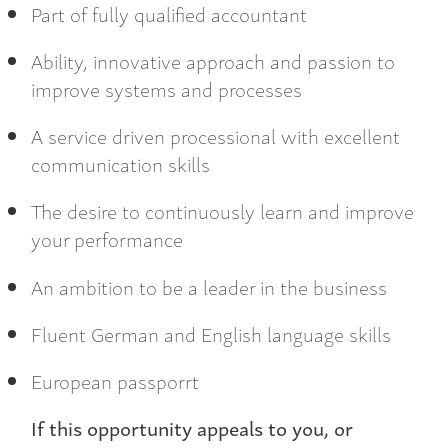
Part of fully qualified accountant
Ability, innovative approach and passion to
improve systems and processes
A service driven processional with excellent
communication skills
The desire to continuously learn and improve
your performance
An ambition to be a leader in the business
Fluent German and English language skills
European passporrt
If this opportunity appeals to you, or