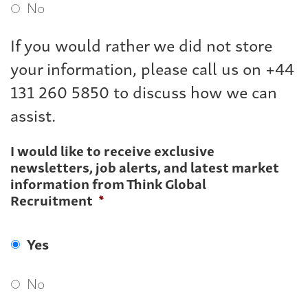
No
If you would rather we did not store
your information, please call us on +44
131 260 5850 to discuss how we can
assist.
I would like to receive exclusive
newsletters, job alerts, and latest market
information from Think Global
Recruitment
*
Yes
No