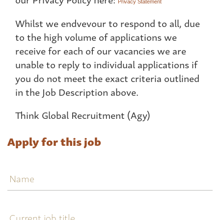
Privacy Statement
Whilst we endvevour to respond to all, due
to the high volume of applications we
receive for each of our vacancies we are
unable to reply to individual applications if
you do not meet the exact criteria outlined
in the Job Description above.
Think Global Recruitment (Agy)
Apply for this job
Name
Current
job