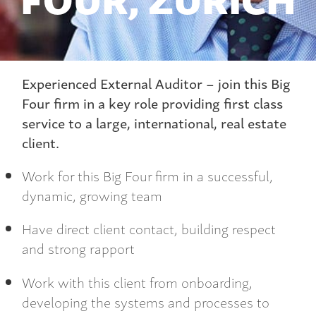
Experienced External Auditor – join this Big
Four firm in a key role providing first class
service to a large, international, real estate
client.
Work for this Big Four firm in a successful,
dynamic, growing team
Have direct client contact, building respect
and strong rapport
Work with this client from onboarding,
developing the systems and processes to