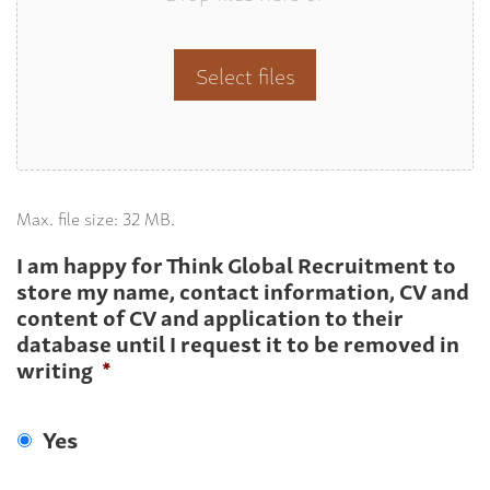
Select files
Max. file size: 32 MB.
I am happy for Think Global Recruitment to
store my name, contact information, CV and
content of CV and application to their
database until I request it to be removed in
writing
*
Yes