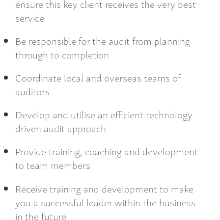
ensure this key client receives the very best
service
Be responsible for the audit from planning
through to completion
Coordinate local and overseas teams of
auditors
Develop and utilise an efficient technology
driven audit approach
Provide training, coaching and development
to team members
Receive training and development to make
you a successful leader within the business
in the future