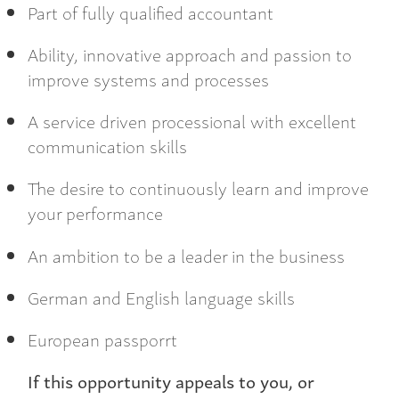
Part of fully qualified accountant
Ability, innovative approach and passion to
improve systems and processes
A service driven processional with excellent
communication skills
The desire to continuously learn and improve
your performance
An ambition to be a leader in the business
German and English language skills
European passporrt
If this opportunity appeals to you, or