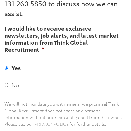
131 260 5850 to discuss how we can
assist.
I would like to receive exclusive
newsletters, job alerts, and latest market
information from Think Global
Recruitment
*
Yes
No
We will not inundate you with emails, we promise! Think
Global Recruitment does not share any personal
information without prior consent gained from the owner.
Please see our
PRIVACY POLICY
for further details.