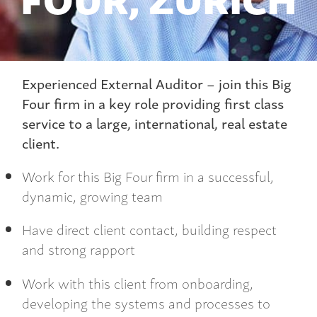
Experienced External Auditor – join this Big
Four firm in a key role providing first class
service to a large, international, real estate
client.
Work for this Big Four firm in a successful,
dynamic, growing team
Have direct client contact, building respect
and strong rapport
Work with this client from onboarding,
developing the systems and processes to