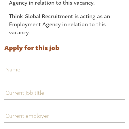
Agency in relation to this vacancy.
Think Global Recruitment is acting as an
Employment Agency in relation to this
vacancy.
Apply for this job
Name
Current
job
title
Current
employer