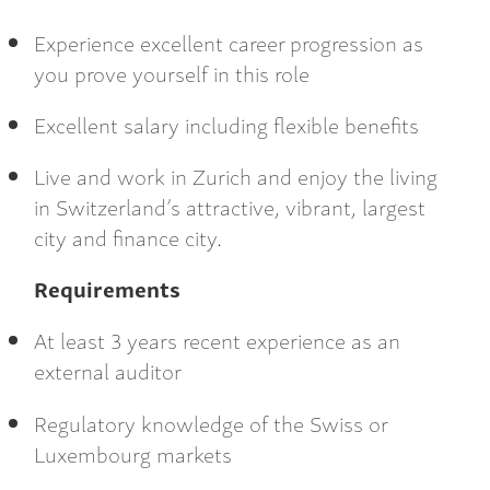
Experience excellent career progression as
you prove yourself in this role
Excellent salary including flexible benefits
Live and work in Zurich and enjoy the living
in Switzerland’s attractive, vibrant, largest
city and finance city.
Requirements
At least 3 years recent experience as an
external auditor
Regulatory knowledge of the Swiss or
Luxembourg markets