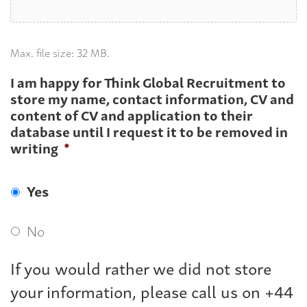
Max. file size: 32 MB.
I am happy for Think Global Recruitment to
store my name, contact information, CV and
content of CV and application to their
database until I request it to be removed in
writing
*
Yes
No
If you would rather we did not store
your information, please call us on +44