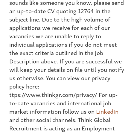
sounds like someone you know, please send
an up-to-date CV quoting 12764 in the
subject line. Due to the high volume of
applications we receive for each of our
vacancies we are unable to reply to
individual applications if you do not meet
the exact criteria outlined in the Job
Description above. If you are successful we
will keep your details on file until you notify
us otherwise. You can view our privacy
policy here:
ttps://www.thinkgr.com/privacy/ For up-
to-date vacancies and international job
market information follow us on
LinkedIn
and other social channels. Think Global
Recruitment is acting as an Employment