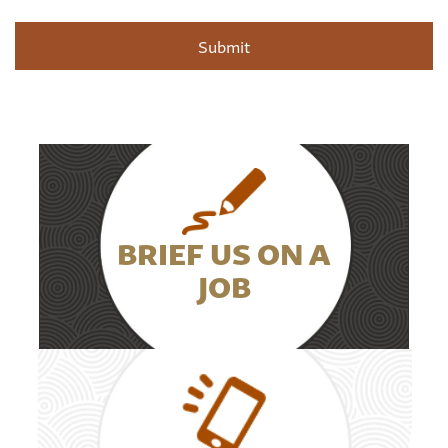
BRIEF US ON A
JOB