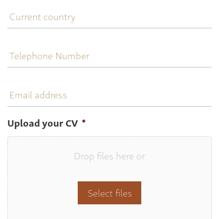
Current
country
Telephone
Number
Email
address
Upload your CV
*
Drop files here or
Select files