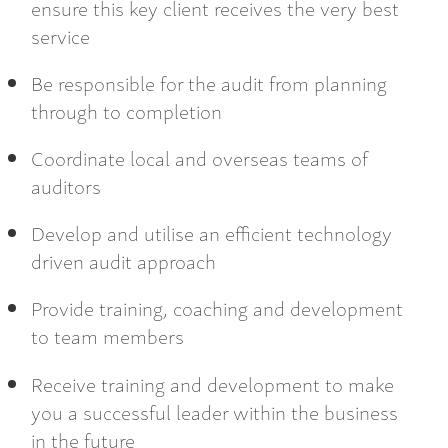
ensure this key client receives the very best
service
Be responsible for the audit from planning
through to completion
Coordinate local and overseas teams of
auditors
Develop and utilise an efficient technology
driven audit approach
Provide training, coaching and development
to team members
Receive training and development to make
you a successful leader within the business
in the future