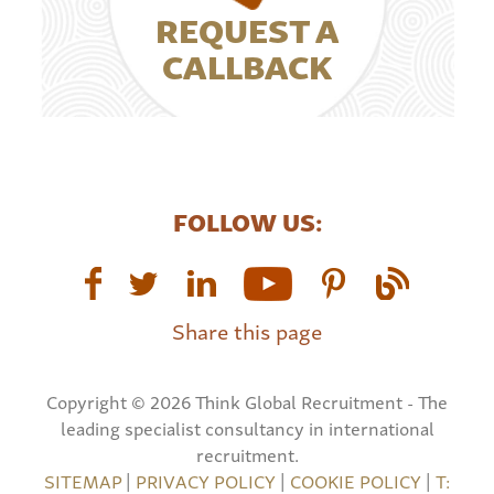
REQUEST A
CALLBACK
FOLLOW US:
Share this page
Copyright © 2026 Think Global Recruitment - The
leading specialist consultancy in international
recruitment.
SITEMAP
|
PRIVACY POLICY
|
COOKIE POLICY
|
T: