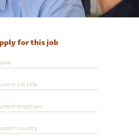
pply for this job
ame
urrent
ob
tle
urrent
mployer
urrent
ountry