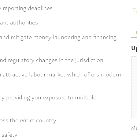
T
 reporting deadlines
N
ant authorities
E
a
 and mitigate money laundering and financing
U
nd regulatory changes in the jurisdiction
n attractive labour market which offers modern
ry providing you exposure to multiple
ross the entire country
Ma
 safety