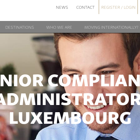
NEWS
CONTACT
REGISTER / LOGIN
DESTINATIONS
WHO WE ARE
MOVING INTERNATIONALLY?
NIOR COMPLIA
ADMINISTRATOR
LUXEMBOURG