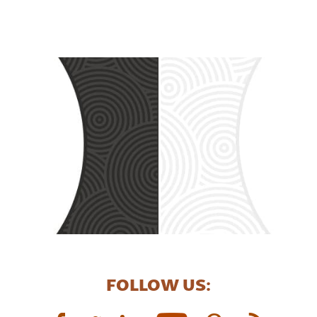
FOLLOW US: