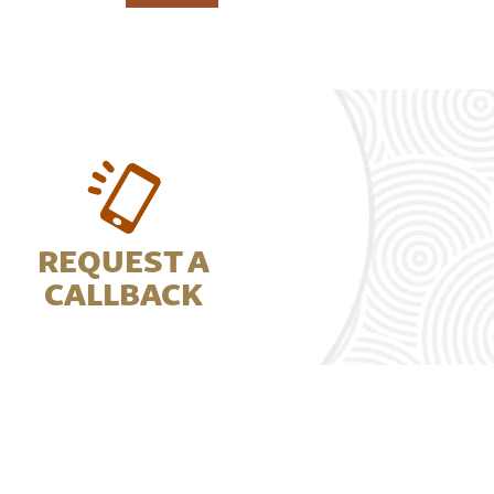
REQUEST A
CALLBACK