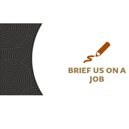
BRIEF US ON A
JOB