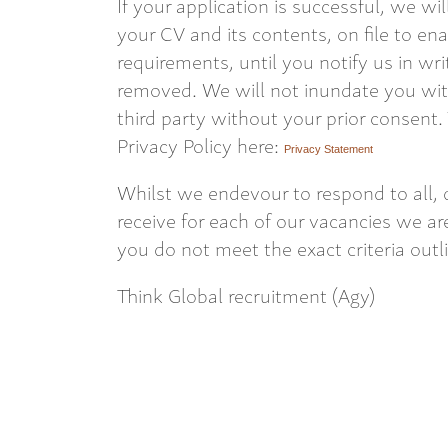
If your application is successful, we wi
your CV and its contents, on file to en
requirements, until you notify us in wri
removed. We will not inundate you with
third party without your prior consent.
Privacy Policy here:
Privacy Statement
Whilst we endevour to respond to all, 
receive for each of our vacancies we are
you do not meet the exact criteria outl
Think Global recruitment (Agy)