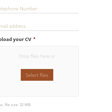
elephone
umber
mail
ddress
pload your CV
*
Drop files here or
Select files
x. file size: 32 MB.