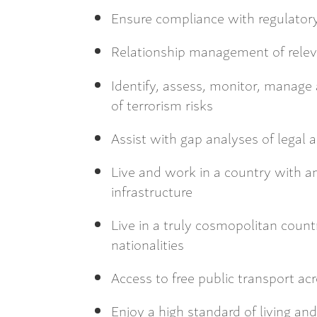
Ensure compliance with regulatory
Relationship management of relev
Identify, assess, monitor, manage
of terrorism risks
Assist with gap analyses of legal a
Live and work in a country with a
infrastructure
Live in a truly cosmopolitan count
nationalities
Access to free public transport ac
Enjoy a high standard of living and