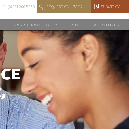
+44 (0) 131 260 5850
REQUEST CALLBACK
SUBMIT CV
HIRING INTERNATIONALLY?
EVENTS
WORK FOR US
NCE
,