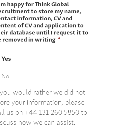
am happy for Think Global
ecruitment to store my name,
ontact information, CV and
ntent of CV and application to
eir database until I request it to
e removed in writing
*
Yes
No
f you would rather we did not
tore your information, please
all us on +44 131 260 5850 to
iscuss how we can assist.