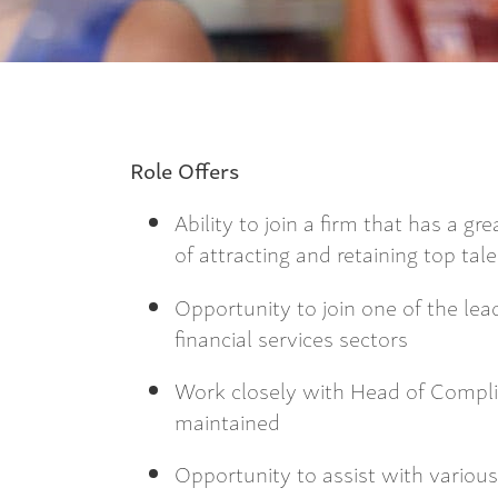
Role Offers
Ability to join a firm that has a g
of attracting and retaining top tal
Opportunity to join one of the lea
financial services sectors
Work closely with Head of Compl
maintained
Opportunity to assist with various 