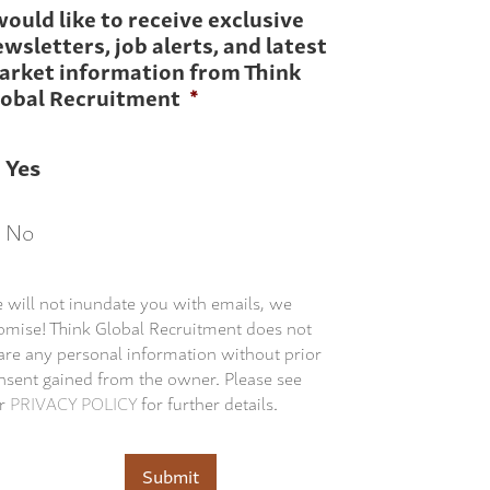
would like to receive exclusive
wsletters, job alerts, and latest
arket information from Think
lobal Recruitment
*
Yes
No
 will not inundate you with emails, we
omise! Think Global Recruitment does not
are any personal information without prior
nsent gained from the owner. Please see
r
PRIVACY POLICY
for further details.