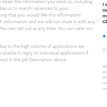
ll retain the information you send us, including
I 
able us to match vacancies to your
ne
ting that you would like this information
m
G
 information and we will not share it with any
 You can opt out at any time. You can view our
due to the high volume of applications we
 unable to reply to individual applications if
ined in the Job Description above.
We
pr
sh
co
ou