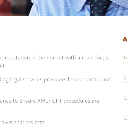
A
N
reat reputation in the market with a main focus
ent
C
j
ding legal services providers for corporate and
ti
C
e
iance to ensure AML/ CFT procedures are
C
c
divisional projects