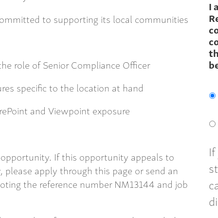
I 
R
 committed to supporting its local communities
c
co
th
the role of Senior Compliance Officer
b
es specific to the location at hand
harePoint and Viewpoint exposure
I
opportunity. If this opportunity appeals to
s
 please apply through this page or send an
c
oting the reference number NM13144 and job
d