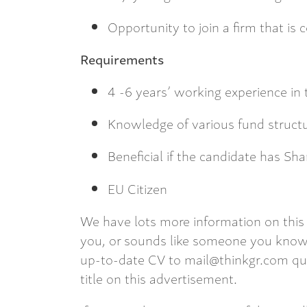
Opportunity to join a firm that is
Requirements
4 -6 years’ working experience in 
Knowledge of various fund structur
Beneficial if the candidate has S
EU Citizen
We have lots more information on this 
you, or sounds like someone you know,
up-to-date CV to mail@thinkgr.com qu
title on this advertisement.