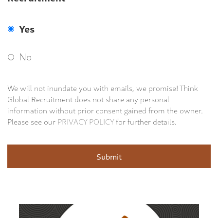
Yes
No
We will not inundate you with emails, we promise! Think
Global Recruitment does not share any personal
information without prior consent gained from the owner.
Please see our
PRIVACY POLICY
for further details.