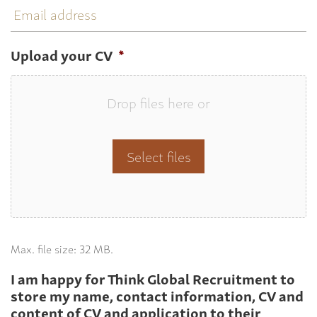
address
Upload your CV
*
Drop files here or
Select files
Max. file size: 32 MB.
I am happy for Think Global Recruitment to
store my name, contact information, CV and
content of CV and application to their