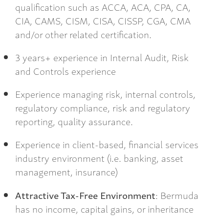
qualification such as ACCA, ACA, CPA, CA,
CIA, CAMS, CISM, CISA, CISSP, CGA, CMA
and/or other related certification.
3 years+ experience in Internal Audit, Risk
and Controls experience
Experience managing risk, internal controls,
regulatory compliance, risk and regulatory
reporting, quality assurance.
Experience in client-based, financial services
industry environment (i.e. banking, asset
management, insurance)
Attractive Tax-Free Environment
: Bermuda
has no income, capital gains, or inheritance