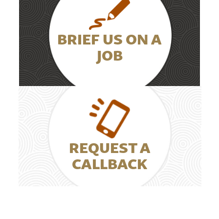
BRIEF US ON A
JOB
REQUEST A
CALLBACK