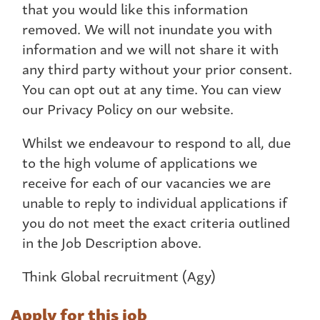
that you would like this information
removed. We will not inundate you with
information and we will not share it with
any third party without your prior consent.
You can opt out at any time. You can view
our Privacy Policy on our website.
Whilst we endeavour to respond to all, due
to the high volume of applications we
receive for each of our vacancies we are
unable to reply to individual applications if
you do not meet the exact criteria outlined
in the Job Description above.
Think Global recruitment (Agy)
Apply for this job