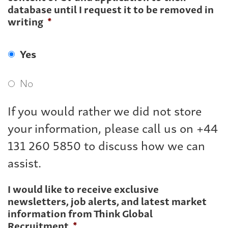
database until I request it to be removed in
writing
*
Yes
No
If you would rather we did not store
your information, please call us on +44
131 260 5850 to discuss how we can
assist.
I would like to receive exclusive
newsletters, job alerts, and latest market
information from Think Global
Recruitment
*