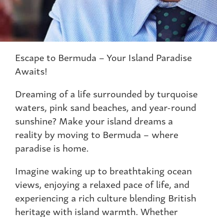
Escape to Bermuda – Your Island Paradise
Awaits!
Dreaming of a life surrounded by turquoise
waters, pink sand beaches, and year-round
sunshine? Make your island dreams a
reality by moving to Bermuda – where
paradise is home.
Imagine waking up to breathtaking ocean
views, enjoying a relaxed pace of life, and
experiencing a rich culture blending British
heritage with island warmth. Whether