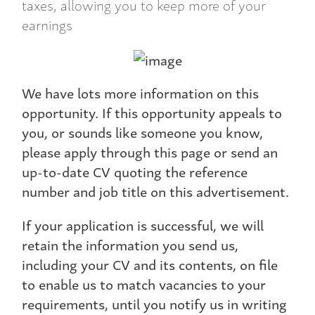
taxes, allowing you to keep more of your
earnings
We have lots more information on this
opportunity. If this opportunity appeals to
you, or sounds like someone you know,
please apply through this page or send an
up-to-date CV quoting the reference
number and job title on this advertisement.
If your application is successful, we will
retain the information you send us,
including your CV and its contents, on file
to enable us to match vacancies to your
requirements, until you notify us in writing