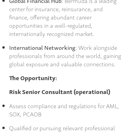
Global Financial Hub
: Bermuda is a leading
center for insurance, reinsurance, and
finance, offering abundant career
opportunities in a well-regulated,
internationally recognized market.
International Networking
: Work alongside
professionals from around the world, gaining
global exposure and valuable connections.
The Opportunity:
Risk Senior Consultant (operational)
Assess compliance and regulations for AML,
SOX, PCAOB
Qualified or pursuing relevant professional