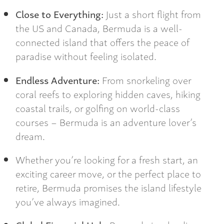
Close to Everything:
Just a short flight from
the US and Canada, Bermuda is a well-
connected island that offers the peace of
paradise without feeling isolated.
Endless Adventure:
From snorkeling over
coral reefs to exploring hidden caves, hiking
coastal trails, or golfing on world-class
courses – Bermuda is an adventure lover’s
dream.
Whether you’re looking for a fresh start, an
exciting career move, or the perfect place to
retire, Bermuda promises the island lifestyle
you’ve always imagined.