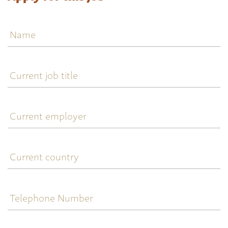
Name
Current
job
title
Current
employer
Current
country
Telephone
Number
Email