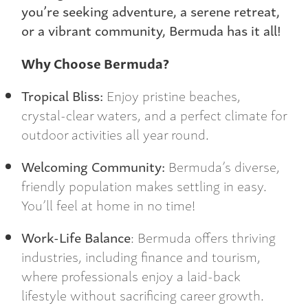
you’re seeking adventure, a serene retreat,
or a vibrant community, Bermuda has it all!
Why Choose Bermuda?
Tropical Bliss:
Enjoy pristine beaches,
crystal-clear waters, and a perfect climate for
outdoor activities all year round.
Welcoming Community:
Bermuda’s diverse,
friendly population makes settling in easy.
You’ll feel at home in no time!
Work-Life Balance
: Bermuda offers thriving
industries, including finance and tourism,
where professionals enjoy a laid-back
lifestyle without sacrificing career growth.