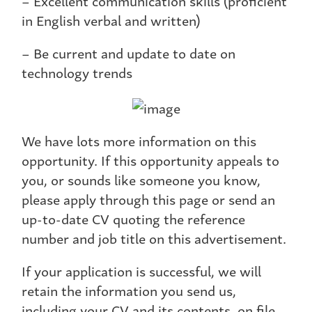
– Excellent communication skills (proficient
in English verbal and written)
– Be current and update to date on
technology trends
We have lots more information on this
opportunity. If this opportunity appeals to
you, or sounds like someone you know,
please apply through this page or send an
up-to-date CV quoting the reference
number and job title on this advertisement.
If your application is successful, we will
retain the information you send us,
including your CV and its contents, on file