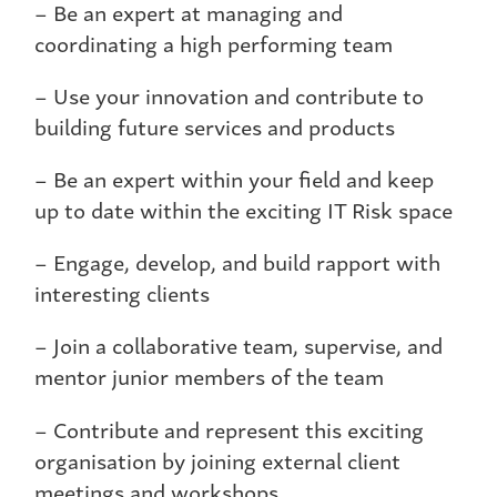
– Be an expert at managing and
coordinating a high performing team
– Use your innovation and contribute to
building future services and products
– Be an expert within your field and keep
up to date within the exciting IT Risk space
– Engage, develop, and build rapport with
interesting clients
– Join a collaborative team, supervise, and
mentor junior members of the team
– Contribute and represent this exciting
organisation by joining external client
meetings and workshops