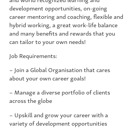
development opportunities, on-going
career mentoring and coaching, flexible and
hybrid working, a great work-life balance
and many benefits and rewards that you
can tailor to your own needs!
Job Requirements:
– Join a Global Organisation that cares
about your own career goals!
– Manage a diverse portfolio of clients
across the globe
– Upskill and grow your career with a
variety of development opportunities