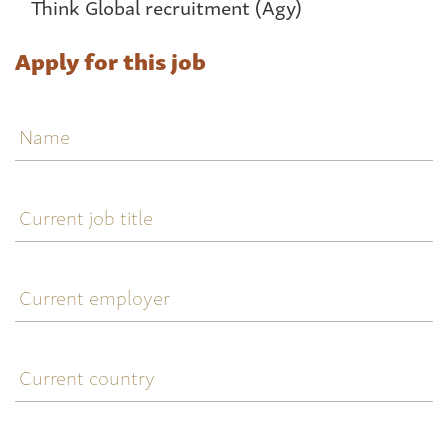
Think Global recruitment (Agy)
Apply for this job
Name
Current
job
title
Current
employer
Current
country
Telephone