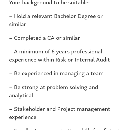
Your background to be suitable:
– Hold a relevant Bachelor Degree or
similar
– Completed a CA or similar
– A minimum of 6 years professional
experience within Risk or Internal Audit
– Be experienced in managing a team
– Be strong at problem solving and
analytical
– Stakeholder and Project management
experience