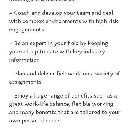
– Coach and develop your team and deal
with complex environments with high risk
engagements
– Be an expert in your field by keeping
yourself up to date with key industry
information
– Plan and deliver fieldwork on a variety of
assignments
– Enjoy a huge range of benefits such as a
great work-life balance, flexible working
and many benefits that are tailored to your
own personal needs