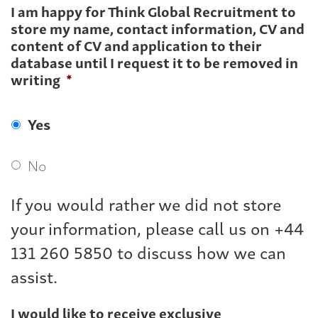
I am happy for Think Global Recruitment to
store my name, contact information, CV and
content of CV and application to their
database until I request it to be removed in
writing
*
Yes
No
If you would rather we did not store
your information, please call us on +44
131 260 5850 to discuss how we can
assist.
I would like to receive exclusive