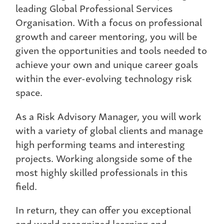
leading Global Professional Services
Organisation. With a focus on professional
growth and career mentoring, you will be
given the opportunities and tools needed to
achieve your own and unique career goals
within the ever-evolving technology risk
space.
As a Risk Advisory Manager, you will work
with a variety of global clients and manage
high performing teams and interesting
projects. Working alongside some of the
most highly skilled professionals in this
field.
In return, they can offer you exceptional
and world recognized learning and