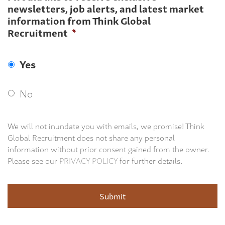
newsletters, job alerts, and latest market
information from Think Global
Recruitment
*
Yes
No
We will not inundate you with emails, we promise! Think
Global Recruitment does not share any personal
information without prior consent gained from the owner.
Please see our
PRIVACY POLICY
for further details.