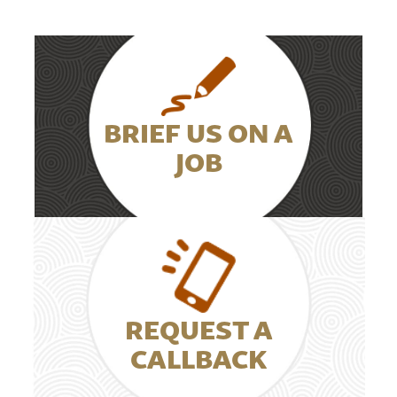
BRIEF US ON A
JOB
REQUEST A
CALLBACK