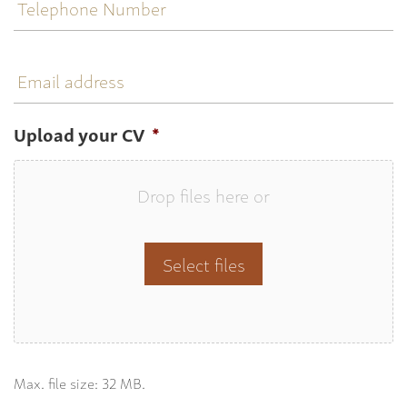
Number
Email
address
Upload your CV
*
Drop files here or
Select files
Max. file size: 32 MB.