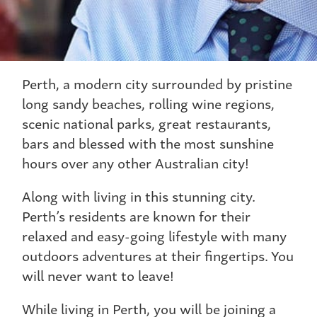
Perth, a modern city surrounded by pristine
long sandy beaches, rolling wine regions,
scenic national parks, great restaurants,
bars and blessed with the most sunshine
hours over any other Australian city!
Along with living in this stunning city.
Perth’s residents are known for their
relaxed and easy-going lifestyle with many
outdoors adventures at their fingertips. You
will never want to leave!
While living in Perth, you will be joining a