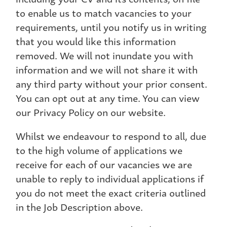
to enable us to match vacancies to your
requirements, until you notify us in writing
that you would like this information
removed. We will not inundate you with
information and we will not share it with
any third party without your prior consent.
You can opt out at any time. You can view
our Privacy Policy on our website.
Whilst we endeavour to respond to all, due
to the high volume of applications we
receive for each of our vacancies we are
unable to reply to individual applications if
you do not meet the exact criteria outlined
in the Job Description above.