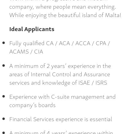
company, where people mean everything.
While enjoying the beautiful island of Malta!
Ideal Applicants
Fully qualified CA / ACA / ACCA / CPA /
ACAMS / CIA
A minimum of 2 years’ experience in the
areas of Internal Control and Assurance
services and knowledge of ISAE / ISRS
Experience with C-suite management and
company’s boards
Financial Services experience is essential
A minimum of 4 years’ experience within