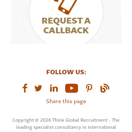
REQUEST A
CALLBACK
FOLLOW US:
Share this page
Copyright © 2026 Think Global Recruitment - The
leading specialist consultancy in international