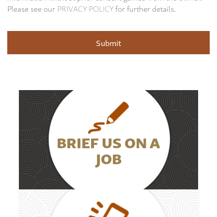
Please see our
PRIVACY POLICY
for further details.
BRIEF US ON A
JOB