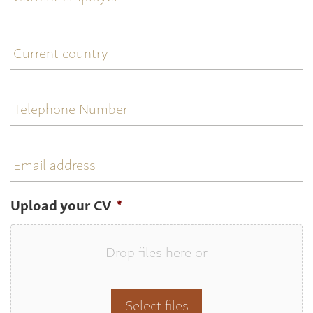
Current
country
Telephone
Number
Email
address
Upload your CV
*
Drop files here or
Select files