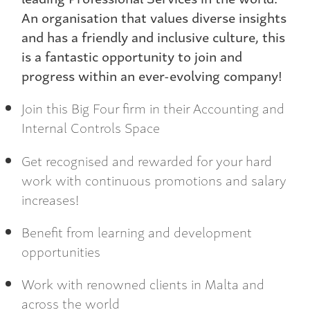
An organisation that values diverse insights
and has a friendly and inclusive culture, this
is a fantastic opportunity to join and
progress within an ever-evolving company!
Join this Big Four firm in their Accounting and
Internal Controls Space
Get recognised and rewarded for your hard
work with continuous promotions and salary
increases!
Benefit from learning and development
opportunities
Work with renowned clients in Malta and
across the world