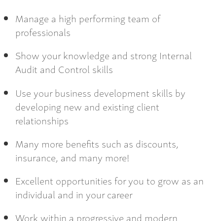
Manage a high performing team of
professionals
Show your knowledge and strong Internal
Audit and Control skills
Use your business development skills by
developing new and existing client
relationships
Many more benefits such as discounts,
insurance, and many more!
Excellent opportunities for you to grow as an
individual and in your career
Work within a progressive and modern