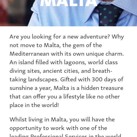
Are you looking for a new adventure? Why
not move to Malta, the gem of the
Mediterranean with its own unique charm.
An island filled with lagoons, world class
diving sites, ancient cities, and breath-
taking landscapes. Gifted with 300 days of
sunshine a year, Malta is a hidden treasure
that can offer you a lifestyle like no other
place in the world!
Whilst living in Malta, you will have the
opportunity to work with one of the
leading Professional Services in the world.