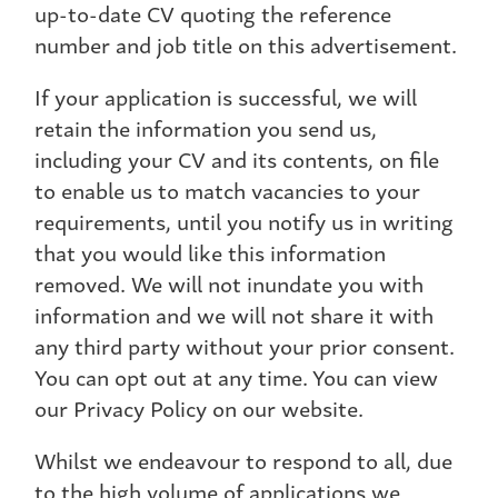
up-to-date CV quoting the reference
number and job title on this advertisement.
If your application is successful, we will
retain the information you send us,
including your CV and its contents, on file
to enable us to match vacancies to your
requirements, until you notify us in writing
that you would like this information
removed. We will not inundate you with
information and we will not share it with
any third party without your prior consent.
You can opt out at any time. You can view
our Privacy Policy on our website.
Whilst we endeavour to respond to all, due
to the high volume of applications we