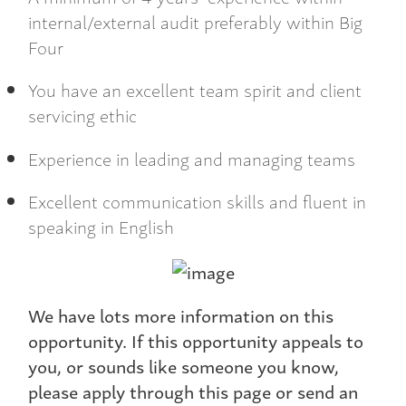
internal/external audit preferably within Big
Four
You have an excellent team spirit and client
servicing ethic
Experience in leading and managing teams
Excellent communication skills and fluent in
speaking in English
We have lots more information on this
opportunity. If this opportunity appeals to
you, or sounds like someone you know,
please apply through this page or send an