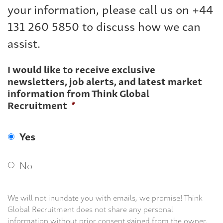
your information, please call us on +44
131 260 5850 to discuss how we can
assist.
I would like to receive exclusive
newsletters, job alerts, and latest market
information from Think Global
Recruitment
*
Yes
No
We will not inundate you with emails, we promise! Think
Global Recruitment does not share any personal
information without prior consent gained from the owner.