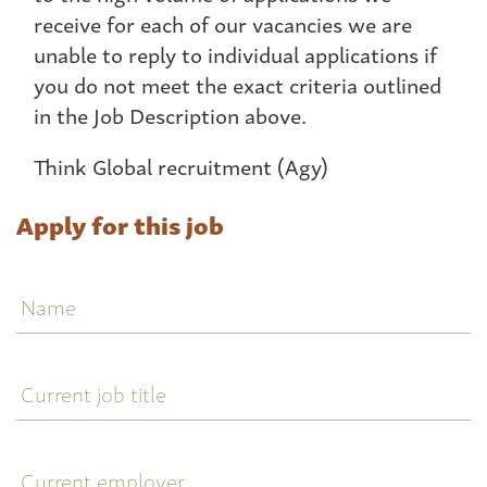
receive for each of our vacancies we are
unable to reply to individual applications if
you do not meet the exact criteria outlined
in the Job Description above.
Think Global recruitment (Agy)
Apply for this job
Name
Current
job
title
Current
employer