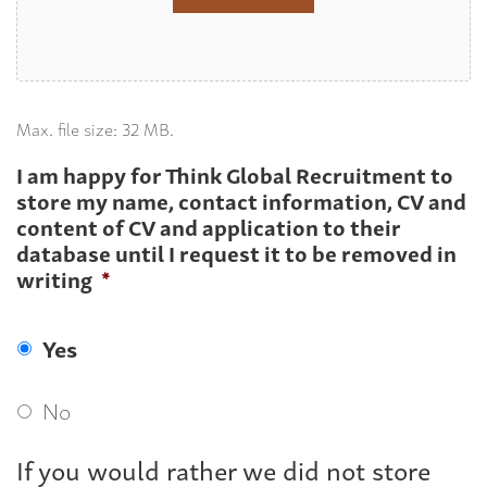
Max. file size: 32 MB.
I am happy for Think Global Recruitment to
store my name, contact information, CV and
content of CV and application to their
database until I request it to be removed in
writing
*
Yes
No
If you would rather we did not store