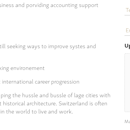
T
usiness and porviding accounting support
N
E
a
U
still seeking ways to improve systes and
rking environement
t international career progression
caping the hussle and bussle of lage cities with
 historical architecture. Switzerland is often
 in the world to live and work.
Ma