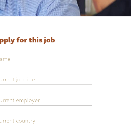
pply for this job
ame
urrent
ob
tle
urrent
mployer
urrent
ountry