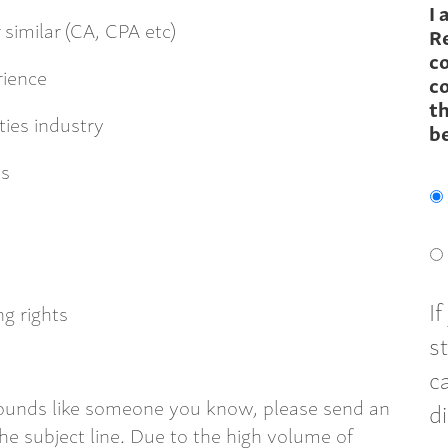
I 
similar (CA, CPA etc)
R
c
rience
co
th
ties industry
b
ts
I
g rights
s
c
 sounds like someone you know, please send an
d
e subject line. Due to the high volume of