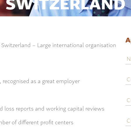
SWITZERLAND
A
n Switzerland – Large international organisation
N
C
j
n, recognised as a great employer
ti
C
e
d loss reports and working capital reviews
C
c
er of different profit centers