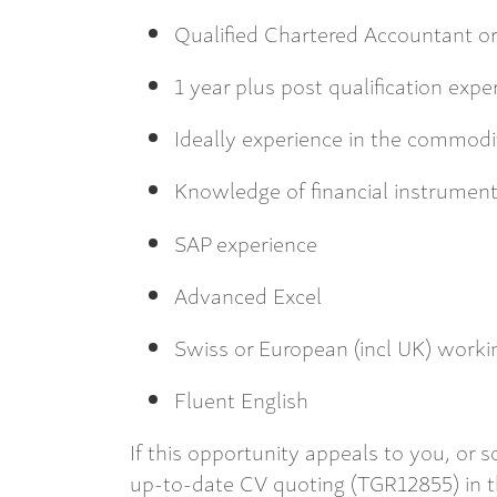
Qualified Chartered Accountant or 
1 year plus post qualification expe
Ideally experience in the commodi
Knowledge of financial instrumen
SAP experience
Advanced Excel
Swiss or European (incl UK) workin
Fluent English
If this opportunity appeals to you, or
up-to-date CV quoting (TGR12855) in th