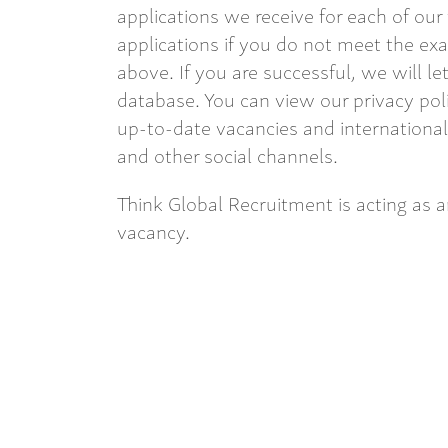
applications we receive for each of our
applications if you do not meet the exac
above. If you are successful, we will l
database. You can view our privacy pol
up-to-date vacancies and internationa
and other social channels.
Think Global Recruitment is acting as 
vacancy.