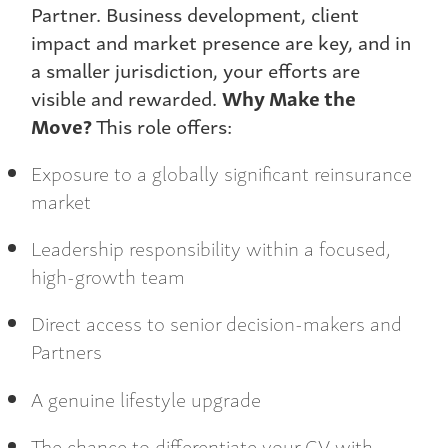
Partner. Business development, client
impact and market presence are key, and in
a smaller jurisdiction, your efforts are
visible and rewarded.
Why Make the
Move?
This role offers:
Exposure to a globally significant reinsurance
market
Leadership responsibility within a focused,
high-growth team
Direct access to senior decision-makers and
Partners
A genuine lifestyle upgrade
The chance to differentiate your CV with