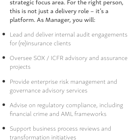
strategic focus area. For the right person,
this is not just a delivery role – it’s a
platform. As Manager, you will:
Lead and deliver internal audit engagements
for (re)insurance clients
Oversee SOX / ICFR advisory and assurance
projects
Provide enterprise risk management and
governance advisory services
Advise on regulatory compliance, including
financial crime and AML frameworks
Support business process reviews and
transformation initiatives