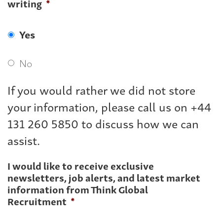
writing
*
Yes
No
If you would rather we did not store
your information, please call us on +44
131 260 5850 to discuss how we can
assist.
I would like to receive exclusive
newsletters, job alerts, and latest market
information from Think Global
Recruitment
*