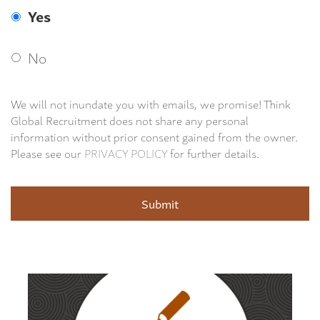
Yes
No
We will not inundate you with emails, we promise! Think
Global Recruitment does not share any personal
information without prior consent gained from the owner.
Please see our
PRIVACY POLICY
for further details.