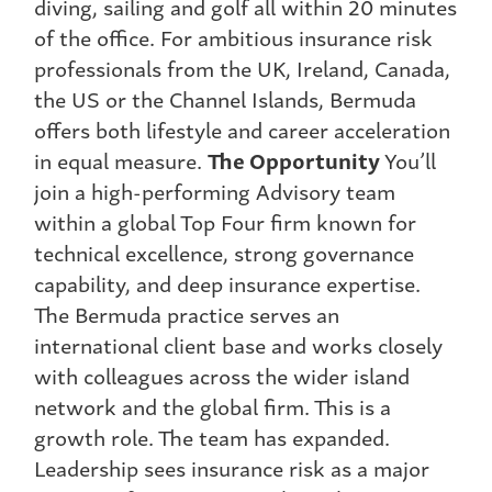
diving, sailing and golf all within 20 minutes
of the office. For ambitious insurance risk
professionals from the UK, Ireland, Canada,
the US or the Channel Islands, Bermuda
offers both lifestyle and career acceleration
in equal measure.
The Opportunity
You’ll
join a high-performing Advisory team
within a global Top Four firm known for
technical excellence, strong governance
capability, and deep insurance expertise.
The Bermuda practice serves an
international client base and works closely
with colleagues across the wider island
network and the global firm. This is a
growth role. The team has expanded.
Leadership sees insurance risk as a major