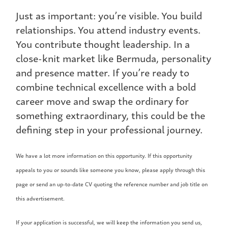
Just as important: you’re visible. You build
relationships. You attend industry events.
You contribute thought leadership. In a
close-knit market like Bermuda, personality
and presence matter. If you’re ready to
combine technical excellence with a bold
career move and swap the ordinary for
something extraordinary, this could be the
defining step in your professional journey.
We have a lot more information on this opportunity. If this opportunity
appeals to you or sounds like someone you know, please apply through this
page or send an up-to-date CV quoting the reference number and job title on
this advertisement.
If your application is successful, we will keep the information you send us,