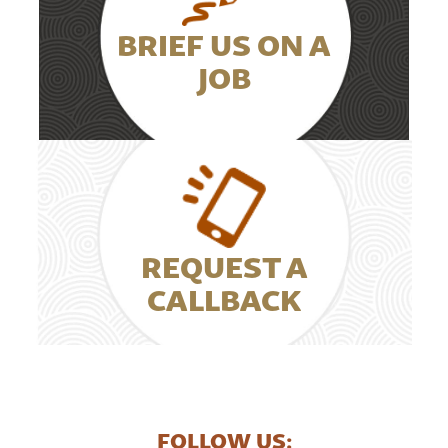
BRIEF US ON A
JOB
REQUEST A
CALLBACK
FOLLOW US: