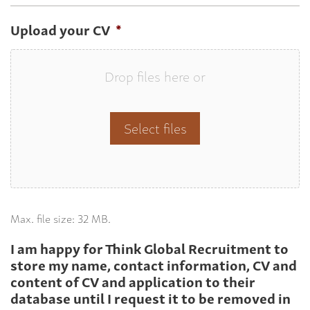
Upload your CV
*
Drop files here or
Select files
Max. file size: 32 MB.
I am happy for Think Global Recruitment to
store my name, contact information, CV and
content of CV and application to their
database until I request it to be removed in