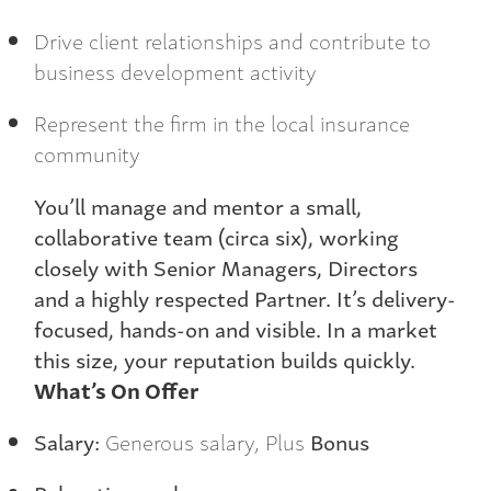
Drive client relationships and contribute to
business development activity
Represent the firm in the local insurance
community
You’ll manage and mentor a small,
collaborative team (circa six), working
closely with Senior Managers, Directors
and a highly respected Partner. It’s delivery-
focused, hands-on and visible. In a market
this size, your reputation builds quickly.
What’s On Offer
Salary:
Generous salary, Plus
Bonus