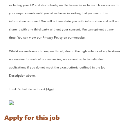
including your CV and its contents, on file to enable us to match vacancies to
your requirements until you let us know in writing that you want this
information removed. We will not inundate you with information and will not
share it with any third party without your consent. You can opt-out at any
time. You can view our Privacy Policy on our website.
Whilst we endeavour to respond to all, due to the high volume of applications
we receive for each of our vacancies, we cannot reply to individual
applications if you do not meet the exact criteria outlined in the Job
Description above.
Think Global Recruitment (Agy)
Apply for this job