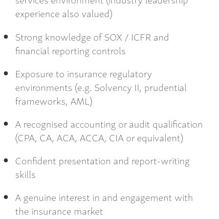
experience also valued)
Strong knowledge of SOX / ICFR and
financial reporting controls
Exposure to insurance regulatory
environments (e.g. Solvency II, prudential
frameworks, AML)
A recognised accounting or audit qualification
(CPA, CA, ACA, ACCA, CIA or equivalent)
Confident presentation and report-writing
skills
A genuine interest in and engagement with
the insurance market