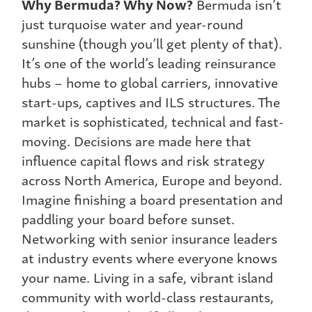
Why Bermuda? Why Now?
Bermuda isn’t
just turquoise water and year-round
sunshine (though you’ll get plenty of that).
It’s one of the world’s leading reinsurance
hubs – home to global carriers, innovative
start-ups, captives and ILS structures. The
market is sophisticated, technical and fast-
moving. Decisions are made here that
influence capital flows and risk strategy
across North America, Europe and beyond.
Imagine finishing a board presentation and
paddling your board before sunset.
Networking with senior insurance leaders
at industry events where everyone knows
your name. Living in a safe, vibrant island
community with world-class restaurants,