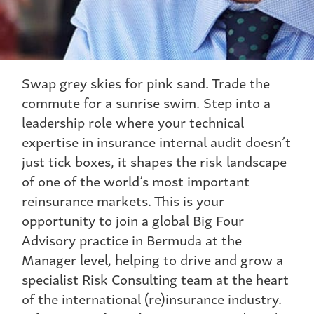
Swap grey skies for pink sand. Trade the
commute for a sunrise swim. Step into a
leadership role where your technical
expertise in insurance internal audit doesn’t
just tick boxes, it shapes the risk landscape
of one of the world’s most important
reinsurance markets. This is your
opportunity to join a global Big Four
Advisory practice in Bermuda at the
Manager level, helping to drive and grow a
specialist Risk Consulting team at the heart
of the international (re)insurance industry.