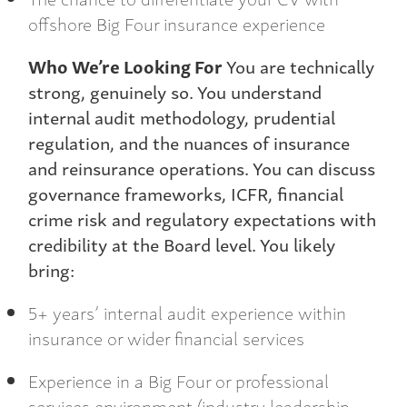
offshore Big Four insurance experience
Who We’re Looking For
You are technically
strong, genuinely so. You understand
internal audit methodology, prudential
regulation, and the nuances of insurance
and reinsurance operations. You can discuss
governance frameworks, ICFR, financial
crime risk and regulatory expectations with
credibility at the Board level. You likely
bring:
5+ years’ internal audit experience within
insurance or wider financial services
Experience in a Big Four or professional
services environment (industry leadership