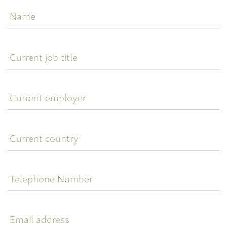
Name
Current
job
title
Current
employer
Current
country
Telephone
Number
Email
address