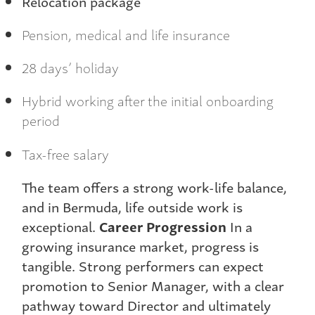
Relocation package
Pension, medical and life insurance
28 days’ holiday
Hybrid working after the initial onboarding
period
Tax-free salary
The team offers a strong work-life balance,
and in Bermuda, life outside work is
exceptional.
Career Progression
In a
growing insurance market, progress is
tangible. Strong performers can expect
promotion to Senior Manager, with a clear
pathway toward Director and ultimately