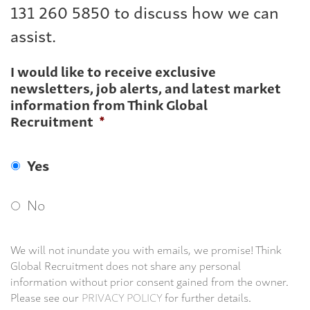
131 260 5850 to discuss how we can
assist.
I would like to receive exclusive
newsletters, job alerts, and latest market
information from Think Global
Recruitment
*
Yes
No
We will not inundate you with emails, we promise! Think
Global Recruitment does not share any personal
information without prior consent gained from the owner.
Please see our
PRIVACY POLICY
for further details.