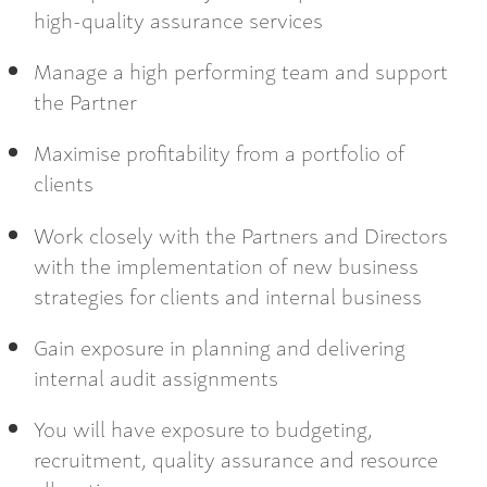
high-quality assurance services
Manage a high performing team and support
the Partner
Maximise profitability from a portfolio of
clients
Work closely with the Partners and Directors
with the implementation of new business
strategies for clients and internal business
Gain exposure in planning and delivering
internal audit assignments
You will have exposure to budgeting,
recruitment, quality assurance and resource