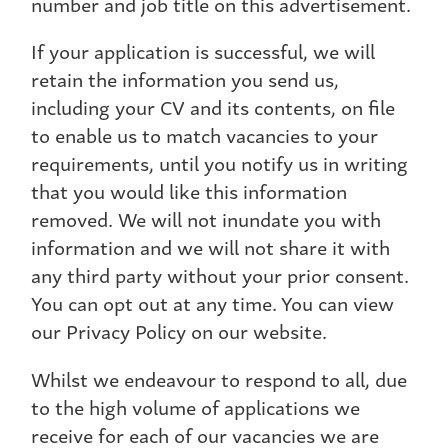
number and job title on this advertisement.
If your application is successful, we will
retain the information you send us,
including your CV and its contents, on file
to enable us to match vacancies to your
requirements, until you notify us in writing
that you would like this information
removed. We will not inundate you with
information and we will not share it with
any third party without your prior consent.
You can opt out at any time. You can view
our Privacy Policy on our website.
Whilst we endeavour to respond to all, due
to the high volume of applications we
receive for each of our vacancies we are