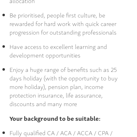
allocation
Be prioritised, people first culture, be
rewarded for hard work with quick career
progression for outstanding professionals
Have access to excellent learning and
development opportunities
Enjoy a huge range of benefits such as 25
days holiday (with the opportunity to buy
more holiday), pension plan, income
protection insurance, life assurance,
discounts and many more
Your background to be suitable:
Fully qualified CA / ACA / ACCA / CPA /