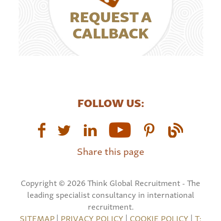
REQUEST A
CALLBACK
FOLLOW US:
Share this page
Copyright © 2026 Think Global Recruitment - The
leading specialist consultancy in international
recruitment.
SITEMAP
|
PRIVACY POLICY
|
COOKIE POLICY
|
T: