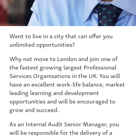
Want to live in a city that can offer you
unlimited opportunities?
Why not move to London and join one of
the fastest growing largest Professional
Services Organisations in the UK. You will
have an excellent work-life balance, market
leading learning and development
opportunities and will be encouraged to
grow and succeed.
As an Internal Audit Senior Manager, you
will be responsible for the delivery of a