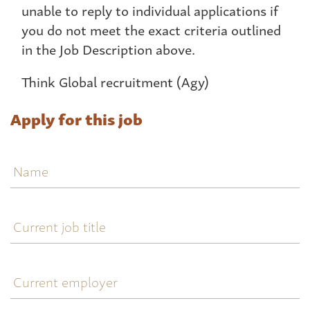
unable to reply to individual applications if
you do not meet the exact criteria outlined
in the Job Description above.
Think Global recruitment (Agy)
Apply for this job
Name
Current
job
title
Current
employer