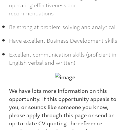
operating effectiveness and
recommendations
Be strong at problem solving and analytical
Have excellent Business Development skills
Excellent communication skills (proficient in
English verbal and written)
We have lots more information on this
opportunity. If this opportunity appeals to
you, or sounds like someone you know,
please apply through this page or send an
up-to-date CV quoting the reference