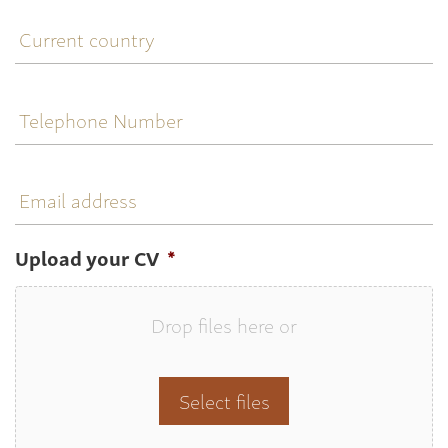
Current
country
Telephone
Number
Email
address
Upload your CV
*
Drop files here or
Select files