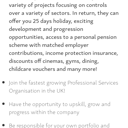
variety of projects focusing on controls
over a variety of sectors. In return, they can
offer you 25 days holiday, exciting
development and progression
opportunities, access to a personal pension
scheme with matched employer
contributions, income protection insurance,
discounts off cinemas, gyms, dining,
childcare vouchers and many more!
Join the fastest growing Professional Services
Organisation in the UK!
Have the opportunity to upskill, grow and
progress within the company
Be responsible for your own portfolio and