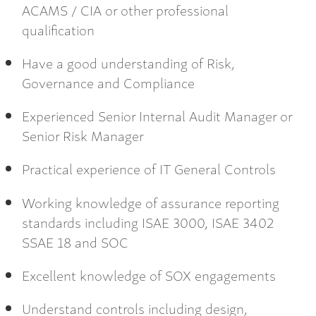
ACAMS / CIA or other professional
qualification
Have a good understanding of Risk,
Governance and Compliance
Experienced Senior Internal Audit Manager or
Senior Risk Manager
Practical experience of IT General Controls
Working knowledge of assurance reporting
standards including ISAE 3000, ISAE 3402
SSAE 18 and SOC
Excellent knowledge of SOX engagements
Understand controls including design,