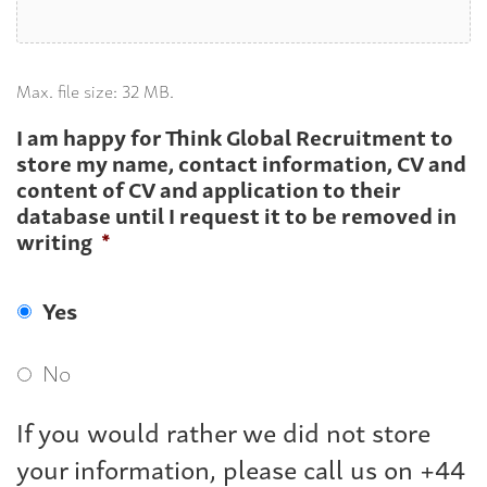
Max. file size: 32 MB.
I am happy for Think Global Recruitment to
store my name, contact information, CV and
content of CV and application to their
database until I request it to be removed in
writing
*
Yes
No
If you would rather we did not store
your information, please call us on +44