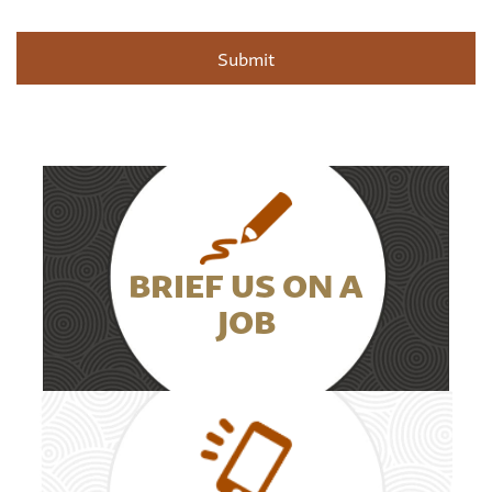
BRIEF US ON A
JOB