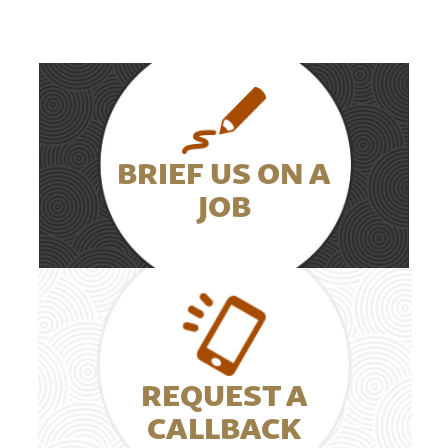
BRIEF US ON A
JOB
REQUEST A
CALLBACK