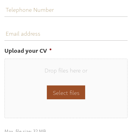
Telephone
Number
Email
address
Upload your CV
*
Drop files here or
Select files
Max. file size: 32 MB.