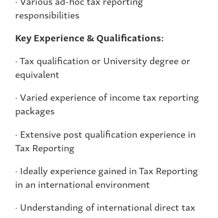
· Various ad-hoc tax reporting
responsibilities
Key Experience & Qualifications:
· Tax qualification or University degree or
equivalent
· Varied experience of income tax reporting
packages
· Extensive post qualification experience in
Tax Reporting
· Ideally experience gained in Tax Reporting
in an international environment
· Understanding of international direct tax