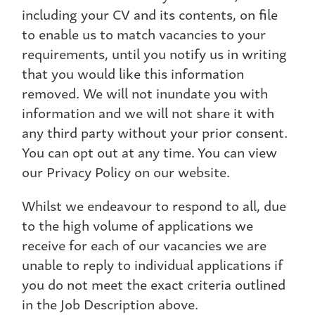
including your CV and its contents, on file
to enable us to match vacancies to your
requirements, until you notify us in writing
that you would like this information
removed. We will not inundate you with
information and we will not share it with
any third party without your prior consent.
You can opt out at any time. You can view
our Privacy Policy on our website.
Whilst we endeavour to respond to all, due
to the high volume of applications we
receive for each of our vacancies we are
unable to reply to individual applications if
you do not meet the exact criteria outlined
in the Job Description above.