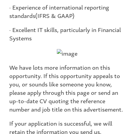
· Experience of international reporting
standards(IFRS & GAAP)
· Excellent IT skills, particularly in Financial
Systems
We have lots more information on this
opportunity. If this opportunity appeals to
you, or sounds like someone you know,
please apply through this page or send an
up-to-date CV quoting the reference
number and job title on this advertisement.
If your application is successful, we will
retain the information you send us,