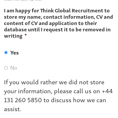
I am happy for Think Global Recruitment to
store my name, contact information, CV and
content of CV and application to their
database until I request it to be removed in
writing
*
Yes
No
If you would rather we did not store
your information, please call us on +44
131 260 5850 to discuss how we can
assist.