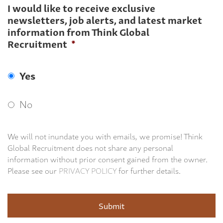
I would like to receive exclusive
newsletters, job alerts, and latest market
information from Think Global
Recruitment
*
Yes
No
We will not inundate you with emails, we promise! Think
Global Recruitment does not share any personal
information without prior consent gained from the owner.
Please see our
PRIVACY POLICY
for further details.