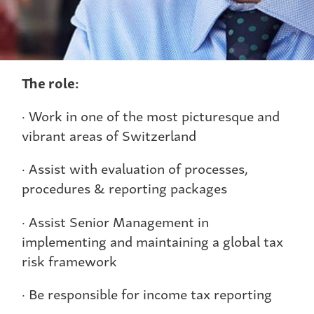
The role:
· Work in one of the most picturesque and
vibrant areas of Switzerland
· Assist with evaluation of processes,
procedures & reporting packages
· Assist Senior Management in
implementing and maintaining a global tax
risk framework
· Be responsible for income tax reporting