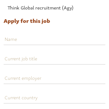
Think Global recruitment (Agy)
Apply for this job
Name
Current
job
title
Current
employer
Current
country