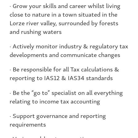
· Grow your skills and career whilst living
close to nature in a town situated in the
Lorze river valley, surrounded by forests
and rushing waters
· Actively monitor industry & regulatory tax
developments and communicate changes
· Be responsible for all Tax calculations &
reporting to IAS12 & IAS34 standards
· Be the “go to” specialist on all everything
relating to income tax accounting
· Support governance and reporting
requirements