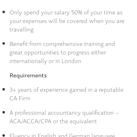
Only spend your salary 50% of your time as
your expenses will be covered when you are
travelling
Benefit from comprehensive training and
great opportunities to progress either
internationally or in London
Requirements
3+ years of experience gained in a reputable
CA Firm
A professional accountancy qualification –
ACA/ACCA/CPA or the equivalent
Fluency in English and German language