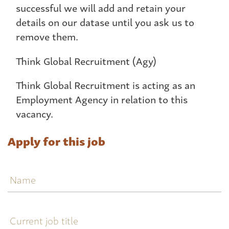
successful we will add and retain your
details on our datase until you ask us to
remove them.
Think Global Recruitment (Agy)
Think Global Recruitment is acting as an
Employment Agency in relation to this
vacancy.
Apply for this job
Name
Current
job