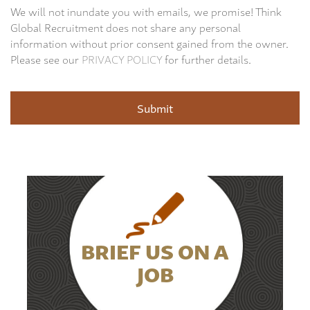
We will not inundate you with emails, we promise! Think
Global Recruitment does not share any personal
information without prior consent gained from the owner.
Please see our
PRIVACY POLICY
for further details.
BRIEF US ON A
JOB