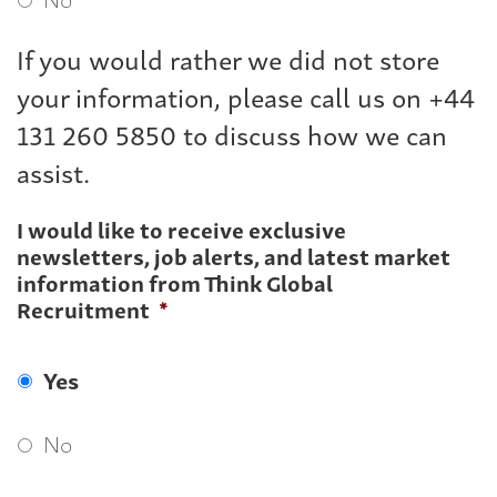
If you would rather we did not store
your information, please call us on +44
131 260 5850 to discuss how we can
assist.
I would like to receive exclusive
newsletters, job alerts, and latest market
information from Think Global
Recruitment
*
Yes
No