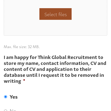
Select files
Max. file size: 32 MB.
I am happy for Think Global Recruitment to
store my name, contact information, CV and
content of CV and application to their
database until I request it to be removed in
writing
*
Yes
No