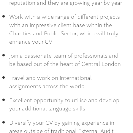
reputation and they are growing year by year
Work with a wide range of different projects
with an impressive client base within the
Charities and Public Sector, which will truly
enhance your CV
Join a passionate team of professionals and
be based out of the heart of Central London
Travel and work on international
assignments across the world
Excellent opportunity to utilise and develop
your additional language skills
Diversify your CV by gaining experience in
areas outside of traditional External Audit