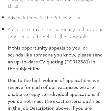
skills
A keen interest in the Public Sector
A desire to travel internationally and previous
experience of travel is highly desirable
If this opportunity appeals to you, or
sounds like someone you know, please send
an up-to-date CV quoting (TGR12681) in
the subject line.
Due to the high volume of applications we
receive for each of our vacancies we are
unable to reply to individual applications if
you do not meet the exact criteria outlined
in the Job Description above. If you are