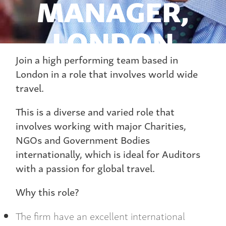
MANAGER,
LONDON
Join a high performing team based in
London in a role that involves world wide
travel.
This is a diverse and varied role that
involves working with major Charities,
NGOs and Government Bodies
internationally, which is ideal for Auditors
with a passion for global travel.
Why this role?
The firm have an excellent international