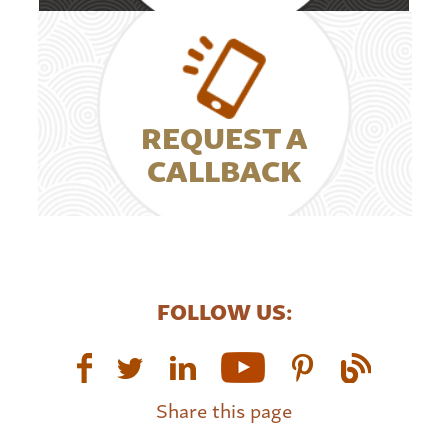
REQUEST A
CALLBACK
FOLLOW US:
Share this page