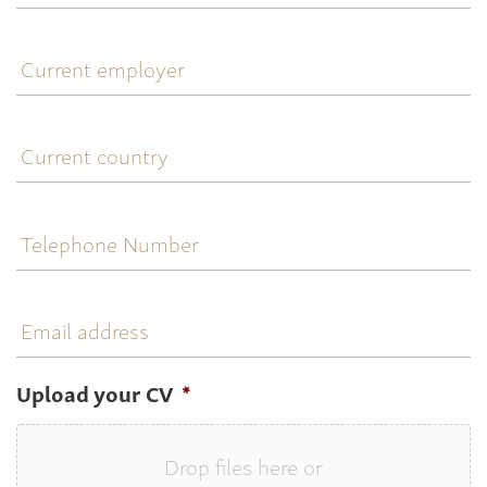
title
Current
employer
Current
country
Telephone
Number
Email
address
Upload your CV
*
Drop files here or